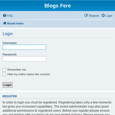
Blogs Fere
FAQ
Register
Login
Board index
Login
Username:
Password:
Remember me
Hide my online status this session
REGISTER
In order to login you must be registered. Registering takes only a few moments
but gives you increased capabilities. The board administrator may also grant
additional permissions to registered users. Before you register please ensure
you are familiar with our terms of use and related policies. Please ensure you