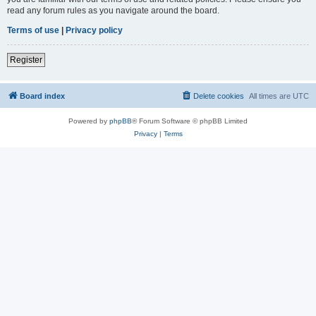
read any forum rules as you navigate around the board.
Terms of use
|
Privacy policy
Register
Board index
Delete cookies
All times are
UTC
Powered by
phpBB
® Forum Software © phpBB Limited
Privacy
|
Terms