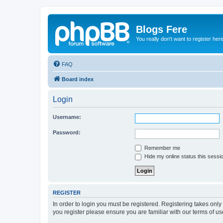
Blogs Fere
You really don't want to register her
FAQ
Board index
Login
Username:
Password:
Remember me
Hide my online status this sessi
REGISTER
In order to login you must be registered. Registering takes onl
you register please ensure you are familiar with our terms of 