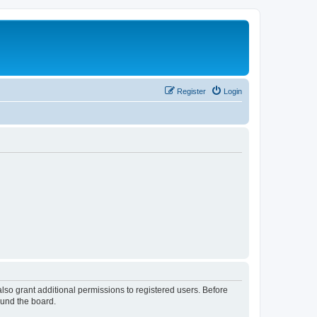
Register
Login
lso grant additional permissions to registered users. Before
ound the board.