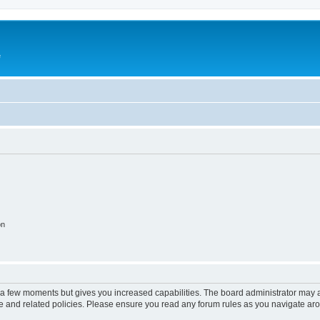
e
on
y a few moments but gives you increased capabilities. The board administrator may a
use and related policies. Please ensure you read any forum rules as you navigate ar