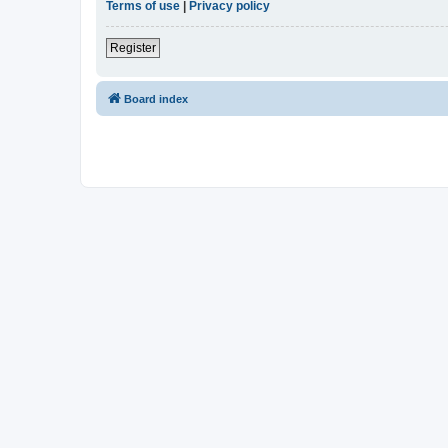
Terms of use
|
Privacy policy
Register
Board index