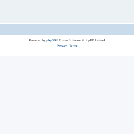
Powered by
phpBB
® Forum Software © phpBB Limited
Privacy
|
Terms