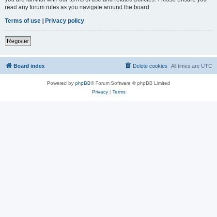
read any forum rules as you navigate around the board.
Terms of use
|
Privacy policy
Register
Board index
Delete cookies
All times are
UTC
Powered by
phpBB
® Forum Software © phpBB Limited
Privacy
|
Terms