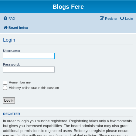
Blogs Fere
FAQ
Register
Login
Board index
Login
Username:
Password:
Remember me
Hide my online status this session
REGISTER
In order to login you must be registered. Registering takes only a few moments
but gives you increased capabilities. The board administrator may also grant
additional permissions to registered users. Before you register please ensure
you are familiar with our terms of use and related policies. Please ensure you