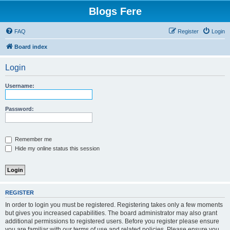
Blogs Fere
FAQ
Register
Login
Board index
Login
Username:
Password:
Remember me
Hide my online status this session
REGISTER
In order to login you must be registered. Registering takes only a few moments
but gives you increased capabilities. The board administrator may also grant
additional permissions to registered users. Before you register please ensure
you are familiar with our terms of use and related policies. Please ensure you