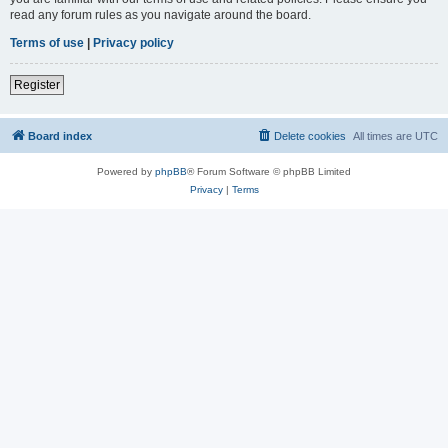
read any forum rules as you navigate around the board.
Terms of use
|
Privacy policy
Register
Board index
Delete cookies
All times are
UTC
Powered by
phpBB
® Forum Software © phpBB Limited
Privacy
|
Terms