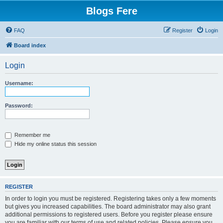
Blogs Fere
FAQ
Register
Login
Board index
Login
Username:
Password:
Remember me
Hide my online status this session
REGISTER
In order to login you must be registered. Registering takes only a few moments
but gives you increased capabilities. The board administrator may also grant
additional permissions to registered users. Before you register please ensure
you are familiar with our terms of use and related policies. Please ensure you