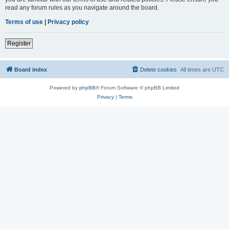
read any forum rules as you navigate around the board.
Terms of use
|
Privacy policy
Register
Board index
Delete cookies
All times are
UTC
Powered by
phpBB
® Forum Software © phpBB Limited
Privacy
|
Terms