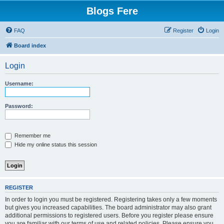
Blogs Fere
FAQ
Register
Login
Board index
Login
Username:
Password:
Remember me
Hide my online status this session
REGISTER
In order to login you must be registered. Registering takes only a few moments
but gives you increased capabilities. The board administrator may also grant
additional permissions to registered users. Before you register please ensure
you are familiar with our terms of use and related policies. Please ensure you