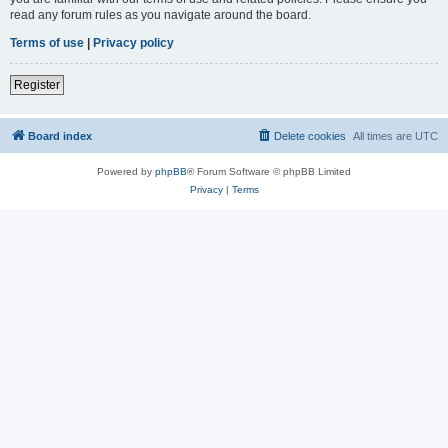
read any forum rules as you navigate around the board.
Terms of use
|
Privacy policy
Register
Board index
Delete cookies
All times are
UTC
Powered by
phpBB
® Forum Software © phpBB Limited
Privacy
|
Terms