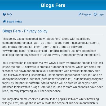
Blogs Fere
FAQ
Register
Login
Board index
Blogs Fere - Privacy policy
This policy explains in detail how “Blogs Fere” along with its affiliated
companies (hereinafter “we”, “us”, “our”, “Blogs Fere”, “http://blogsfere.com”)
and phpBB (hereinafter “they”, “them”, “their”, “phpBB software”,
“www.phpbb.com”, “phpBB Limited”, “phpBB Teams”) use any information
collected during any session of usage by you (hereinafter “your information”).
Your information is collected via two ways. Firstly, by browsing “Blogs Fere” will
cause the phpBB software to create a number of cookies, which are small text
files that are downloaded on to your computer’s web browser temporary files.
The first two cookies just contain a user identifier (hereinafter “user-id”) and an
anonymous session identifier (hereinafter “session-id”), automatically assigned
to you by the phpBB software. A third cookie will be created once you have
browsed topics within “Blogs Fere” and is used to store which topics have been
read, thereby improving your user experience.
We may also create cookies external to the phpBB software whilst browsing
“Blogs Fere”, though these are outside the scope of this document which is