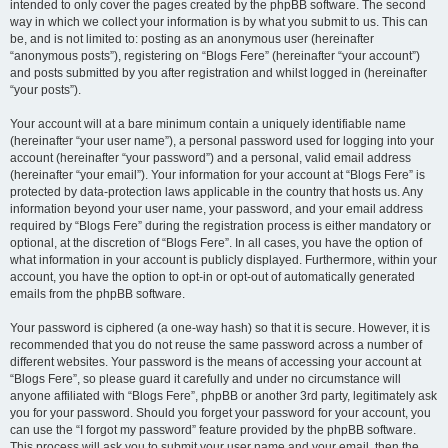
intended to only cover the pages created by the phpBB software. The second
way in which we collect your information is by what you submit to us. This can
be, and is not limited to: posting as an anonymous user (hereinafter
“anonymous posts”), registering on “Blogs Fere” (hereinafter “your account”)
and posts submitted by you after registration and whilst logged in (hereinafter
“your posts”).
Your account will at a bare minimum contain a uniquely identifiable name
(hereinafter “your user name”), a personal password used for logging into your
account (hereinafter “your password”) and a personal, valid email address
(hereinafter “your email”). Your information for your account at “Blogs Fere” is
protected by data-protection laws applicable in the country that hosts us. Any
information beyond your user name, your password, and your email address
required by “Blogs Fere” during the registration process is either mandatory or
optional, at the discretion of “Blogs Fere”. In all cases, you have the option of
what information in your account is publicly displayed. Furthermore, within your
account, you have the option to opt-in or opt-out of automatically generated
emails from the phpBB software.
Your password is ciphered (a one-way hash) so that it is secure. However, it is
recommended that you do not reuse the same password across a number of
different websites. Your password is the means of accessing your account at
“Blogs Fere”, so please guard it carefully and under no circumstance will
anyone affiliated with “Blogs Fere”, phpBB or another 3rd party, legitimately ask
you for your password. Should you forget your password for your account, you
can use the “I forgot my password” feature provided by the phpBB software.
This process will ask you to submit your user name and your email, then the