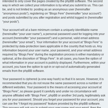
intended to only cover the pages created by the phpBB software. The second
way in which we collect your information is by what you submit to us. This can
be, and is not limited to: posting as an anonymous user (hereinafter
“anonymous posts”), registering on “Blogs Fere” (hereinafter “your account”)
and posts submitted by you after registration and whilst logged in (hereinafter
“your posts”).
Your account will at a bare minimum contain a uniquely identifiable name
(hereinafter “your user name”), a personal password used for logging into your
account (hereinafter “your password”) and a personal, valid email address
(hereinafter “your email”). Your information for your account at “Blogs Fere” is
protected by data-protection laws applicable in the country that hosts us. Any
information beyond your user name, your password, and your email address
required by “Blogs Fere” during the registration process is either mandatory or
optional, at the discretion of “Blogs Fere”. In all cases, you have the option of
what information in your account is publicly displayed. Furthermore, within your
account, you have the option to opt-in or opt-out of automatically generated
emails from the phpBB software.
Your password is ciphered (a one-way hash) so that it is secure. However, it is
recommended that you do not reuse the same password across a number of
different websites. Your password is the means of accessing your account at
“Blogs Fere”, so please guard it carefully and under no circumstance will
anyone affiliated with “Blogs Fere”, phpBB or another 3rd party, legitimately ask
you for your password. Should you forget your password for your account, you
can use the “I forgot my password” feature provided by the phpBB software.
This process will ask you to submit your user name and your email, then the