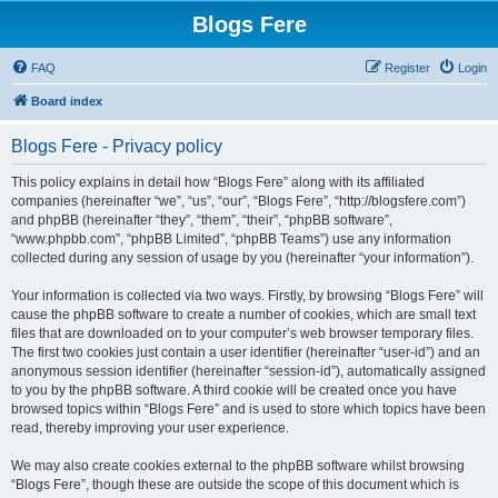
Blogs Fere
FAQ
Register
Login
Board index
Blogs Fere - Privacy policy
This policy explains in detail how “Blogs Fere” along with its affiliated
companies (hereinafter “we”, “us”, “our”, “Blogs Fere”, “http://blogsfere.com”)
and phpBB (hereinafter “they”, “them”, “their”, “phpBB software”,
“www.phpbb.com”, “phpBB Limited”, “phpBB Teams”) use any information
collected during any session of usage by you (hereinafter “your information”).
Your information is collected via two ways. Firstly, by browsing “Blogs Fere” will
cause the phpBB software to create a number of cookies, which are small text
files that are downloaded on to your computer’s web browser temporary files.
The first two cookies just contain a user identifier (hereinafter “user-id”) and an
anonymous session identifier (hereinafter “session-id”), automatically assigned
to you by the phpBB software. A third cookie will be created once you have
browsed topics within “Blogs Fere” and is used to store which topics have been
read, thereby improving your user experience.
We may also create cookies external to the phpBB software whilst browsing
“Blogs Fere”, though these are outside the scope of this document which is