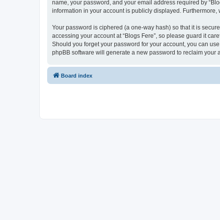
name, your password, and your email address required by “Blogs F
information in your account is publicly displayed. Furthermore,
Your password is ciphered (a one-way hash) so that it is secu
accessing your account at “Blogs Fere”, so please guard it care
Should you forget your password for your account, you can use 
phpBB software will generate a new password to reclaim your 
Board index