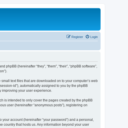
Register
Login
 and phpBB (hereinafter “they”, “them”, “their”, “phpBB software”,
on”).
e small text files that are downloaded on to your computer’s web
r “session-id”), automatically assigned to you by the phpBB
by improving your user experience.
ch is intended to only cover the pages created by the phpBB
mous user (hereinafter “anonymous posts”), registering on
to your account (hereinafter “your password”) and a personal,
the country that hosts us. Any information beyond your user