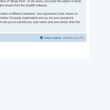
ion of “Blogs Fere”. In all cases, you have the option of what
rated emails from the phpBB software.
umber of different websites. Your password is the means of
nother 3rd party, legitimately ask you for your password.
ll ask you to submit your user name and your email, then the
Delete cookies
All times are
UTC