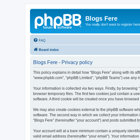
Blogs Fere
You really don't want to register her
FAQ
Board index
Blogs Fere - Privacy policy
This policy explains in detail how “Blogs Fere” along with its aff
“www.phpbb.com”, “phpBB Limited”, “phpBB Teams”) use any info
Your information is collected via two ways. Firstly, by browsin
browser temporary files. The first two cookies just contain a us
software. A third cookie will be created once you have browsed
We may also create cookies external to the phpBB software whil
software. The second way in which we collect your information i
“Blogs Fere” (hereinafter “your account”) and posts submitted by 
Your account will at a bare minimum contain a uniquely identif
valid email address (hereinafter “your email”). Your information