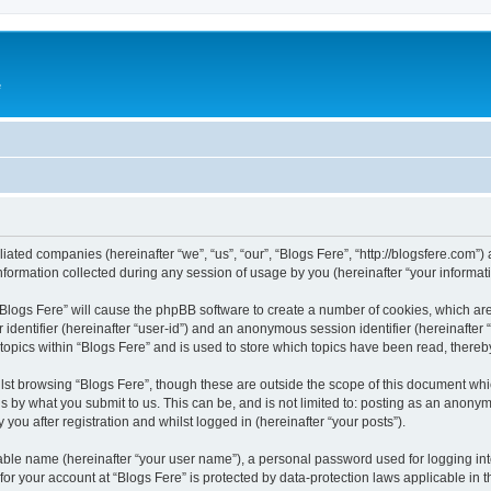
e
iliated companies (hereinafter “we”, “us”, “our”, “Blogs Fere”, “http://blogsfere.com”)
rmation collected during any session of usage by you (hereinafter “your informati
g “Blogs Fere” will cause the phpBB software to create a number of cookies, which ar
er identifier (hereinafter “user-id”) and an anonymous session identifier (hereinafte
 topics within “Blogs Fere” and is used to store which topics have been read, there
st browsing “Blogs Fere”, though these are outside the scope of this document whi
s by what you submit to us. This can be, and is not limited to: posting as an anony
you after registration and whilst logged in (hereinafter “your posts”).
iable name (hereinafter “your user name”), a personal password used for logging in
 for your account at “Blogs Fere” is protected by data-protection laws applicable in 