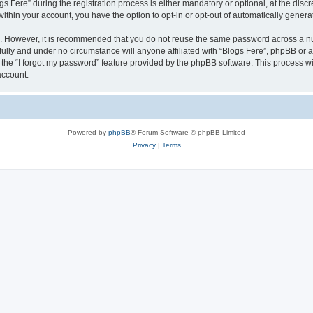
ere” during the registration process is either mandatory or optional, at the discret
 within your account, you have the option to opt-in or opt-out of automatically gene
re. However, it is recommended that you do not reuse the same password across a n
fully and under no circumstance will anyone affiliated with “Blogs Fere”, phpBB or a
the “I forgot my password” feature provided by the phpBB software. This process wi
account.
Powered by
phpBB
® Forum Software © phpBB Limited
Privacy
|
Terms