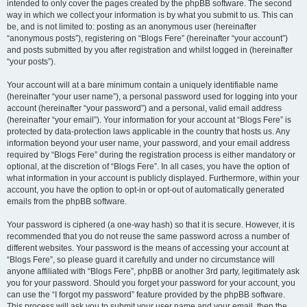
intended to only cover the pages created by the phpBB software. The second
way in which we collect your information is by what you submit to us. This can
be, and is not limited to: posting as an anonymous user (hereinafter
“anonymous posts”), registering on “Blogs Fere” (hereinafter “your account”)
and posts submitted by you after registration and whilst logged in (hereinafter
“your posts”).
Your account will at a bare minimum contain a uniquely identifiable name
(hereinafter “your user name”), a personal password used for logging into your
account (hereinafter “your password”) and a personal, valid email address
(hereinafter “your email”). Your information for your account at “Blogs Fere” is
protected by data-protection laws applicable in the country that hosts us. Any
information beyond your user name, your password, and your email address
required by “Blogs Fere” during the registration process is either mandatory or
optional, at the discretion of “Blogs Fere”. In all cases, you have the option of
what information in your account is publicly displayed. Furthermore, within your
account, you have the option to opt-in or opt-out of automatically generated
emails from the phpBB software.
Your password is ciphered (a one-way hash) so that it is secure. However, it is
recommended that you do not reuse the same password across a number of
different websites. Your password is the means of accessing your account at
“Blogs Fere”, so please guard it carefully and under no circumstance will
anyone affiliated with “Blogs Fere”, phpBB or another 3rd party, legitimately ask
you for your password. Should you forget your password for your account, you
can use the “I forgot my password” feature provided by the phpBB software.
This process will ask you to submit your user name and your email, then the