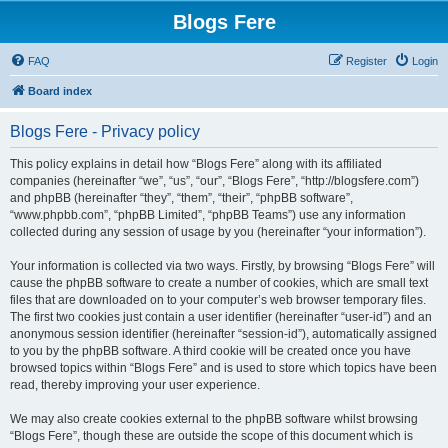
Blogs Fere
FAQ
Register
Login
Board index
Blogs Fere - Privacy policy
This policy explains in detail how “Blogs Fere” along with its affiliated
companies (hereinafter “we”, “us”, “our”, “Blogs Fere”, “http://blogsfere.com”)
and phpBB (hereinafter “they”, “them”, “their”, “phpBB software”,
“www.phpbb.com”, “phpBB Limited”, “phpBB Teams”) use any information
collected during any session of usage by you (hereinafter “your information”).
Your information is collected via two ways. Firstly, by browsing “Blogs Fere” will
cause the phpBB software to create a number of cookies, which are small text
files that are downloaded on to your computer’s web browser temporary files.
The first two cookies just contain a user identifier (hereinafter “user-id”) and an
anonymous session identifier (hereinafter “session-id”), automatically assigned
to you by the phpBB software. A third cookie will be created once you have
browsed topics within “Blogs Fere” and is used to store which topics have been
read, thereby improving your user experience.
We may also create cookies external to the phpBB software whilst browsing
“Blogs Fere”, though these are outside the scope of this document which is