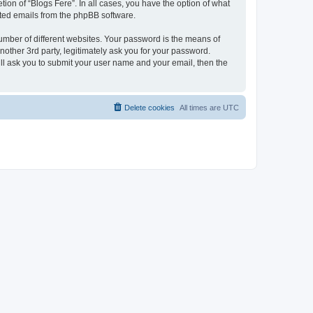
ion of “Blogs Fere”. In all cases, you have the option of what
rated emails from the phpBB software.
umber of different websites. Your password is the means of
nother 3rd party, legitimately ask you for your password.
ll ask you to submit your user name and your email, then the
Delete cookies
All times are
UTC