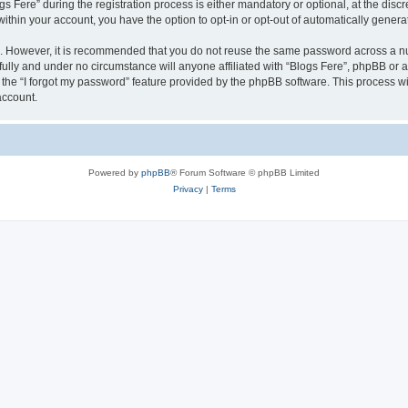
ere” during the registration process is either mandatory or optional, at the discret
 within your account, you have the option to opt-in or opt-out of automatically gene
re. However, it is recommended that you do not reuse the same password across a n
fully and under no circumstance will anyone affiliated with “Blogs Fere”, phpBB or a
the “I forgot my password” feature provided by the phpBB software. This process wi
account.
Powered by
phpBB
® Forum Software © phpBB Limited
Privacy
|
Terms