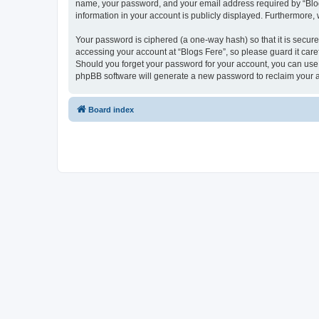
name, your password, and your email address required by “Blogs F
information in your account is publicly displayed. Furthermore,
Your password is ciphered (a one-way hash) so that it is secu
accessing your account at “Blogs Fere”, so please guard it care
Should you forget your password for your account, you can use 
phpBB software will generate a new password to reclaim your 
Board index