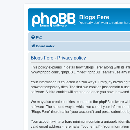
Blogs Fere
You really don't want to register her
FAQ
Board index
Blogs Fere - Privacy policy
This policy explains in detail how “Blogs Fere” along with its aff
“www.phpbb.com”, “phpBB Limited”, “phpBB Teams”) use any info
Your information is collected via two ways. Firstly, by browsin
browser temporary files. The first two cookies just contain a us
software. A third cookie will be created once you have browsed
We may also create cookies external to the phpBB software whil
software. The second way in which we collect your information i
“Blogs Fere” (hereinafter “your account”) and posts submitted by 
Your account will at a bare minimum contain a uniquely identif
valid email address (hereinafter “your email”). Your information