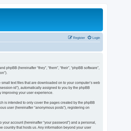
Register
Login
 and phpBB (hereinafter “they”, “them”, “their”, “phpBB software”,
on”).
e small text files that are downloaded on to your computer’s web
r “session-id”), automatically assigned to you by the phpBB
by improving your user experience.
ch is intended to only cover the pages created by the phpBB
mous user (hereinafter “anonymous posts”), registering on
to your account (hereinafter “your password”) and a personal,
the country that hosts us. Any information beyond your user