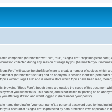
e
iliated companies (hereinafter “we”, “us”, “our”, “Blogs Fere”, “http://blogsfere.com”)
rmation collected during any session of usage by you (hereinafter “your informati
g “Blogs Fere” will cause the phpBB software to create a number of cookies, which ar
er identifier (hereinafter “user-id”) and an anonymous session identifier (hereinafte
 topics within “Blogs Fere” and is used to store which topics have been read, there
st browsing “Blogs Fere”, though these are outside the scope of this document whi
s by what you submit to us. This can be, and is not limited to: posting as an anony
you after registration and whilst logged in (hereinafter “your posts”).
iable name (hereinafter “your user name”), a personal password used for logging in
 for your account at “Blogs Fere” is protected by data-protection laws applicable in 