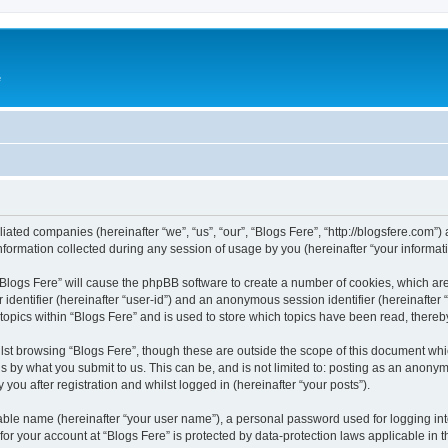
e
iliated companies (hereinafter “we”, “us”, “our”, “Blogs Fere”, “http://blogsfere.com”)
rmation collected during any session of usage by you (hereinafter “your informati
g “Blogs Fere” will cause the phpBB software to create a number of cookies, which ar
er identifier (hereinafter “user-id”) and an anonymous session identifier (hereinafte
 topics within “Blogs Fere” and is used to store which topics have been read, there
st browsing “Blogs Fere”, though these are outside the scope of this document whi
s by what you submit to us. This can be, and is not limited to: posting as an anony
you after registration and whilst logged in (hereinafter “your posts”).
iable name (hereinafter “your user name”), a personal password used for logging in
 for your account at “Blogs Fere” is protected by data-protection laws applicable in 