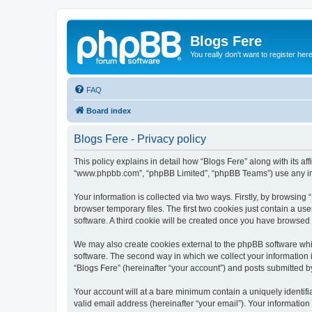
Blogs Fere
You really don't want to register her
FAQ
Board index
Blogs Fere - Privacy policy
This policy explains in detail how “Blogs Fere” along with its aff
“www.phpbb.com”, “phpBB Limited”, “phpBB Teams”) use any info
Your information is collected via two ways. Firstly, by browsin
browser temporary files. The first two cookies just contain a us
software. A third cookie will be created once you have browsed
We may also create cookies external to the phpBB software whil
software. The second way in which we collect your information i
“Blogs Fere” (hereinafter “your account”) and posts submitted by 
Your account will at a bare minimum contain a uniquely identif
valid email address (hereinafter “your email”). Your information