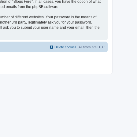
ion of “Blogs Fere”. In all cases, you have the option of what
rated emails from the phpBB software.
umber of different websites. Your password is the means of
nother 3rd party, legitimately ask you for your password.
ll ask you to submit your user name and your email, then the
Delete cookies
All times are
UTC