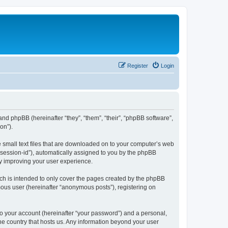
Register
Login
 and phpBB (hereinafter “they”, “them”, “their”, “phpBB software”,
on”).
e small text files that are downloaded on to your computer’s web
r “session-id”), automatically assigned to you by the phpBB
by improving your user experience.
ch is intended to only cover the pages created by the phpBB
mous user (hereinafter “anonymous posts”), registering on
to your account (hereinafter “your password”) and a personal,
the country that hosts us. Any information beyond your user