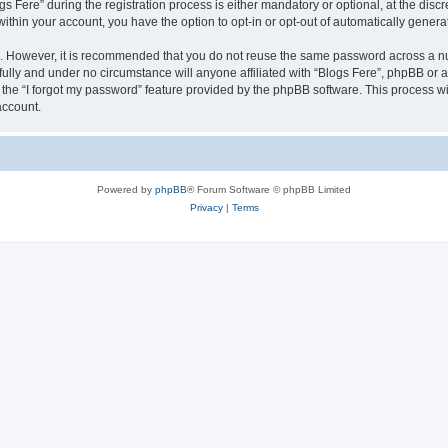
ere” during the registration process is either mandatory or optional, at the discret
 within your account, you have the option to opt-in or opt-out of automatically gene
re. However, it is recommended that you do not reuse the same password across a n
fully and under no circumstance will anyone affiliated with “Blogs Fere”, phpBB or a
the “I forgot my password” feature provided by the phpBB software. This process wi
account.
Powered by
phpBB
® Forum Software © phpBB Limited
Privacy
|
Terms