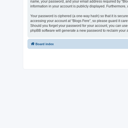
name, your password, and your email address required by “Blogs F
information in your account is publicly displayed. Furthermore,
Your password is ciphered (a one-way hash) so that it is secu
accessing your account at “Blogs Fere”, so please guard it care
Should you forget your password for your account, you can use 
phpBB software will generate a new password to reclaim your 
Board index