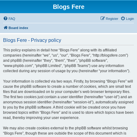
Blogs Fere
FAQ
Register
Login
Board index
Blogs Fere - Privacy policy
This policy explains in detail how “Blogs Fere” along with its affiliated
companies (hereinafter “we”, “us”, “our”, “Blogs Fere”, “http://blogsfere.com”)
and phpBB (hereinafter “they”, “them”, “their”, “phpBB software”,
“www.phpbb.com”, “phpBB Limited”, “phpBB Teams”) use any information
collected during any session of usage by you (hereinafter “your information”).
Your information is collected via two ways. Firstly, by browsing “Blogs Fere” will
cause the phpBB software to create a number of cookies, which are small text
files that are downloaded on to your computer’s web browser temporary files.
The first two cookies just contain a user identifier (hereinafter “user-id”) and an
anonymous session identifier (hereinafter “session-id”), automatically assigned
to you by the phpBB software. A third cookie will be created once you have
browsed topics within “Blogs Fere” and is used to store which topics have been
read, thereby improving your user experience.
We may also create cookies external to the phpBB software whilst browsing
“Blogs Fere”, though these are outside the scope of this document which is