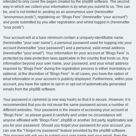
intended to only cover the pages created by the phpBB software. The second
way in which we collect your information is by what you submit to us. This can
be, and is not limited to: posting as an anonymous user (hereinafter
“anonymous posts”), registering on “Blogs Fere” (hereinafter “your account”)
and posts submitted by you after registration and whilst logged in (hereinafter
“your posts”).
Your account will at a bare minimum contain a uniquely identifiable name
(hereinafter “your user name”), a personal password used for logging into your
account (hereinafter “your password”) and a personal, valid email address
(hereinafter “your email”). Your information for your account at “Blogs Fere” is
protected by data-protection laws applicable in the country that hosts us. Any
information beyond your user name, your password, and your email address
required by “Blogs Fere” during the registration process is either mandatory or
optional, at the discretion of “Blogs Fere”. In all cases, you have the option of
what information in your account is publicly displayed. Furthermore, within your
account, you have the option to opt-in or opt-out of automatically generated
emails from the phpBB software.
Your password is ciphered (a one-way hash) so that it is secure. However, it is
recommended that you do not reuse the same password across a number of
different websites. Your password is the means of accessing your account at
“Blogs Fere”, so please guard it carefully and under no circumstance will
anyone affiliated with “Blogs Fere”, phpBB or another 3rd party, legitimately ask
you for your password. Should you forget your password for your account, you
can use the “I forgot my password” feature provided by the phpBB software.
This process will ask you to submit your user name and your email, then the