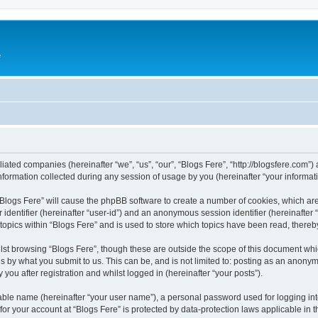
e
iliated companies (hereinafter “we”, “us”, “our”, “Blogs Fere”, “http://blogsfere.com”)
rmation collected during any session of usage by you (hereinafter “your informati
g “Blogs Fere” will cause the phpBB software to create a number of cookies, which ar
er identifier (hereinafter “user-id”) and an anonymous session identifier (hereinafte
 topics within “Blogs Fere” and is used to store which topics have been read, there
st browsing “Blogs Fere”, though these are outside the scope of this document whi
s by what you submit to us. This can be, and is not limited to: posting as an anony
you after registration and whilst logged in (hereinafter “your posts”).
iable name (hereinafter “your user name”), a personal password used for logging in
 for your account at “Blogs Fere” is protected by data-protection laws applicable in 