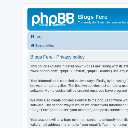
Blogs Fere
You really don't want to register her
FAQ
Board index
Blogs Fere - Privacy policy
This policy explains in detail how “Blogs Fere” along with its aff
“www.phpbb.com”, “phpBB Limited”, “phpBB Teams”) use any info
Your information is collected via two ways. Firstly, by browsin
browser temporary files. The first two cookies just contain a us
software. A third cookie will be created once you have browsed
We may also create cookies external to the phpBB software whil
software. The second way in which we collect your information i
“Blogs Fere” (hereinafter “your account”) and posts submitted by 
Your account will at a bare minimum contain a uniquely identif
valid email address (hereinafter “your email”). Your information