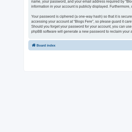
name, your password, and your email address required by “Blogs F
information in your account is publicly displayed. Furthermore,
Your password is ciphered (a one-way hash) so that it is secu
accessing your account at “Blogs Fere”, so please guard it care
Should you forget your password for your account, you can use 
phpBB software will generate a new password to reclaim your 
Board index