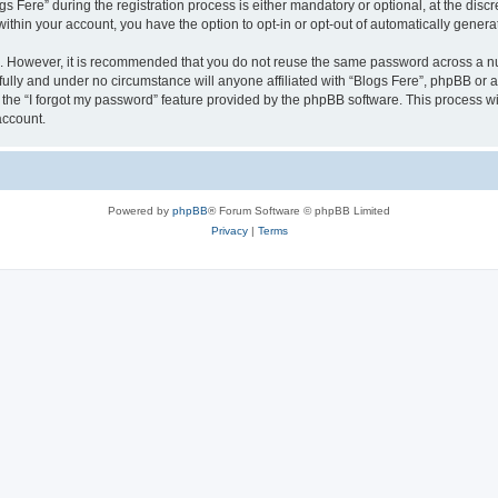
ere” during the registration process is either mandatory or optional, at the discret
 within your account, you have the option to opt-in or opt-out of automatically gene
re. However, it is recommended that you do not reuse the same password across a n
fully and under no circumstance will anyone affiliated with “Blogs Fere”, phpBB or a
the “I forgot my password” feature provided by the phpBB software. This process wi
account.
Powered by
phpBB
® Forum Software © phpBB Limited
Privacy
|
Terms