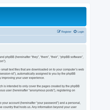
Register
Login
 and phpBB (hereinafter “they”, “them”, “their”, “phpBB software”,
on”).
e small text files that are downloaded on to your computer’s web
r “session-id”), automatically assigned to you by the phpBB
by improving your user experience.
ch is intended to only cover the pages created by the phpBB
mous user (hereinafter “anonymous posts”), registering on
to your account (hereinafter “your password”) and a personal,
the country that hosts us. Any information beyond your user