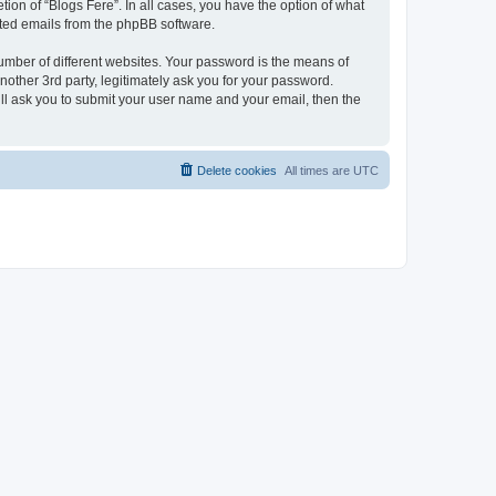
ion of “Blogs Fere”. In all cases, you have the option of what
rated emails from the phpBB software.
umber of different websites. Your password is the means of
nother 3rd party, legitimately ask you for your password.
ll ask you to submit your user name and your email, then the
Delete cookies
All times are
UTC