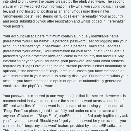
intended to only cover the pages created by the phpBB software. The second
way in which we collect your information is by what you submit to us. This can
be, and is not limited to: posting as an anonymous user (hereinafter
“anonymous posts”), registering on “Blogs Fere” (hereinafter “your account”)
and posts submitted by you after registration and whilst logged in (hereinafter
“your posts”).
Your account will at a bare minimum contain a uniquely identifiable name
(hereinafter “your user name”), a personal password used for logging into your
account (hereinafter “your password”) and a personal, valid email address
(hereinafter “your email”). Your information for your account at “Blogs Fere” is
protected by data-protection laws applicable in the country that hosts us. Any
information beyond your user name, your password, and your email address
required by “Blogs Fere” during the registration process is either mandatory or
optional, at the discretion of “Blogs Fere”. In all cases, you have the option of
what information in your account is publicly displayed. Furthermore, within your
account, you have the option to opt-in or opt-out of automatically generated
emails from the phpBB software.
Your password is ciphered (a one-way hash) so that it is secure. However, it is
recommended that you do not reuse the same password across a number of
different websites. Your password is the means of accessing your account at
“Blogs Fere”, so please guard it carefully and under no circumstance will
anyone affiliated with “Blogs Fere”, phpBB or another 3rd party, legitimately ask
you for your password. Should you forget your password for your account, you
can use the “I forgot my password” feature provided by the phpBB software.
This process will ask you to submit your user name and your email, then the