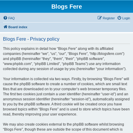
Blogs Fere
FAQ
Register
Login
Board index
Blogs Fere - Privacy policy
This policy explains in detail how “Blogs Fere” along with its affiliated
companies (hereinafter “we”, “us”, “our”, “Blogs Fere”, “http://blogsfere.com”)
and phpBB (hereinafter “they”, “them”, “their”, “phpBB software”,
“www.phpbb.com”, “phpBB Limited”, “phpBB Teams”) use any information
collected during any session of usage by you (hereinafter “your information”).
Your information is collected via two ways. Firstly, by browsing “Blogs Fere” will
cause the phpBB software to create a number of cookies, which are small text
files that are downloaded on to your computer’s web browser temporary files.
The first two cookies just contain a user identifier (hereinafter “user-id”) and an
anonymous session identifier (hereinafter “session-id”), automatically assigned
to you by the phpBB software. A third cookie will be created once you have
browsed topics within “Blogs Fere” and is used to store which topics have been
read, thereby improving your user experience.
We may also create cookies external to the phpBB software whilst browsing
“Blogs Fere”, though these are outside the scope of this document which is