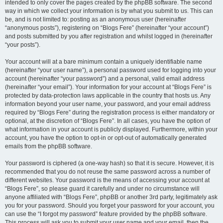
intended to only cover the pages created by the phpBB software. The second
way in which we collect your information is by what you submit to us. This can
be, and is not limited to: posting as an anonymous user (hereinafter
“anonymous posts”), registering on “Blogs Fere” (hereinafter “your account”)
and posts submitted by you after registration and whilst logged in (hereinafter
“your posts”).
Your account will at a bare minimum contain a uniquely identifiable name
(hereinafter “your user name”), a personal password used for logging into your
account (hereinafter “your password”) and a personal, valid email address
(hereinafter “your email”). Your information for your account at “Blogs Fere” is
protected by data-protection laws applicable in the country that hosts us. Any
information beyond your user name, your password, and your email address
required by “Blogs Fere” during the registration process is either mandatory or
optional, at the discretion of “Blogs Fere”. In all cases, you have the option of
what information in your account is publicly displayed. Furthermore, within your
account, you have the option to opt-in or opt-out of automatically generated
emails from the phpBB software.
Your password is ciphered (a one-way hash) so that it is secure. However, it is
recommended that you do not reuse the same password across a number of
different websites. Your password is the means of accessing your account at
“Blogs Fere”, so please guard it carefully and under no circumstance will
anyone affiliated with “Blogs Fere”, phpBB or another 3rd party, legitimately ask
you for your password. Should you forget your password for your account, you
can use the “I forgot my password” feature provided by the phpBB software.
This process will ask you to submit your user name and your email, then the