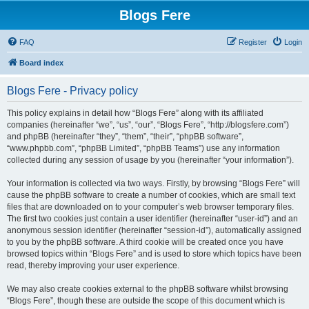
Blogs Fere
FAQ
Register
Login
Board index
Blogs Fere - Privacy policy
This policy explains in detail how “Blogs Fere” along with its affiliated
companies (hereinafter “we”, “us”, “our”, “Blogs Fere”, “http://blogsfere.com”)
and phpBB (hereinafter “they”, “them”, “their”, “phpBB software”,
“www.phpbb.com”, “phpBB Limited”, “phpBB Teams”) use any information
collected during any session of usage by you (hereinafter “your information”).
Your information is collected via two ways. Firstly, by browsing “Blogs Fere” will
cause the phpBB software to create a number of cookies, which are small text
files that are downloaded on to your computer’s web browser temporary files.
The first two cookies just contain a user identifier (hereinafter “user-id”) and an
anonymous session identifier (hereinafter “session-id”), automatically assigned
to you by the phpBB software. A third cookie will be created once you have
browsed topics within “Blogs Fere” and is used to store which topics have been
read, thereby improving your user experience.
We may also create cookies external to the phpBB software whilst browsing
“Blogs Fere”, though these are outside the scope of this document which is