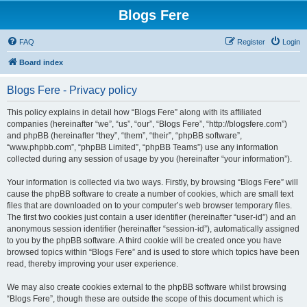
Blogs Fere
FAQ
Register
Login
Board index
Blogs Fere - Privacy policy
This policy explains in detail how “Blogs Fere” along with its affiliated
companies (hereinafter “we”, “us”, “our”, “Blogs Fere”, “http://blogsfere.com”)
and phpBB (hereinafter “they”, “them”, “their”, “phpBB software”,
“www.phpbb.com”, “phpBB Limited”, “phpBB Teams”) use any information
collected during any session of usage by you (hereinafter “your information”).
Your information is collected via two ways. Firstly, by browsing “Blogs Fere” will
cause the phpBB software to create a number of cookies, which are small text
files that are downloaded on to your computer’s web browser temporary files.
The first two cookies just contain a user identifier (hereinafter “user-id”) and an
anonymous session identifier (hereinafter “session-id”), automatically assigned
to you by the phpBB software. A third cookie will be created once you have
browsed topics within “Blogs Fere” and is used to store which topics have been
read, thereby improving your user experience.
We may also create cookies external to the phpBB software whilst browsing
“Blogs Fere”, though these are outside the scope of this document which is