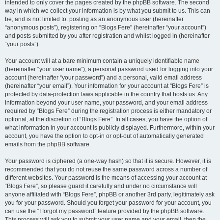
intended to only cover the pages created by the phpBB software. The second
way in which we collect your information is by what you submit to us. This can
be, and is not limited to: posting as an anonymous user (hereinafter
“anonymous posts”), registering on “Blogs Fere” (hereinafter “your account”)
and posts submitted by you after registration and whilst logged in (hereinafter
“your posts”).
Your account will at a bare minimum contain a uniquely identifiable name
(hereinafter “your user name”), a personal password used for logging into your
account (hereinafter “your password”) and a personal, valid email address
(hereinafter “your email”). Your information for your account at “Blogs Fere” is
protected by data-protection laws applicable in the country that hosts us. Any
information beyond your user name, your password, and your email address
required by “Blogs Fere” during the registration process is either mandatory or
optional, at the discretion of “Blogs Fere”. In all cases, you have the option of
what information in your account is publicly displayed. Furthermore, within your
account, you have the option to opt-in or opt-out of automatically generated
emails from the phpBB software.
Your password is ciphered (a one-way hash) so that it is secure. However, it is
recommended that you do not reuse the same password across a number of
different websites. Your password is the means of accessing your account at
“Blogs Fere”, so please guard it carefully and under no circumstance will
anyone affiliated with “Blogs Fere”, phpBB or another 3rd party, legitimately ask
you for your password. Should you forget your password for your account, you
can use the “I forgot my password” feature provided by the phpBB software.
This process will ask you to submit your user name and your email, then the