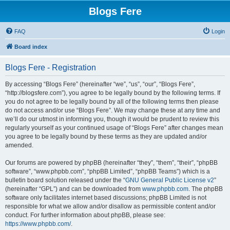
Blogs Fere
FAQ
Login
Board index
Blogs Fere - Registration
By accessing “Blogs Fere” (hereinafter “we”, “us”, “our”, “Blogs Fere”,
“http://blogsfere.com”), you agree to be legally bound by the following terms. If
you do not agree to be legally bound by all of the following terms then please
do not access and/or use “Blogs Fere”. We may change these at any time and
we’ll do our utmost in informing you, though it would be prudent to review this
regularly yourself as your continued usage of “Blogs Fere” after changes mean
you agree to be legally bound by these terms as they are updated and/or
amended.
Our forums are powered by phpBB (hereinafter “they”, “them”, “their”, “phpBB
software”, “www.phpbb.com”, “phpBB Limited”, “phpBB Teams”) which is a
bulletin board solution released under the “
GNU General Public License v2
”
(hereinafter “GPL”) and can be downloaded from
www.phpbb.com
. The phpBB
software only facilitates internet based discussions; phpBB Limited is not
responsible for what we allow and/or disallow as permissible content and/or
conduct. For further information about phpBB, please see:
https://www.phpbb.com/
.