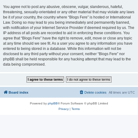
You agree not to post any abusive, obscene, vulgar, slanderous, hateful,
threatening, sexually-orientated or any other material that may violate any laws
be it of your country, the country where “Blogs Fere” is hosted or International
Law. Doing so may lead to you being immediately and permanently banned,
with notification of your Internet Service Provider if deemed required by us. The
IP address of all posts are recorded to aid in enforcing these conditions. You
agree that “Blogs Fere” have the right to remove, edit, move or close any topic
at any time should we see fit. As a user you agree to any information you have
entered to being stored in a database. While this information will not be
disclosed to any third party without your consent, neither “Blogs Fere” nor
phpBB shall be held responsible for any hacking attempt that may lead to the
data being compromised.
Board index
Delete cookies
All times are
UTC
Powered by
phpBB
® Forum Software © phpBB Limited
Privacy
|
Terms