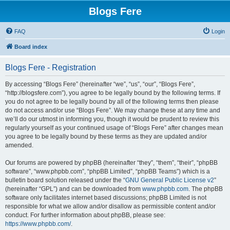
Blogs Fere
FAQ
Login
Board index
Blogs Fere - Registration
By accessing “Blogs Fere” (hereinafter “we”, “us”, “our”, “Blogs Fere”,
“http://blogsfere.com”), you agree to be legally bound by the following terms. If
you do not agree to be legally bound by all of the following terms then please
do not access and/or use “Blogs Fere”. We may change these at any time and
we’ll do our utmost in informing you, though it would be prudent to review this
regularly yourself as your continued usage of “Blogs Fere” after changes mean
you agree to be legally bound by these terms as they are updated and/or
amended.
Our forums are powered by phpBB (hereinafter “they”, “them”, “their”, “phpBB
software”, “www.phpbb.com”, “phpBB Limited”, “phpBB Teams”) which is a
bulletin board solution released under the “
GNU General Public License v2
”
(hereinafter “GPL”) and can be downloaded from
www.phpbb.com
. The phpBB
software only facilitates internet based discussions; phpBB Limited is not
responsible for what we allow and/or disallow as permissible content and/or
conduct. For further information about phpBB, please see:
https://www.phpbb.com/
.