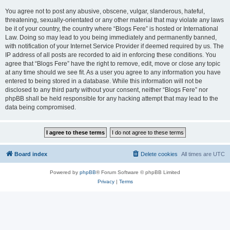
You agree not to post any abusive, obscene, vulgar, slanderous, hateful,
threatening, sexually-orientated or any other material that may violate any laws
be it of your country, the country where “Blogs Fere” is hosted or International
Law. Doing so may lead to you being immediately and permanently banned,
with notification of your Internet Service Provider if deemed required by us. The
IP address of all posts are recorded to aid in enforcing these conditions. You
agree that “Blogs Fere” have the right to remove, edit, move or close any topic
at any time should we see fit. As a user you agree to any information you have
entered to being stored in a database. While this information will not be
disclosed to any third party without your consent, neither “Blogs Fere” nor
phpBB shall be held responsible for any hacking attempt that may lead to the
data being compromised.
Board index
Delete cookies
All times are
UTC
Powered by
phpBB
® Forum Software © phpBB Limited
Privacy
|
Terms