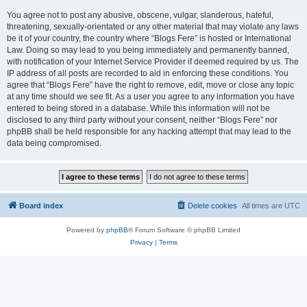
You agree not to post any abusive, obscene, vulgar, slanderous, hateful,
threatening, sexually-orientated or any other material that may violate any laws
be it of your country, the country where “Blogs Fere” is hosted or International
Law. Doing so may lead to you being immediately and permanently banned,
with notification of your Internet Service Provider if deemed required by us. The
IP address of all posts are recorded to aid in enforcing these conditions. You
agree that “Blogs Fere” have the right to remove, edit, move or close any topic
at any time should we see fit. As a user you agree to any information you have
entered to being stored in a database. While this information will not be
disclosed to any third party without your consent, neither “Blogs Fere” nor
phpBB shall be held responsible for any hacking attempt that may lead to the
data being compromised.
Board index
Delete cookies
All times are
UTC
Powered by
phpBB
® Forum Software © phpBB Limited
Privacy
|
Terms