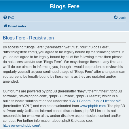
Blogs Fere
FAQ
Login
Board index
Blogs Fere - Registration
By accessing “Blogs Fere” (hereinafter “we”, “us”, “our”, “Blogs Fere”,
“http://blogsfere.com”), you agree to be legally bound by the following terms. If
you do not agree to be legally bound by all of the following terms then please
do not access and/or use “Blogs Fere”. We may change these at any time and
we’ll do our utmost in informing you, though it would be prudent to review this
regularly yourself as your continued usage of “Blogs Fere” after changes mean
you agree to be legally bound by these terms as they are updated and/or
amended.
Our forums are powered by phpBB (hereinafter “they”, “them”, “their”, “phpBB
software”, “www.phpbb.com”, “phpBB Limited”, “phpBB Teams”) which is a
bulletin board solution released under the “
GNU General Public License v2
”
(hereinafter “GPL”) and can be downloaded from
www.phpbb.com
. The phpBB
software only facilitates internet based discussions; phpBB Limited is not
responsible for what we allow and/or disallow as permissible content and/or
conduct. For further information about phpBB, please see:
https://www.phpbb.com/
.