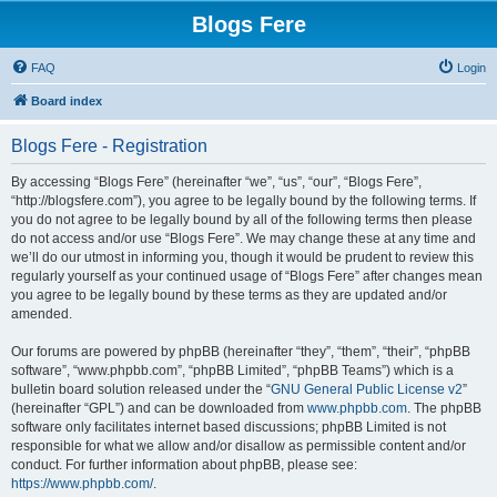
Blogs Fere
FAQ
Login
Board index
Blogs Fere - Registration
By accessing “Blogs Fere” (hereinafter “we”, “us”, “our”, “Blogs Fere”,
“http://blogsfere.com”), you agree to be legally bound by the following terms. If
you do not agree to be legally bound by all of the following terms then please
do not access and/or use “Blogs Fere”. We may change these at any time and
we’ll do our utmost in informing you, though it would be prudent to review this
regularly yourself as your continued usage of “Blogs Fere” after changes mean
you agree to be legally bound by these terms as they are updated and/or
amended.
Our forums are powered by phpBB (hereinafter “they”, “them”, “their”, “phpBB
software”, “www.phpbb.com”, “phpBB Limited”, “phpBB Teams”) which is a
bulletin board solution released under the “
GNU General Public License v2
”
(hereinafter “GPL”) and can be downloaded from
www.phpbb.com
. The phpBB
software only facilitates internet based discussions; phpBB Limited is not
responsible for what we allow and/or disallow as permissible content and/or
conduct. For further information about phpBB, please see:
https://www.phpbb.com/
.