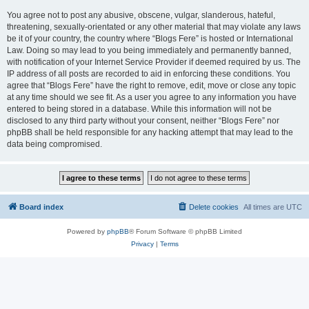
You agree not to post any abusive, obscene, vulgar, slanderous, hateful,
threatening, sexually-orientated or any other material that may violate any laws
be it of your country, the country where “Blogs Fere” is hosted or International
Law. Doing so may lead to you being immediately and permanently banned,
with notification of your Internet Service Provider if deemed required by us. The
IP address of all posts are recorded to aid in enforcing these conditions. You
agree that “Blogs Fere” have the right to remove, edit, move or close any topic
at any time should we see fit. As a user you agree to any information you have
entered to being stored in a database. While this information will not be
disclosed to any third party without your consent, neither “Blogs Fere” nor
phpBB shall be held responsible for any hacking attempt that may lead to the
data being compromised.
Board index
Delete cookies
All times are
UTC
Powered by
phpBB
® Forum Software © phpBB Limited
Privacy
|
Terms