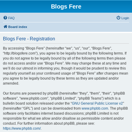
Blogs Fere
FAQ
Login
Board index
Blogs Fere - Registration
By accessing “Blogs Fere” (hereinafter “we”, “us”, “our”, “Blogs Fere”,
“http://blogsfere.com”), you agree to be legally bound by the following terms. If
you do not agree to be legally bound by all of the following terms then please
do not access and/or use “Blogs Fere”. We may change these at any time and
we’ll do our utmost in informing you, though it would be prudent to review this
regularly yourself as your continued usage of “Blogs Fere” after changes mean
you agree to be legally bound by these terms as they are updated and/or
amended.
Our forums are powered by phpBB (hereinafter “they”, “them”, “their”, “phpBB
software”, “www.phpbb.com”, “phpBB Limited”, “phpBB Teams”) which is a
bulletin board solution released under the “
GNU General Public License v2
”
(hereinafter “GPL”) and can be downloaded from
www.phpbb.com
. The phpBB
software only facilitates internet based discussions; phpBB Limited is not
responsible for what we allow and/or disallow as permissible content and/or
conduct. For further information about phpBB, please see:
https://www.phpbb.com/
.