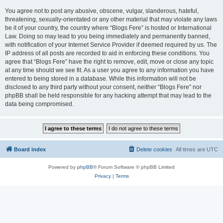
You agree not to post any abusive, obscene, vulgar, slanderous, hateful,
threatening, sexually-orientated or any other material that may violate any laws
be it of your country, the country where “Blogs Fere” is hosted or International
Law. Doing so may lead to you being immediately and permanently banned,
with notification of your Internet Service Provider if deemed required by us. The
IP address of all posts are recorded to aid in enforcing these conditions. You
agree that “Blogs Fere” have the right to remove, edit, move or close any topic
at any time should we see fit. As a user you agree to any information you have
entered to being stored in a database. While this information will not be
disclosed to any third party without your consent, neither “Blogs Fere” nor
phpBB shall be held responsible for any hacking attempt that may lead to the
data being compromised.
Board index
Delete cookies
All times are
UTC
Powered by
phpBB
® Forum Software © phpBB Limited
Privacy
|
Terms