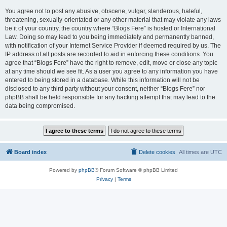
You agree not to post any abusive, obscene, vulgar, slanderous, hateful,
threatening, sexually-orientated or any other material that may violate any laws
be it of your country, the country where “Blogs Fere” is hosted or International
Law. Doing so may lead to you being immediately and permanently banned,
with notification of your Internet Service Provider if deemed required by us. The
IP address of all posts are recorded to aid in enforcing these conditions. You
agree that “Blogs Fere” have the right to remove, edit, move or close any topic
at any time should we see fit. As a user you agree to any information you have
entered to being stored in a database. While this information will not be
disclosed to any third party without your consent, neither “Blogs Fere” nor
phpBB shall be held responsible for any hacking attempt that may lead to the
data being compromised.
Board index
Delete cookies
All times are
UTC
Powered by
phpBB
® Forum Software © phpBB Limited
Privacy
|
Terms