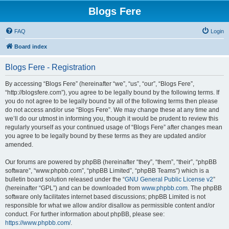
Blogs Fere
FAQ
Login
Board index
Blogs Fere - Registration
By accessing “Blogs Fere” (hereinafter “we”, “us”, “our”, “Blogs Fere”,
“http://blogsfere.com”), you agree to be legally bound by the following terms. If
you do not agree to be legally bound by all of the following terms then please
do not access and/or use “Blogs Fere”. We may change these at any time and
we’ll do our utmost in informing you, though it would be prudent to review this
regularly yourself as your continued usage of “Blogs Fere” after changes mean
you agree to be legally bound by these terms as they are updated and/or
amended.
Our forums are powered by phpBB (hereinafter “they”, “them”, “their”, “phpBB
software”, “www.phpbb.com”, “phpBB Limited”, “phpBB Teams”) which is a
bulletin board solution released under the “
GNU General Public License v2
”
(hereinafter “GPL”) and can be downloaded from
www.phpbb.com
. The phpBB
software only facilitates internet based discussions; phpBB Limited is not
responsible for what we allow and/or disallow as permissible content and/or
conduct. For further information about phpBB, please see:
https://www.phpbb.com/
.