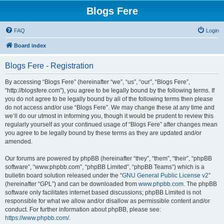
Blogs Fere
FAQ
Login
Board index
Blogs Fere - Registration
By accessing “Blogs Fere” (hereinafter “we”, “us”, “our”, “Blogs Fere”,
“http://blogsfere.com”), you agree to be legally bound by the following terms. If
you do not agree to be legally bound by all of the following terms then please
do not access and/or use “Blogs Fere”. We may change these at any time and
we’ll do our utmost in informing you, though it would be prudent to review this
regularly yourself as your continued usage of “Blogs Fere” after changes mean
you agree to be legally bound by these terms as they are updated and/or
amended.
Our forums are powered by phpBB (hereinafter “they”, “them”, “their”, “phpBB
software”, “www.phpbb.com”, “phpBB Limited”, “phpBB Teams”) which is a
bulletin board solution released under the “
GNU General Public License v2
”
(hereinafter “GPL”) and can be downloaded from
www.phpbb.com
. The phpBB
software only facilitates internet based discussions; phpBB Limited is not
responsible for what we allow and/or disallow as permissible content and/or
conduct. For further information about phpBB, please see:
https://www.phpbb.com/
.