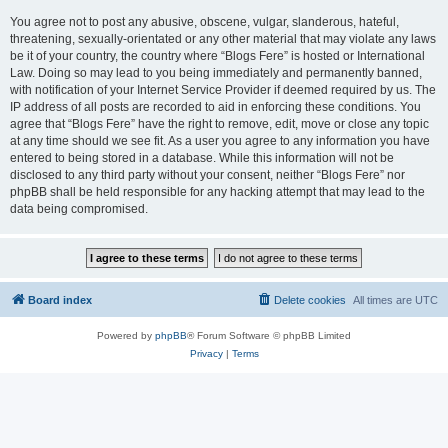
You agree not to post any abusive, obscene, vulgar, slanderous, hateful,
threatening, sexually-orientated or any other material that may violate any laws
be it of your country, the country where “Blogs Fere” is hosted or International
Law. Doing so may lead to you being immediately and permanently banned,
with notification of your Internet Service Provider if deemed required by us. The
IP address of all posts are recorded to aid in enforcing these conditions. You
agree that “Blogs Fere” have the right to remove, edit, move or close any topic
at any time should we see fit. As a user you agree to any information you have
entered to being stored in a database. While this information will not be
disclosed to any third party without your consent, neither “Blogs Fere” nor
phpBB shall be held responsible for any hacking attempt that may lead to the
data being compromised.
Board index
Delete cookies
All times are
UTC
Powered by
phpBB
® Forum Software © phpBB Limited
Privacy
|
Terms