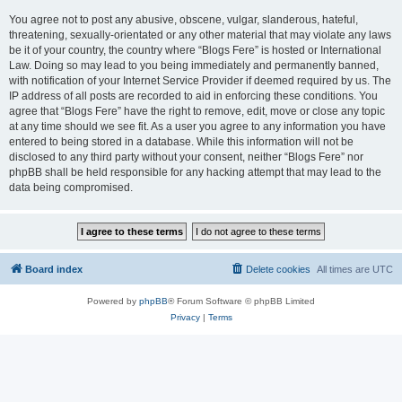
You agree not to post any abusive, obscene, vulgar, slanderous, hateful,
threatening, sexually-orientated or any other material that may violate any laws
be it of your country, the country where “Blogs Fere” is hosted or International
Law. Doing so may lead to you being immediately and permanently banned,
with notification of your Internet Service Provider if deemed required by us. The
IP address of all posts are recorded to aid in enforcing these conditions. You
agree that “Blogs Fere” have the right to remove, edit, move or close any topic
at any time should we see fit. As a user you agree to any information you have
entered to being stored in a database. While this information will not be
disclosed to any third party without your consent, neither “Blogs Fere” nor
phpBB shall be held responsible for any hacking attempt that may lead to the
data being compromised.
Board index
Delete cookies
All times are
UTC
Powered by
phpBB
® Forum Software © phpBB Limited
Privacy
|
Terms