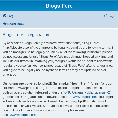
Blogs Fere
FAQ
Login
Board index
Blogs Fere - Registration
By accessing “Blogs Fere” (hereinafter “we”, “us”, “our”, “Blogs Fere”,
“http://blogsfere.com”), you agree to be legally bound by the following terms. If
you do not agree to be legally bound by all of the following terms then please
do not access and/or use “Blogs Fere”. We may change these at any time and
we’ll do our utmost in informing you, though it would be prudent to review this
regularly yourself as your continued usage of “Blogs Fere” after changes mean
you agree to be legally bound by these terms as they are updated and/or
amended.
Our forums are powered by phpBB (hereinafter “they”, “them”, “their”, “phpBB
software”, “www.phpbb.com”, “phpBB Limited”, “phpBB Teams”) which is a
bulletin board solution released under the “
GNU General Public License v2
”
(hereinafter “GPL”) and can be downloaded from
www.phpbb.com
. The phpBB
software only facilitates internet based discussions; phpBB Limited is not
responsible for what we allow and/or disallow as permissible content and/or
conduct. For further information about phpBB, please see:
https://www.phpbb.com/
.