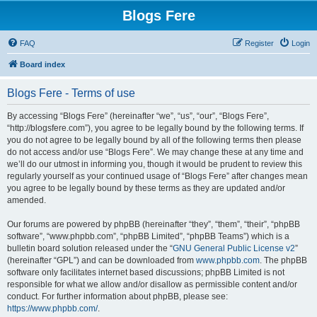
Blogs Fere
FAQ
Register
Login
Board index
Blogs Fere - Terms of use
By accessing “Blogs Fere” (hereinafter “we”, “us”, “our”, “Blogs Fere”,
“http://blogsfere.com”), you agree to be legally bound by the following terms. If
you do not agree to be legally bound by all of the following terms then please
do not access and/or use “Blogs Fere”. We may change these at any time and
we’ll do our utmost in informing you, though it would be prudent to review this
regularly yourself as your continued usage of “Blogs Fere” after changes mean
you agree to be legally bound by these terms as they are updated and/or
amended.
Our forums are powered by phpBB (hereinafter “they”, “them”, “their”, “phpBB
software”, “www.phpbb.com”, “phpBB Limited”, “phpBB Teams”) which is a
bulletin board solution released under the “
GNU General Public License v2
”
(hereinafter “GPL”) and can be downloaded from
www.phpbb.com
. The phpBB
software only facilitates internet based discussions; phpBB Limited is not
responsible for what we allow and/or disallow as permissible content and/or
conduct. For further information about phpBB, please see:
https://www.phpbb.com/
.