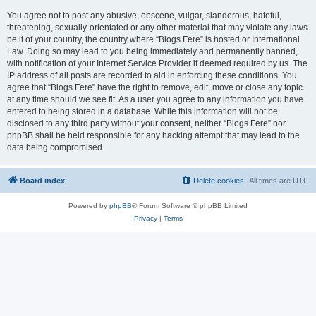
You agree not to post any abusive, obscene, vulgar, slanderous, hateful,
threatening, sexually-orientated or any other material that may violate any laws
be it of your country, the country where “Blogs Fere” is hosted or International
Law. Doing so may lead to you being immediately and permanently banned,
with notification of your Internet Service Provider if deemed required by us. The
IP address of all posts are recorded to aid in enforcing these conditions. You
agree that “Blogs Fere” have the right to remove, edit, move or close any topic
at any time should we see fit. As a user you agree to any information you have
entered to being stored in a database. While this information will not be
disclosed to any third party without your consent, neither “Blogs Fere” nor
phpBB shall be held responsible for any hacking attempt that may lead to the
data being compromised.
Board index
Delete cookies
All times are
UTC
Powered by
phpBB
® Forum Software © phpBB Limited
Privacy
|
Terms