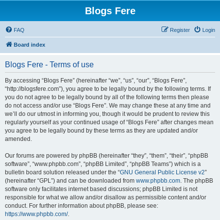
Blogs Fere
FAQ
Register
Login
Board index
Blogs Fere - Terms of use
By accessing “Blogs Fere” (hereinafter “we”, “us”, “our”, “Blogs Fere”,
“http://blogsfere.com”), you agree to be legally bound by the following terms. If
you do not agree to be legally bound by all of the following terms then please
do not access and/or use “Blogs Fere”. We may change these at any time and
we’ll do our utmost in informing you, though it would be prudent to review this
regularly yourself as your continued usage of “Blogs Fere” after changes mean
you agree to be legally bound by these terms as they are updated and/or
amended.
Our forums are powered by phpBB (hereinafter “they”, “them”, “their”, “phpBB
software”, “www.phpbb.com”, “phpBB Limited”, “phpBB Teams”) which is a
bulletin board solution released under the “
GNU General Public License v2
”
(hereinafter “GPL”) and can be downloaded from
www.phpbb.com
. The phpBB
software only facilitates internet based discussions; phpBB Limited is not
responsible for what we allow and/or disallow as permissible content and/or
conduct. For further information about phpBB, please see:
https://www.phpbb.com/
.