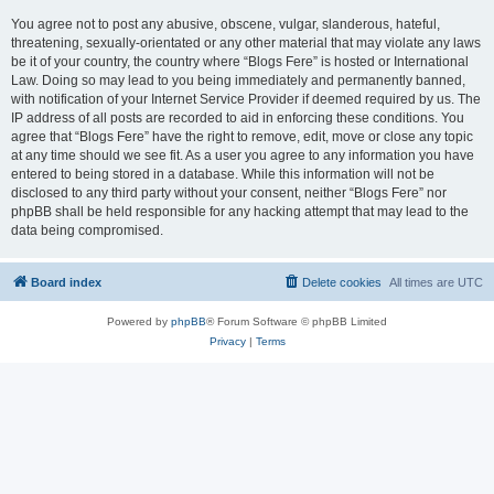
You agree not to post any abusive, obscene, vulgar, slanderous, hateful,
threatening, sexually-orientated or any other material that may violate any laws
be it of your country, the country where “Blogs Fere” is hosted or International
Law. Doing so may lead to you being immediately and permanently banned,
with notification of your Internet Service Provider if deemed required by us. The
IP address of all posts are recorded to aid in enforcing these conditions. You
agree that “Blogs Fere” have the right to remove, edit, move or close any topic
at any time should we see fit. As a user you agree to any information you have
entered to being stored in a database. While this information will not be
disclosed to any third party without your consent, neither “Blogs Fere” nor
phpBB shall be held responsible for any hacking attempt that may lead to the
data being compromised.
Board index
Delete cookies
All times are
UTC
Powered by
phpBB
® Forum Software © phpBB Limited
Privacy
|
Terms