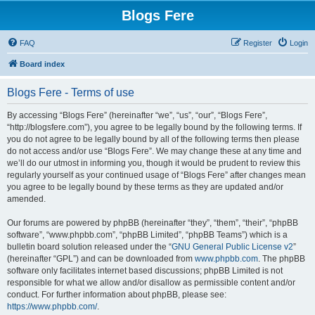
Blogs Fere
FAQ
Register
Login
Board index
Blogs Fere - Terms of use
By accessing “Blogs Fere” (hereinafter “we”, “us”, “our”, “Blogs Fere”,
“http://blogsfere.com”), you agree to be legally bound by the following terms. If
you do not agree to be legally bound by all of the following terms then please
do not access and/or use “Blogs Fere”. We may change these at any time and
we’ll do our utmost in informing you, though it would be prudent to review this
regularly yourself as your continued usage of “Blogs Fere” after changes mean
you agree to be legally bound by these terms as they are updated and/or
amended.
Our forums are powered by phpBB (hereinafter “they”, “them”, “their”, “phpBB
software”, “www.phpbb.com”, “phpBB Limited”, “phpBB Teams”) which is a
bulletin board solution released under the “
GNU General Public License v2
”
(hereinafter “GPL”) and can be downloaded from
www.phpbb.com
. The phpBB
software only facilitates internet based discussions; phpBB Limited is not
responsible for what we allow and/or disallow as permissible content and/or
conduct. For further information about phpBB, please see:
https://www.phpbb.com/
.