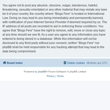
You agree not to post any abusive, obscene, vulgar, slanderous, hateful,
threatening, sexually-orientated or any other material that may violate any laws
be it of your country, the country where “Blogs Fere” is hosted or International
Law. Doing so may lead to you being immediately and permanently banned,
with notification of your Internet Service Provider if deemed required by us. The
IP address of all posts are recorded to aid in enforcing these conditions. You
agree that “Blogs Fere” have the right to remove, edit, move or close any topic
at any time should we see fit. As a user you agree to any information you have
entered to being stored in a database. While this information will not be
disclosed to any third party without your consent, neither “Blogs Fere” nor
phpBB shall be held responsible for any hacking attempt that may lead to the
data being compromised.
Board index
Delete cookies
All times are
UTC
Powered by
phpBB
® Forum Software © phpBB Limited
Privacy
|
Terms