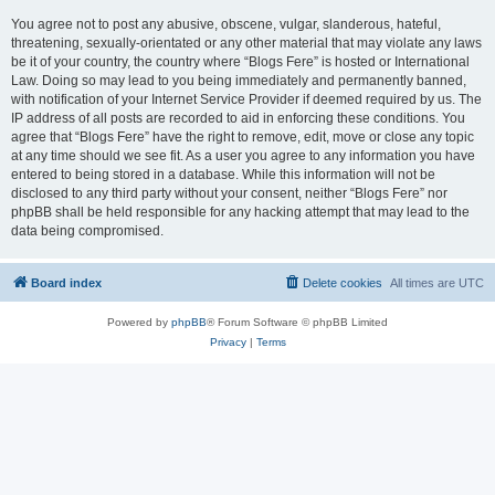
You agree not to post any abusive, obscene, vulgar, slanderous, hateful,
threatening, sexually-orientated or any other material that may violate any laws
be it of your country, the country where “Blogs Fere” is hosted or International
Law. Doing so may lead to you being immediately and permanently banned,
with notification of your Internet Service Provider if deemed required by us. The
IP address of all posts are recorded to aid in enforcing these conditions. You
agree that “Blogs Fere” have the right to remove, edit, move or close any topic
at any time should we see fit. As a user you agree to any information you have
entered to being stored in a database. While this information will not be
disclosed to any third party without your consent, neither “Blogs Fere” nor
phpBB shall be held responsible for any hacking attempt that may lead to the
data being compromised.
Board index
Delete cookies
All times are
UTC
Powered by
phpBB
® Forum Software © phpBB Limited
Privacy
|
Terms