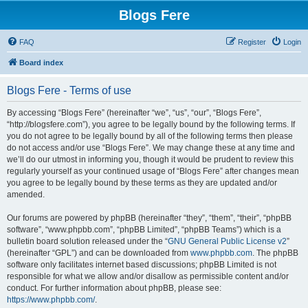
Blogs Fere
FAQ
Register
Login
Board index
Blogs Fere - Terms of use
By accessing “Blogs Fere” (hereinafter “we”, “us”, “our”, “Blogs Fere”,
“http://blogsfere.com”), you agree to be legally bound by the following terms. If
you do not agree to be legally bound by all of the following terms then please
do not access and/or use “Blogs Fere”. We may change these at any time and
we’ll do our utmost in informing you, though it would be prudent to review this
regularly yourself as your continued usage of “Blogs Fere” after changes mean
you agree to be legally bound by these terms as they are updated and/or
amended.
Our forums are powered by phpBB (hereinafter “they”, “them”, “their”, “phpBB
software”, “www.phpbb.com”, “phpBB Limited”, “phpBB Teams”) which is a
bulletin board solution released under the “
GNU General Public License v2
”
(hereinafter “GPL”) and can be downloaded from
www.phpbb.com
. The phpBB
software only facilitates internet based discussions; phpBB Limited is not
responsible for what we allow and/or disallow as permissible content and/or
conduct. For further information about phpBB, please see:
https://www.phpbb.com/
.