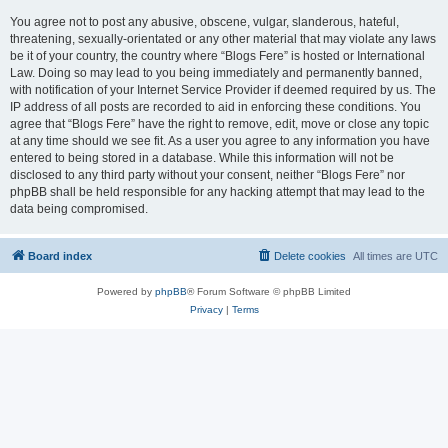
You agree not to post any abusive, obscene, vulgar, slanderous, hateful,
threatening, sexually-orientated or any other material that may violate any laws
be it of your country, the country where “Blogs Fere” is hosted or International
Law. Doing so may lead to you being immediately and permanently banned,
with notification of your Internet Service Provider if deemed required by us. The
IP address of all posts are recorded to aid in enforcing these conditions. You
agree that “Blogs Fere” have the right to remove, edit, move or close any topic
at any time should we see fit. As a user you agree to any information you have
entered to being stored in a database. While this information will not be
disclosed to any third party without your consent, neither “Blogs Fere” nor
phpBB shall be held responsible for any hacking attempt that may lead to the
data being compromised.
Board index
Delete cookies
All times are
UTC
Powered by
phpBB
® Forum Software © phpBB Limited
Privacy
|
Terms