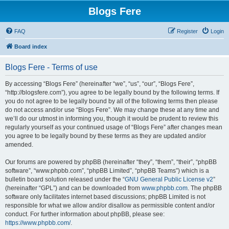
Blogs Fere
FAQ
Register
Login
Board index
Blogs Fere - Terms of use
By accessing “Blogs Fere” (hereinafter “we”, “us”, “our”, “Blogs Fere”,
“http://blogsfere.com”), you agree to be legally bound by the following terms. If
you do not agree to be legally bound by all of the following terms then please
do not access and/or use “Blogs Fere”. We may change these at any time and
we’ll do our utmost in informing you, though it would be prudent to review this
regularly yourself as your continued usage of “Blogs Fere” after changes mean
you agree to be legally bound by these terms as they are updated and/or
amended.
Our forums are powered by phpBB (hereinafter “they”, “them”, “their”, “phpBB
software”, “www.phpbb.com”, “phpBB Limited”, “phpBB Teams”) which is a
bulletin board solution released under the “
GNU General Public License v2
”
(hereinafter “GPL”) and can be downloaded from
www.phpbb.com
. The phpBB
software only facilitates internet based discussions; phpBB Limited is not
responsible for what we allow and/or disallow as permissible content and/or
conduct. For further information about phpBB, please see:
https://www.phpbb.com/
.