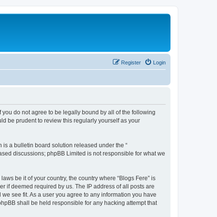
Register
Login
f you do not agree to be legally bound by all of the following
d be prudent to review this regularly yourself as your
s a bulletin board solution released under the “
 based discussions; phpBB Limited is not responsible for what we
laws be it of your country, the country where “Blogs Fere” is
r if deemed required by us. The IP address of all posts are
d we see fit. As a user you agree to any information you have
r phpBB shall be held responsible for any hacking attempt that