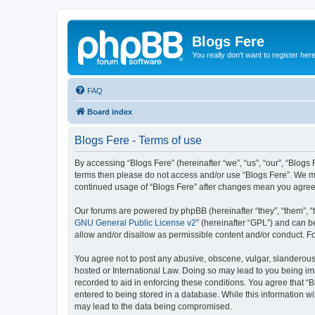
Blogs Fere
You really don't want to register her
FAQ
Board index
Blogs Fere - Terms of use
By accessing “Blogs Fere” (hereinafter “we”, “us”, “our”, “Blogs 
terms then please do not access and/or use “Blogs Fere”. We may
continued usage of “Blogs Fere” after changes mean you agree
Our forums are powered by phpBB (hereinafter “they”, “them”, “
GNU General Public License v2
” (hereinafter “GPL”) and can
allow and/or disallow as permissible content and/or conduct. F
You agree not to post any abusive, obscene, vulgar, slanderous, 
hosted or International Law. Doing so may lead to you being imm
recorded to aid in enforcing these conditions. You agree that “B
entered to being stored in a database. While this information wi
may lead to the data being compromised.