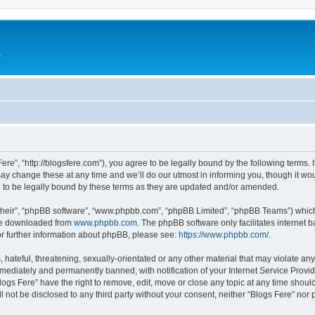
e
Fere”, “http://blogsfere.com”), you agree to be legally bound by the following terms. I
 change these at any time and we’ll do our utmost in informing you, though it woul
 to be legally bound by these terms as they are updated and/or amended.
their”, “phpBB software”, “www.phpbb.com”, “phpBB Limited”, “phpBB Teams”) which i
 be downloaded from
www.phpbb.com
. The phpBB software only facilitates internet
or further information about phpBB, please see:
https://www.phpbb.com/
.
hateful, threatening, sexually-orientated or any other material that may violate any 
ediately and permanently banned, with notification of your Internet Service Provide
logs Fere” have the right to remove, edit, move or close any topic at any time shoul
ll not be disclosed to any third party without your consent, neither “Blogs Fere” no