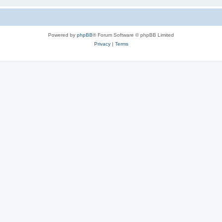
Powered by
phpBB
® Forum Software © phpBB Limited
Privacy
|
Terms