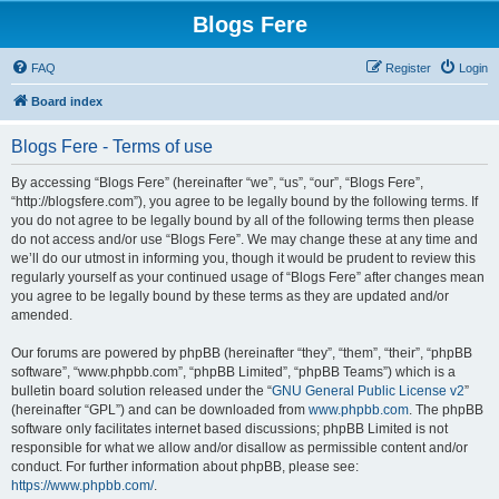
Blogs Fere
FAQ
Register
Login
Board index
Blogs Fere - Terms of use
By accessing “Blogs Fere” (hereinafter “we”, “us”, “our”, “Blogs Fere”,
“http://blogsfere.com”), you agree to be legally bound by the following terms. If
you do not agree to be legally bound by all of the following terms then please
do not access and/or use “Blogs Fere”. We may change these at any time and
we’ll do our utmost in informing you, though it would be prudent to review this
regularly yourself as your continued usage of “Blogs Fere” after changes mean
you agree to be legally bound by these terms as they are updated and/or
amended.
Our forums are powered by phpBB (hereinafter “they”, “them”, “their”, “phpBB
software”, “www.phpbb.com”, “phpBB Limited”, “phpBB Teams”) which is a
bulletin board solution released under the “
GNU General Public License v2
”
(hereinafter “GPL”) and can be downloaded from
www.phpbb.com
. The phpBB
software only facilitates internet based discussions; phpBB Limited is not
responsible for what we allow and/or disallow as permissible content and/or
conduct. For further information about phpBB, please see:
https://www.phpbb.com/
.