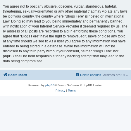
You agree not to post any abusive, obscene, vulgar, slanderous, hateful,
threatening, sexually-orientated or any other material that may violate any laws
be it of your country, the country where “Blogs Fere” is hosted or International
Law. Doing so may lead to you being immediately and permanently banned,
with notification of your Internet Service Provider if deemed required by us. The
IP address of all posts are recorded to aid in enforcing these conditions. You
agree that “Blogs Fere” have the right to remove, edit, move or close any topic
at any time should we see fit. As a user you agree to any information you have
entered to being stored in a database. While this information will not be
disclosed to any third party without your consent, neither “Blogs Fere” nor
phpBB shall be held responsible for any hacking attempt that may lead to the
data being compromised.
Board index
Delete cookies
All times are
UTC
Powered by
phpBB
® Forum Software © phpBB Limited
Privacy
|
Terms