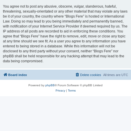
You agree not to post any abusive, obscene, vulgar, slanderous, hateful,
threatening, sexually-orientated or any other material that may violate any laws
be it of your country, the country where “Blogs Fere” is hosted or International
Law. Doing so may lead to you being immediately and permanently banned,
with notification of your Internet Service Provider if deemed required by us. The
IP address of all posts are recorded to aid in enforcing these conditions. You
agree that “Blogs Fere” have the right to remove, edit, move or close any topic
at any time should we see fit. As a user you agree to any information you have
entered to being stored in a database. While this information will not be
disclosed to any third party without your consent, neither “Blogs Fere” nor
phpBB shall be held responsible for any hacking attempt that may lead to the
data being compromised.
Board index
Delete cookies
All times are
UTC
Powered by
phpBB
® Forum Software © phpBB Limited
Privacy
|
Terms