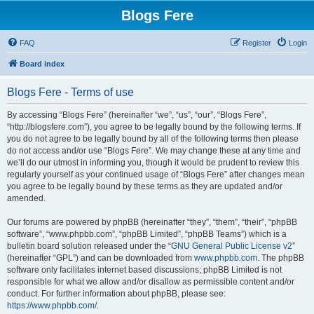
Blogs Fere
FAQ
Register
Login
Board index
Blogs Fere - Terms of use
By accessing “Blogs Fere” (hereinafter “we”, “us”, “our”, “Blogs Fere”,
“http://blogsfere.com”), you agree to be legally bound by the following terms. If
you do not agree to be legally bound by all of the following terms then please
do not access and/or use “Blogs Fere”. We may change these at any time and
we’ll do our utmost in informing you, though it would be prudent to review this
regularly yourself as your continued usage of “Blogs Fere” after changes mean
you agree to be legally bound by these terms as they are updated and/or
amended.
Our forums are powered by phpBB (hereinafter “they”, “them”, “their”, “phpBB
software”, “www.phpbb.com”, “phpBB Limited”, “phpBB Teams”) which is a
bulletin board solution released under the “
GNU General Public License v2
”
(hereinafter “GPL”) and can be downloaded from
www.phpbb.com
. The phpBB
software only facilitates internet based discussions; phpBB Limited is not
responsible for what we allow and/or disallow as permissible content and/or
conduct. For further information about phpBB, please see:
https://www.phpbb.com/
.