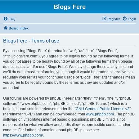
Blogs Fere
FAQ
Register
Login
Board index
Blogs Fere - Terms of use
By accessing “Blogs Fere” (hereinafter “we”, “us”, “our”, “Blogs Fere”,
“http://blogsfere.com”), you agree to be legally bound by the following terms. If
you do not agree to be legally bound by all of the following terms then please
do not access and/or use “Blogs Fere”. We may change these at any time and
we’ll do our utmost in informing you, though it would be prudent to review this
regularly yourself as your continued usage of “Blogs Fere” after changes mean
you agree to be legally bound by these terms as they are updated and/or
amended.
Our forums are powered by phpBB (hereinafter “they”, “them”, “their”, “phpBB
software”, “www.phpbb.com”, “phpBB Limited”, “phpBB Teams”) which is a
bulletin board solution released under the “
GNU General Public License v2
”
(hereinafter “GPL”) and can be downloaded from
www.phpbb.com
. The phpBB
software only facilitates internet based discussions; phpBB Limited is not
responsible for what we allow and/or disallow as permissible content and/or
conduct. For further information about phpBB, please see:
https://www.phpbb.com/
.