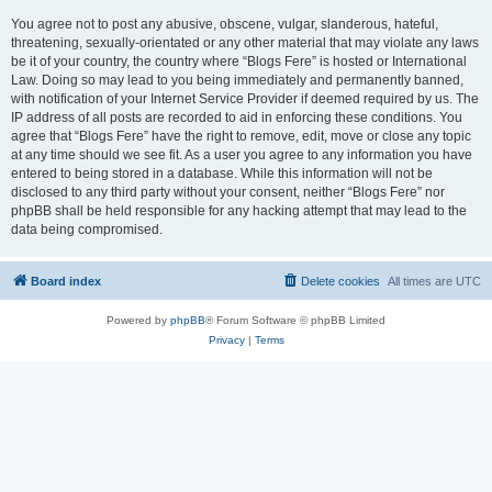
You agree not to post any abusive, obscene, vulgar, slanderous, hateful,
threatening, sexually-orientated or any other material that may violate any laws
be it of your country, the country where “Blogs Fere” is hosted or International
Law. Doing so may lead to you being immediately and permanently banned,
with notification of your Internet Service Provider if deemed required by us. The
IP address of all posts are recorded to aid in enforcing these conditions. You
agree that “Blogs Fere” have the right to remove, edit, move or close any topic
at any time should we see fit. As a user you agree to any information you have
entered to being stored in a database. While this information will not be
disclosed to any third party without your consent, neither “Blogs Fere” nor
phpBB shall be held responsible for any hacking attempt that may lead to the
data being compromised.
Board index
Delete cookies
All times are
UTC
Powered by
phpBB
® Forum Software © phpBB Limited
Privacy
|
Terms