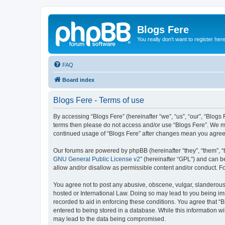
Blogs Fere
You really don't want to register her
FAQ
Board index
Blogs Fere - Terms of use
By accessing “Blogs Fere” (hereinafter “we”, “us”, “our”, “Blogs 
terms then please do not access and/or use “Blogs Fere”. We may
continued usage of “Blogs Fere” after changes mean you agree
Our forums are powered by phpBB (hereinafter “they”, “them”, “
GNU General Public License v2
” (hereinafter “GPL”) and can
allow and/or disallow as permissible content and/or conduct. F
You agree not to post any abusive, obscene, vulgar, slanderous, 
hosted or International Law. Doing so may lead to you being imm
recorded to aid in enforcing these conditions. You agree that “B
entered to being stored in a database. While this information wi
may lead to the data being compromised.