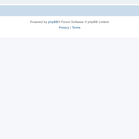
Powered by
phpBB
® Forum Software © phpBB Limited
Privacy
|
Terms