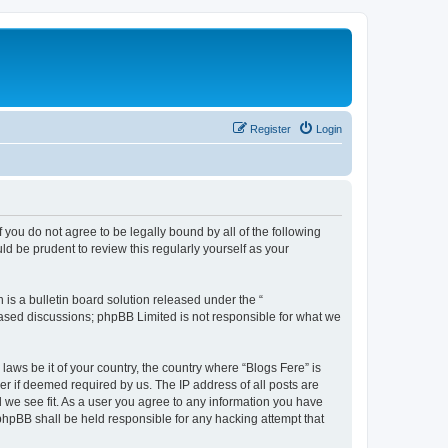
Register
Login
f you do not agree to be legally bound by all of the following
d be prudent to review this regularly yourself as your
s a bulletin board solution released under the “
 based discussions; phpBB Limited is not responsible for what we
laws be it of your country, the country where “Blogs Fere” is
r if deemed required by us. The IP address of all posts are
d we see fit. As a user you agree to any information you have
r phpBB shall be held responsible for any hacking attempt that