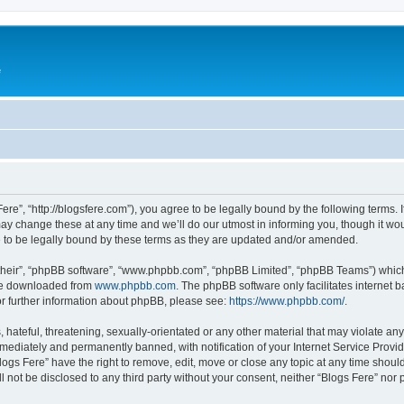
e
Fere”, “http://blogsfere.com”), you agree to be legally bound by the following terms. I
 change these at any time and we’ll do our utmost in informing you, though it woul
 to be legally bound by these terms as they are updated and/or amended.
their”, “phpBB software”, “www.phpbb.com”, “phpBB Limited”, “phpBB Teams”) which i
 be downloaded from
www.phpbb.com
. The phpBB software only facilitates internet
or further information about phpBB, please see:
https://www.phpbb.com/
.
hateful, threatening, sexually-orientated or any other material that may violate any 
ediately and permanently banned, with notification of your Internet Service Provide
logs Fere” have the right to remove, edit, move or close any topic at any time shoul
ll not be disclosed to any third party without your consent, neither “Blogs Fere” no