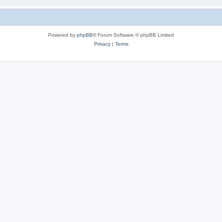
Powered by
phpBB
® Forum Software © phpBB Limited
Privacy
|
Terms