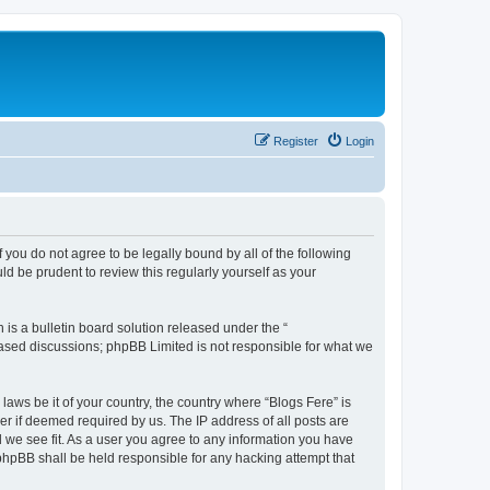
Register
Login
f you do not agree to be legally bound by all of the following
d be prudent to review this regularly yourself as your
s a bulletin board solution released under the “
 based discussions; phpBB Limited is not responsible for what we
laws be it of your country, the country where “Blogs Fere” is
r if deemed required by us. The IP address of all posts are
d we see fit. As a user you agree to any information you have
r phpBB shall be held responsible for any hacking attempt that