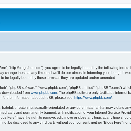
e
Fere”, “http://blogsfere.com”), you agree to be legally bound by the following terms. I
 change these at any time and we’ll do our utmost in informing you, though it woul
 to be legally bound by these terms as they are updated and/or amended.
their”, “phpBB software”, “www.phpbb.com”, “phpBB Limited”, “phpBB Teams”) which i
 be downloaded from
www.phpbb.com
. The phpBB software only facilitates internet
or further information about phpBB, please see:
https://www.phpbb.com/
.
hateful, threatening, sexually-orientated or any other material that may violate any 
ediately and permanently banned, with notification of your Internet Service Provide
logs Fere” have the right to remove, edit, move or close any topic at any time shoul
ll not be disclosed to any third party without your consent, neither “Blogs Fere” no