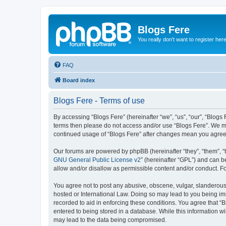
Blogs Fere
You really don't want to register her
FAQ
Board index
Blogs Fere - Terms of use
By accessing “Blogs Fere” (hereinafter “we”, “us”, “our”, “Blogs 
terms then please do not access and/or use “Blogs Fere”. We may
continued usage of “Blogs Fere” after changes mean you agree
Our forums are powered by phpBB (hereinafter “they”, “them”, “
GNU General Public License v2
” (hereinafter “GPL”) and can
allow and/or disallow as permissible content and/or conduct. F
You agree not to post any abusive, obscene, vulgar, slanderous, 
hosted or International Law. Doing so may lead to you being imm
recorded to aid in enforcing these conditions. You agree that “B
entered to being stored in a database. While this information wi
may lead to the data being compromised.