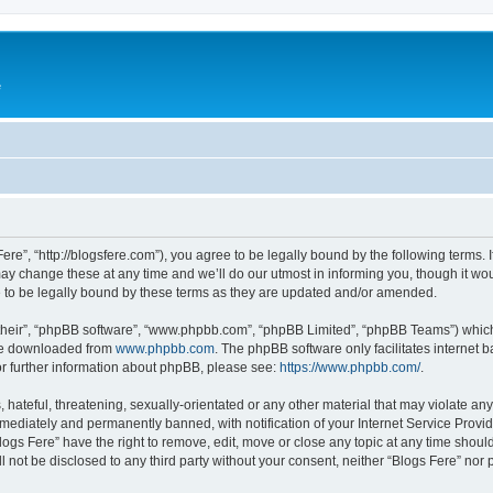
e
Fere”, “http://blogsfere.com”), you agree to be legally bound by the following terms. I
 change these at any time and we’ll do our utmost in informing you, though it woul
 to be legally bound by these terms as they are updated and/or amended.
their”, “phpBB software”, “www.phpbb.com”, “phpBB Limited”, “phpBB Teams”) which i
 be downloaded from
www.phpbb.com
. The phpBB software only facilitates internet
or further information about phpBB, please see:
https://www.phpbb.com/
.
hateful, threatening, sexually-orientated or any other material that may violate any 
ediately and permanently banned, with notification of your Internet Service Provide
logs Fere” have the right to remove, edit, move or close any topic at any time shoul
ll not be disclosed to any third party without your consent, neither “Blogs Fere” no