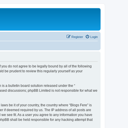
Register
Login
f you do not agree to be legally bound by all of the following
d be prudent to review this regularly yourself as your
s a bulletin board solution released under the “
 based discussions; phpBB Limited is not responsible for what we
laws be it of your country, the country where “Blogs Fere” is
r if deemed required by us. The IP address of all posts are
d we see fit. As a user you agree to any information you have
r phpBB shall be held responsible for any hacking attempt that