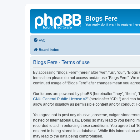
Blogs Fere
You really don't want to register her
FAQ
Board index
Blogs Fere - Terms of use
By accessing “Blogs Fere” (hereinafter “we”, “us”, “our”, “Blogs 
terms then please do not access and/or use “Blogs Fere”. We may
continued usage of “Blogs Fere” after changes mean you agree
Our forums are powered by phpBB (hereinafter “they”, “them”, “
GNU General Public License v2
” (hereinafter “GPL”) and can
allow and/or disallow as permissible content and/or conduct. F
You agree not to post any abusive, obscene, vulgar, slanderous, 
hosted or International Law. Doing so may lead to you being imm
recorded to aid in enforcing these conditions. You agree that “B
entered to being stored in a database. While this information wi
may lead to the data being compromised.