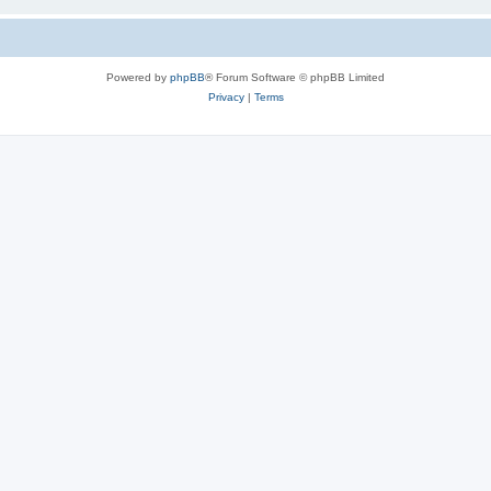
Powered by
phpBB
® Forum Software © phpBB Limited
Privacy
|
Terms