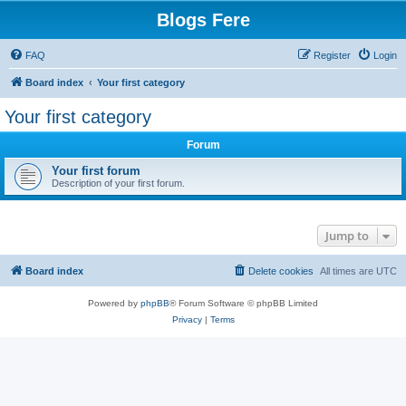
Blogs Fere
FAQ
Register
Login
Board index
Your first category
Your first category
Forum
Your first forum
Description of your first forum.
Jump to
Board index
Delete cookies
All times are
UTC
Powered by
phpBB
® Forum Software © phpBB Limited
Privacy
|
Terms