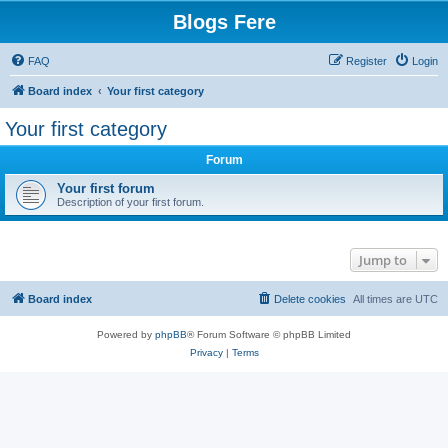
Blogs Fere
FAQ
Register
Login
Board index
Your first category
Your first category
Forum
Your first forum
Description of your first forum.
Jump to
Board index
Delete cookies
All times are
UTC
Powered by
phpBB
® Forum Software © phpBB Limited
Privacy
|
Terms