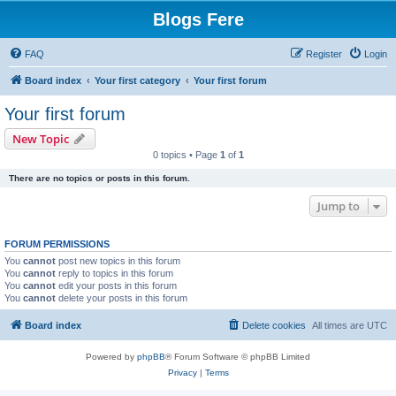
Blogs Fere
FAQ
Register
Login
Board index
Your first category
Your first forum
Your first forum
New Topic
0 topics • Page
1
of
1
There are no topics or posts in this forum.
Jump to
FORUM PERMISSIONS
You
cannot
post new topics in this forum
You
cannot
reply to topics in this forum
You
cannot
edit your posts in this forum
You
cannot
delete your posts in this forum
Board index
Delete cookies
All times are
UTC
Powered by
phpBB
® Forum Software © phpBB Limited
Privacy
|
Terms