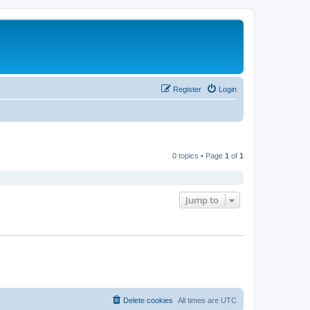
Register
Login
0 topics • Page
1
of
1
Jump to
Delete cookies
All times are
UTC