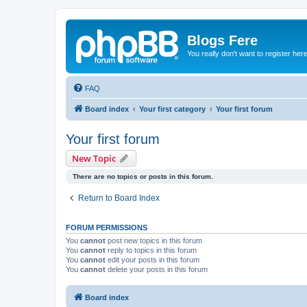
Blogs Fere
You really don't want to register her
FAQ
Board index
Your first category
Your first forum
Your first forum
New Topic
There are no topics or posts in this forum.
Return to Board Index
FORUM PERMISSIONS
You
cannot
post new topics in this forum
You
cannot
reply to topics in this forum
You
cannot
edit your posts in this forum
You
cannot
delete your posts in this forum
Board index