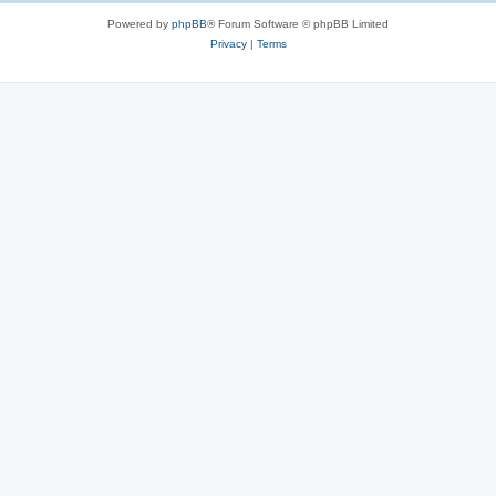
Powered by
phpBB
® Forum Software © phpBB Limited
Privacy
|
Terms