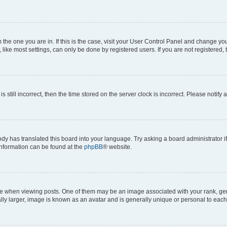
om the one you are in. If this is the case, visit your User Control Panel and change y
ike most settings, can only be done by registered users. If you are not registered, t
s still incorrect, then the time stored on the server clock is incorrect. Please notify 
ody has translated this board into your language. Try asking a board administrator i
 information can be found at the
phpBB
® website.
hen viewing posts. One of them may be an image associated with your rank, genera
ly larger, image is known as an avatar and is generally unique or personal to each