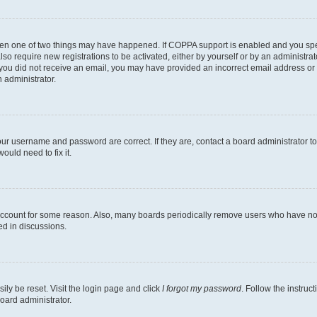
then one of two things may have happened. If COPPA support is enabled and you speci
lso require new registrations to be activated, either by yourself or by an administra
. If you did not receive an email, you may have provided an incorrect email address o
n administrator.
our username and password are correct. If they are, contact a board administrator t
ould need to fix it.
 account for some reason. Also, many boards periodically remove users who have not p
ed in discussions.
ily be reset. Visit the login page and click
I forgot my password
. Follow the instruc
oard administrator.