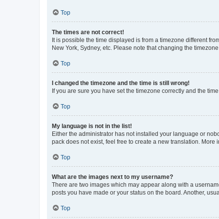
Top
The times are not correct!
It is possible the time displayed is from a timezone different fr
New York, Sydney, etc. Please note that changing the timezone, l
Top
I changed the timezone and the time is still wrong!
If you are sure you have set the timezone correctly and the time i
Top
My language is not in the list!
Either the administrator has not installed your language or nob
pack does not exist, feel free to create a new translation. More
Top
What are the images next to my username?
There are two images which may appear along with a username w
posts you have made or your status on the board. Another, usual
Top