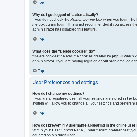
Top
Why do I get logged off automatically?
If you do not check the
Remember me
box when you login, the b
me
box during login. This is not recommended if you access the b
administrator has disabled this feature.
Top
What does the “Delete cookies” do?
“Delete cookies” deletes the cookies created by phpBB which k
administrator. If you are having login or logout problems, dele
Top
User Preferences and settings
How do I change my settings?
If you are a registered user, all your settings are stored in the
system will allow you to change all your settings and preferenc
Top
How do I prevent my username appearing in the online user l
Within your User Control Panel, under “Board preferences”, you 
counted as a hidden user.