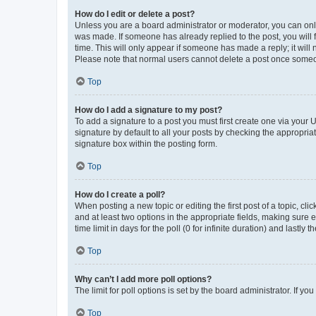
How do I edit or delete a post?
Unless you are a board administrator or moderator, you can only e
was made. If someone has already replied to the post, you will f
time. This will only appear if someone has made a reply; it will 
Please note that normal users cannot delete a post once someo
Top
How do I add a signature to my post?
To add a signature to a post you must first create one via your
signature by default to all your posts by checking the appropria
signature box within the posting form.
Top
How do I create a poll?
When posting a new topic or editing the first post of a topic, cli
and at least two options in the appropriate fields, making sure 
time limit in days for the poll (0 for infinite duration) and lastly
Top
Why can’t I add more poll options?
The limit for poll options is set by the board administrator. If 
Top