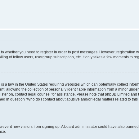
s to whether you need to register in order to post messages. However; registration wi
ing of fellow users, usergroup subscription, etc. It only takes a few moments to re
is a law in the United States requiring websites which can potentially collect infor
allowing the collection of personally identifiable information from a minor under th
egister on, contact legal counsel for assistance. Please note that phpBB Limited and
ined in question “Who do I contact about abusive and/or legal matters related to this
to prevent new visitors from signing up. A board administrator could have also bann
nce.