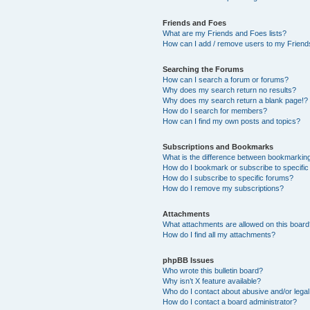
Friends and Foes
What are my Friends and Foes lists?
How can I add / remove users to my Friends
Searching the Forums
How can I search a forum or forums?
Why does my search return no results?
Why does my search return a blank page!?
How do I search for members?
How can I find my own posts and topics?
Subscriptions and Bookmarks
What is the difference between bookmarkin
How do I bookmark or subscribe to specific
How do I subscribe to specific forums?
How do I remove my subscriptions?
Attachments
What attachments are allowed on this boar
How do I find all my attachments?
phpBB Issues
Who wrote this bulletin board?
Why isn’t X feature available?
Who do I contact about abusive and/or legal 
How do I contact a board administrator?