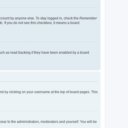
account by anyone else. To stay logged in, check the
Remember
tc. If you do not see this checkbox, it means a board
uch as read tracking if they have been enabled by a board
found by clicking on your username at the top of board pages. This
ppear to the administrators, moderators and yourself. You will be