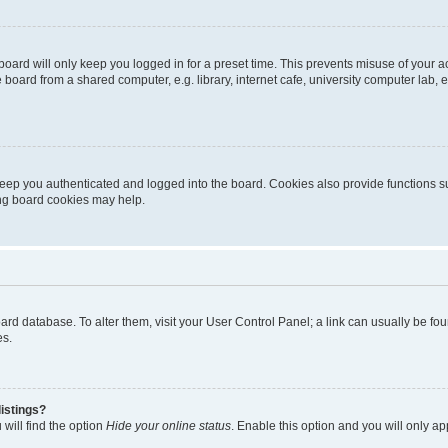
oard will only keep you logged in for a preset time. This prevents misuse of your 
oard from a shared computer, e.g. library, internet cafe, university computer lab, e
eep you authenticated and logged into the board. Cookies also provide functions s
ting board cookies may help.
 board database. To alter them, visit your User Control Panel; a link can usually be 
es.
istings?
will find the option
Hide your online status
. Enable this option and you will only a