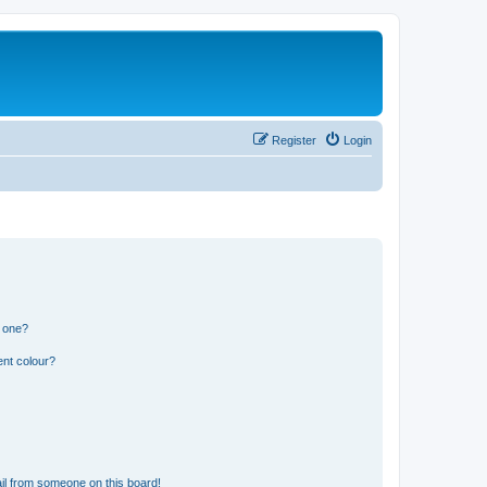
Register
Login
n one?
ent colour?
il from someone on this board!