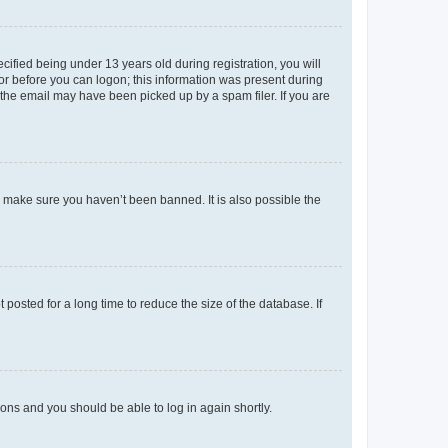
fied being under 13 years old during registration, you will
tor before you can logon; this information was present during
r the email may have been picked up by a spam filer. If you are
o make sure you haven’t been banned. It is also possible the
osted for a long time to reduce the size of the database. If
tions and you should be able to log in again shortly.