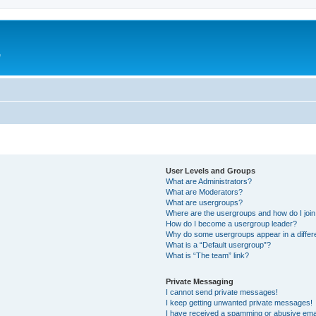
e
User Levels and Groups
What are Administrators?
What are Moderators?
What are usergroups?
Where are the usergroups and how do I joi
How do I become a usergroup leader?
Why do some usergroups appear in a differ
What is a “Default usergroup”?
What is “The team” link?
Private Messaging
I cannot send private messages!
I keep getting unwanted private messages!
I have received a spamming or abusive ema