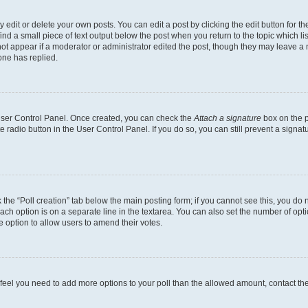
dit or delete your own posts. You can edit a post by clicking the edit button for the
ind a small piece of text output below the post when you return to the topic which li
not appear if a moderator or administrator edited the post, though they may leave a n
ne has replied.
 User Control Panel. Once created, you can check the
Attach a signature
box on the p
te radio button in the User Control Panel. If you do so, you can still prevent a sign
ck the “Poll creation” tab below the main posting form; if you cannot see this, you do 
each option is on a separate line in the textarea. You can also set the number of op
 the option to allow users to amend their votes.
you feel you need to add more options to your poll than the allowed amount, contact th