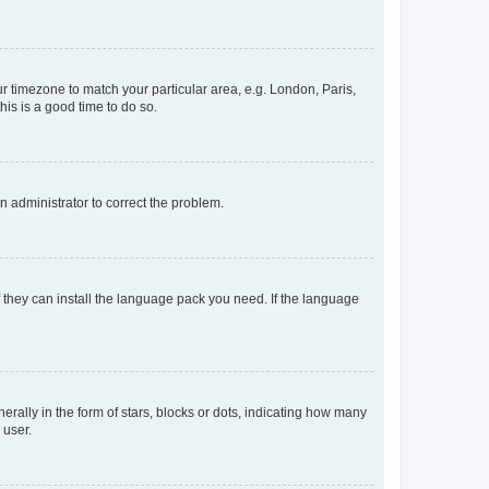
our timezone to match your particular area, e.g. London, Paris,
his is a good time to do so.
an administrator to correct the problem.
f they can install the language pack you need. If the language
lly in the form of stars, blocks or dots, indicating how many
 user.