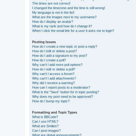
The times are not correct!
I changed the timezone and the time is still wrong!
My language is not in the list!
What are the images next to my username?
How do I display an avatar?
What is my rank and how do I change it?
When I click the email link for a user it asks me to login?
Posting Issues
How do I create a new topic or post a reply?
How do I edit or delete a post?
How do I add a signature to my post?
How do I create a poll?
Why can’t I add more poll options?
How do I edit or delete a poll?
Why can’t I access a forum?
Why can’t I add attachments?
Why did I receive a warning?
How can I report posts to a moderator?
What is the “Save” button for in topic posting?
Why does my post need to be approved?
How do I bump my topic?
Formatting and Topic Types
What is BBCode?
Can I use HTML?
What are Smilies?
Can I post images?
What are global announcements?