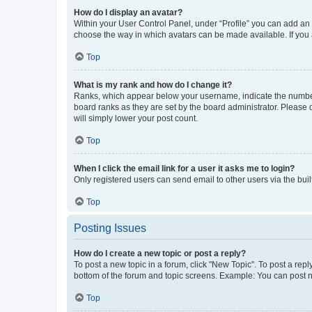
How do I display an avatar?
Within your User Control Panel, under “Profile” you can add an a
choose the way in which avatars can be made available. If you a
Top
What is my rank and how do I change it?
Ranks, which appear below your username, indicate the number o
board ranks as they are set by the board administrator. Please 
will simply lower your post count.
Top
When I click the email link for a user it asks me to login?
Only registered users can send email to other users via the buil
Top
Posting Issues
How do I create a new topic or post a reply?
To post a new topic in a forum, click "New Topic". To post a repl
bottom of the forum and topic screens. Example: You can post n
Top