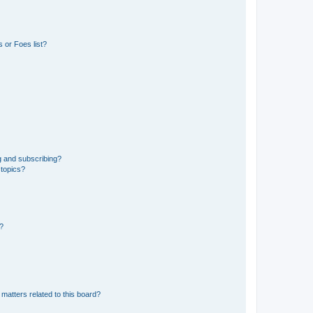
 or Foes list?
g and subscribing?
 topics?
d?
matters related to this board?