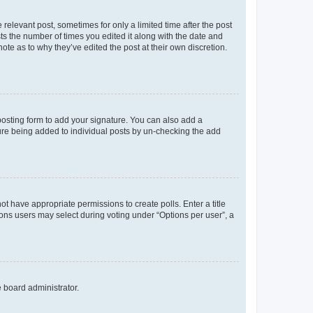
 relevant post, sometimes for only a limited time after the post
sts the number of times you edited it along with the date and
ote as to why they’ve edited the post at their own discretion.
osting form to add your signature. You can also add a
ature being added to individual posts by un-checking the add
not have appropriate permissions to create polls. Enter a title
tions users may select during voting under “Options per user”, a
e board administrator.