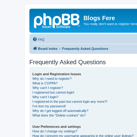
Blogs Fere
You really don't want to register her
FAQ
Board index
Frequently Asked Questions
Frequently Asked Questions
Login and Registration Issues
Why do I need to register?
What is COPPA?
Why can’t I register?
I registered but cannot login!
Why can’t I login?
I registered in the past but cannot login any more?!
I’ve lost my password!
Why do I get logged off automatically?
What does the “Delete cookies” do?
User Preferences and settings
How do I change my settings?
How do I prevent my username appearing in the online user listings?