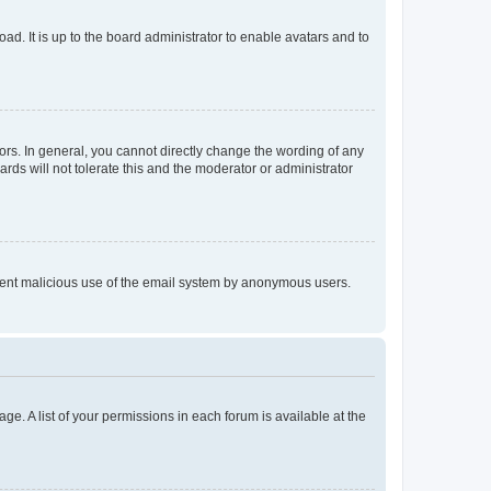
ad. It is up to the board administrator to enable avatars and to
rs. In general, you cannot directly change the wording of any
rds will not tolerate this and the moderator or administrator
prevent malicious use of the email system by anonymous users.
ge. A list of your permissions in each forum is available at the