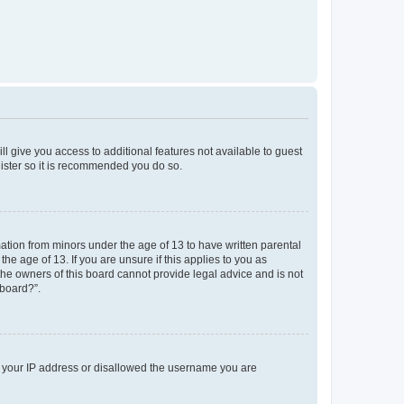
ll give you access to additional features not available to guest
gister so it is recommended you do so.
mation from minors under the age of 13 to have written parental
e age of 13. If you are unsure if this applies to you as
 the owners of this board cannot provide legal advice and is not
 board?”.
ed your IP address or disallowed the username you are