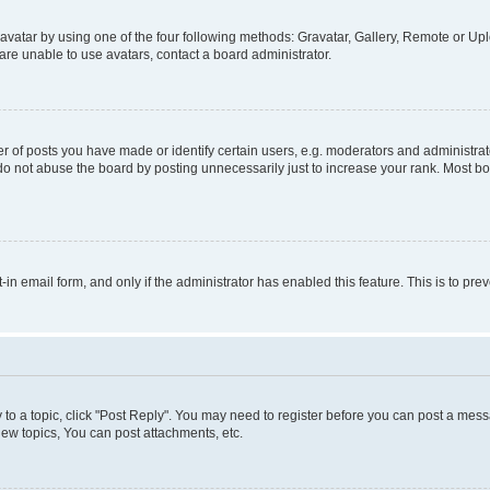
vatar by using one of the four following methods: Gravatar, Gallery, Remote or Uplo
re unable to use avatars, contact a board administrator.
f posts you have made or identify certain users, e.g. moderators and administrato
do not abuse the board by posting unnecessarily just to increase your rank. Most boa
t-in email form, and only if the administrator has enabled this feature. This is to 
y to a topic, click "Post Reply". You may need to register before you can post a messa
ew topics, You can post attachments, etc.