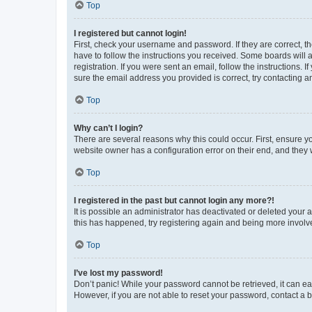
Top
I registered but cannot login!
First, check your username and password. If they are correct, 
have to follow the instructions you received. Some boards will a
registration. If you were sent an email, follow the instructions
sure the email address you provided is correct, try contacting a
Top
Why can’t I login?
There are several reasons why this could occur. First, ensure y
website owner has a configuration error on their end, and they w
Top
I registered in the past but cannot login any more?!
It is possible an administrator has deactivated or deleted your
this has happened, try registering again and being more involv
Top
I’ve lost my password!
Don’t panic! While your password cannot be retrieved, it can eas
However, if you are not able to reset your password, contact a b