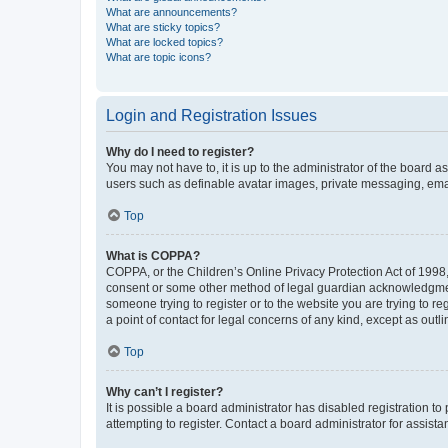
What are announcements?
What are sticky topics?
What are locked topics?
What are topic icons?
Login and Registration Issues
Why do I need to register?
You may not have to, it is up to the administrator of the board a
users such as definable avatar images, private messaging, email
Top
What is COPPA?
COPPA, or the Children’s Online Privacy Protection Act of 1998, 
consent or some other method of legal guardian acknowledgment, 
someone trying to register or to the website you are trying to r
a point of contact for legal concerns of any kind, except as outl
Top
Why can’t I register?
It is possible a board administrator has disabled registration 
attempting to register. Contact a board administrator for assista