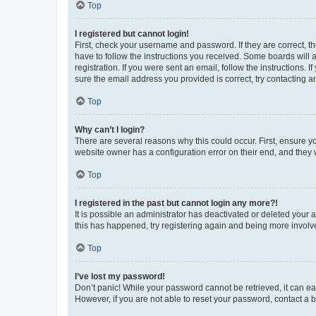
Top
I registered but cannot login!
First, check your username and password. If they are correct, 
have to follow the instructions you received. Some boards will a
registration. If you were sent an email, follow the instructions
sure the email address you provided is correct, try contacting a
Top
Why can’t I login?
There are several reasons why this could occur. First, ensure y
website owner has a configuration error on their end, and they w
Top
I registered in the past but cannot login any more?!
It is possible an administrator has deactivated or deleted your
this has happened, try registering again and being more involv
Top
I’ve lost my password!
Don’t panic! While your password cannot be retrieved, it can eas
However, if you are not able to reset your password, contact a b