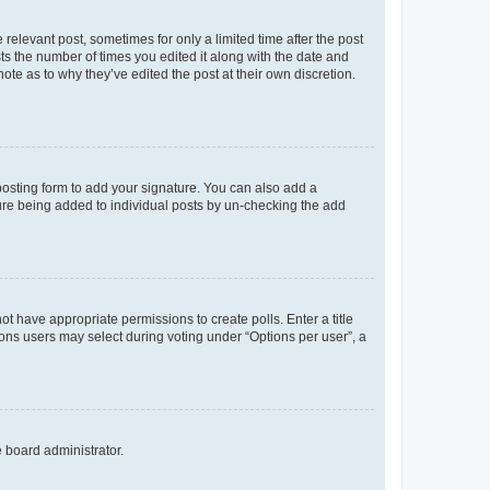
 relevant post, sometimes for only a limited time after the post
sts the number of times you edited it along with the date and
ote as to why they’ve edited the post at their own discretion.
osting form to add your signature. You can also add a
ature being added to individual posts by un-checking the add
not have appropriate permissions to create polls. Enter a title
tions users may select during voting under “Options per user”, a
e board administrator.