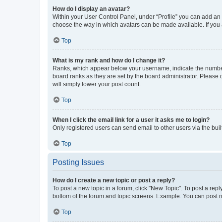
How do I display an avatar?
Within your User Control Panel, under “Profile” you can add an a
choose the way in which avatars can be made available. If you a
Top
What is my rank and how do I change it?
Ranks, which appear below your username, indicate the number o
board ranks as they are set by the board administrator. Please 
will simply lower your post count.
Top
When I click the email link for a user it asks me to login?
Only registered users can send email to other users via the buil
Top
Posting Issues
How do I create a new topic or post a reply?
To post a new topic in a forum, click "New Topic". To post a repl
bottom of the forum and topic screens. Example: You can post n
Top