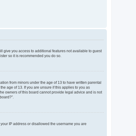
ll give you access to additional features not available to guest
gister so it is recommended you do so.
mation from minors under the age of 13 to have written parental
e age of 13. If you are unsure if this applies to you as
 the owners of this board cannot provide legal advice and is not
 board?”.
ed your IP address or disallowed the username you are