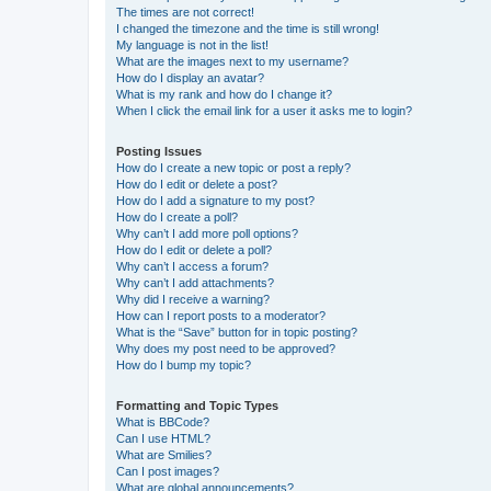
The times are not correct!
I changed the timezone and the time is still wrong!
My language is not in the list!
What are the images next to my username?
How do I display an avatar?
What is my rank and how do I change it?
When I click the email link for a user it asks me to login?
Posting Issues
How do I create a new topic or post a reply?
How do I edit or delete a post?
How do I add a signature to my post?
How do I create a poll?
Why can’t I add more poll options?
How do I edit or delete a poll?
Why can’t I access a forum?
Why can’t I add attachments?
Why did I receive a warning?
How can I report posts to a moderator?
What is the “Save” button for in topic posting?
Why does my post need to be approved?
How do I bump my topic?
Formatting and Topic Types
What is BBCode?
Can I use HTML?
What are Smilies?
Can I post images?
What are global announcements?