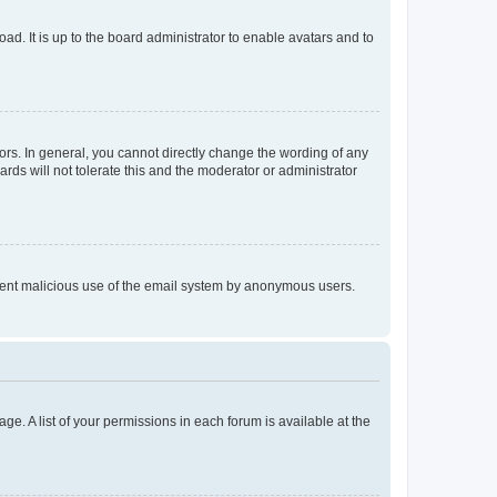
ad. It is up to the board administrator to enable avatars and to
rs. In general, you cannot directly change the wording of any
rds will not tolerate this and the moderator or administrator
prevent malicious use of the email system by anonymous users.
ge. A list of your permissions in each forum is available at the