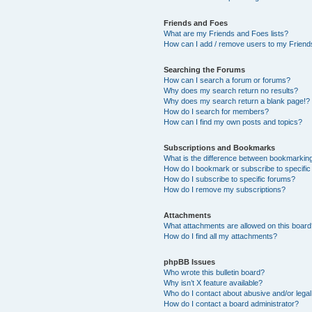
Friends and Foes
What are my Friends and Foes lists?
How can I add / remove users to my Friends
Searching the Forums
How can I search a forum or forums?
Why does my search return no results?
Why does my search return a blank page!?
How do I search for members?
How can I find my own posts and topics?
Subscriptions and Bookmarks
What is the difference between bookmarkin
How do I bookmark or subscribe to specific
How do I subscribe to specific forums?
How do I remove my subscriptions?
Attachments
What attachments are allowed on this boar
How do I find all my attachments?
phpBB Issues
Who wrote this bulletin board?
Why isn’t X feature available?
Who do I contact about abusive and/or legal 
How do I contact a board administrator?