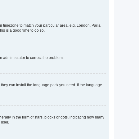
our timezone to match your particular area, e.g. London, Paris,
his is a good time to do so.
an administrator to correct the problem.
f they can install the language pack you need. If the language
lly in the form of stars, blocks or dots, indicating how many
 user.