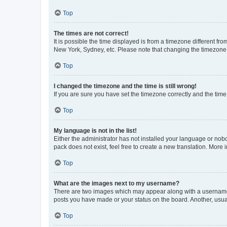
Top
The times are not correct!
It is possible the time displayed is from a timezone different fr
New York, Sydney, etc. Please note that changing the timezone, l
Top
I changed the timezone and the time is still wrong!
If you are sure you have set the timezone correctly and the time i
Top
My language is not in the list!
Either the administrator has not installed your language or nob
pack does not exist, feel free to create a new translation. More
Top
What are the images next to my username?
There are two images which may appear along with a username w
posts you have made or your status on the board. Another, usual
Top