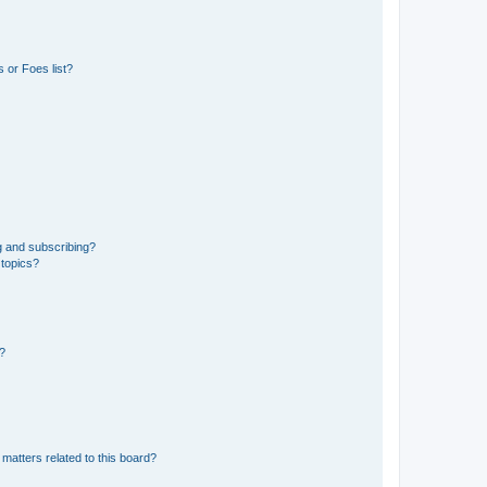
 or Foes list?
g and subscribing?
 topics?
d?
matters related to this board?