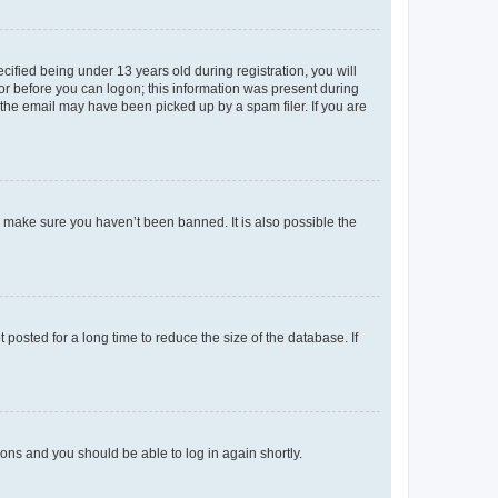
fied being under 13 years old during registration, you will
tor before you can logon; this information was present during
r the email may have been picked up by a spam filer. If you are
o make sure you haven’t been banned. It is also possible the
osted for a long time to reduce the size of the database. If
tions and you should be able to log in again shortly.