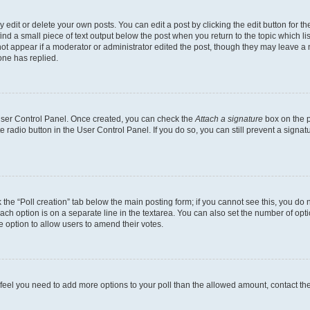
dit or delete your own posts. You can edit a post by clicking the edit button for the
ind a small piece of text output below the post when you return to the topic which li
not appear if a moderator or administrator edited the post, though they may leave a n
ne has replied.
 User Control Panel. Once created, you can check the
Attach a signature
box on the p
te radio button in the User Control Panel. If you do so, you can still prevent a sign
ck the “Poll creation” tab below the main posting form; if you cannot see this, you do 
each option is on a separate line in the textarea. You can also set the number of op
 the option to allow users to amend their votes.
you feel you need to add more options to your poll than the allowed amount, contact th