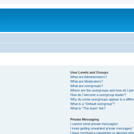
e
User Levels and Groups
What are Administrators?
What are Moderators?
What are usergroups?
Where are the usergroups and how do I joi
How do I become a usergroup leader?
Why do some usergroups appear in a differ
What is a “Default usergroup”?
What is “The team” link?
Private Messaging
I cannot send private messages!
I keep getting unwanted private messages!
I have received a spamming or abusive ema