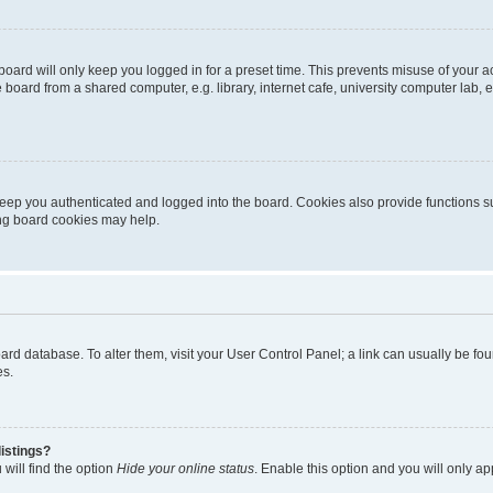
oard will only keep you logged in for a preset time. This prevents misuse of your 
oard from a shared computer, e.g. library, internet cafe, university computer lab, e
eep you authenticated and logged into the board. Cookies also provide functions s
ting board cookies may help.
 board database. To alter them, visit your User Control Panel; a link can usually be 
es.
istings?
will find the option
Hide your online status
. Enable this option and you will only a