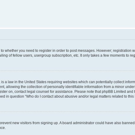
s to whether you need to register in order to post messages. However; registration wi
ing of fellow users, usergroup subscription, etc. It only takes a few moments to re
is a law in the United States requiring websites which can potentially collect infor
allowing the collection of personally identifiable information from a minor under th
egister on, contact legal counsel for assistance. Please note that phpBB Limited and
ined in question “Who do I contact about abusive and/or legal matters related to this
to prevent new visitors from signing up. A board administrator could have also bann
nce.