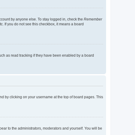
account by anyone else. To stay logged in, check the
Remember
tc. If you do not see this checkbox, it means a board
uch as read tracking if they have been enabled by a board
found by clicking on your username at the top of board pages. This
ppear to the administrators, moderators and yourself. You will be