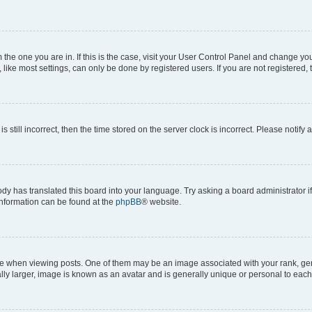
om the one you are in. If this is the case, visit your User Control Panel and change y
ike most settings, can only be done by registered users. If you are not registered, t
s still incorrect, then the time stored on the server clock is incorrect. Please notify 
ody has translated this board into your language. Try asking a board administrator i
 information can be found at the
phpBB
® website.
hen viewing posts. One of them may be an image associated with your rank, genera
ly larger, image is known as an avatar and is generally unique or personal to each