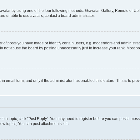
vatar by using one of the four following methods: Gravatar, Gallery, Remote or Uplo
re unable to use avatars, contact a board administrator.
f posts you have made or identify certain users, e.g. moderators and administrato
do not abuse the board by posting unnecessarily just to increase your rank. Most boa
t-in email form, and only if the administrator has enabled this feature. This is to 
y to a topic, click "Post Reply". You may need to register before you can post a messa
ew topics, You can post attachments, etc.