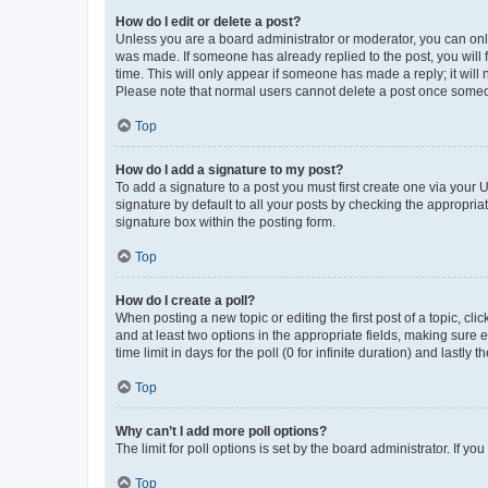
How do I edit or delete a post?
Unless you are a board administrator or moderator, you can only e
was made. If someone has already replied to the post, you will f
time. This will only appear if someone has made a reply; it will 
Please note that normal users cannot delete a post once someo
Top
How do I add a signature to my post?
To add a signature to a post you must first create one via your
signature by default to all your posts by checking the appropria
signature box within the posting form.
Top
How do I create a poll?
When posting a new topic or editing the first post of a topic, cli
and at least two options in the appropriate fields, making sure 
time limit in days for the poll (0 for infinite duration) and lastly
Top
Why can’t I add more poll options?
The limit for poll options is set by the board administrator. If 
Top