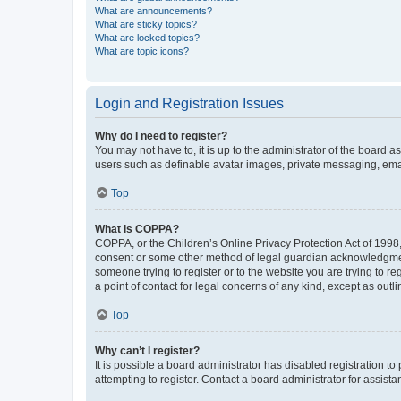
What are announcements?
What are sticky topics?
What are locked topics?
What are topic icons?
Login and Registration Issues
Why do I need to register?
You may not have to, it is up to the administrator of the board a
users such as definable avatar images, private messaging, email
Top
What is COPPA?
COPPA, or the Children’s Online Privacy Protection Act of 1998, 
consent or some other method of legal guardian acknowledgment, 
someone trying to register or to the website you are trying to r
a point of contact for legal concerns of any kind, except as outl
Top
Why can’t I register?
It is possible a board administrator has disabled registration 
attempting to register. Contact a board administrator for assista