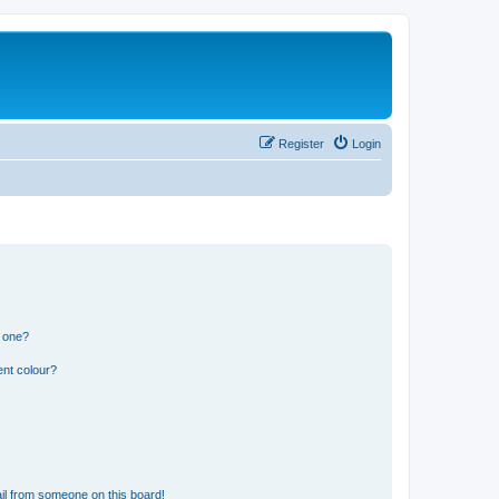
Register
Login
n one?
ent colour?
il from someone on this board!