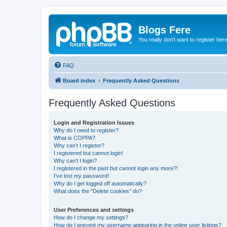
Blogs Fere
You really don't want to register her
FAQ
Board index
Frequently Asked Questions
Frequently Asked Questions
Login and Registration Issues
Why do I need to register?
What is COPPA?
Why can’t I register?
I registered but cannot login!
Why can’t I login?
I registered in the past but cannot login any more?!
I’ve lost my password!
Why do I get logged off automatically?
What does the “Delete cookies” do?
User Preferences and settings
How do I change my settings?
How do I prevent my username appearing in the online user listings?