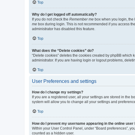
Top
Why do I get logged off automatically?
If you do not check the
Remember me
box when you login, the b
me
box during login. This is not recommended if you access the b
administrator has disabled this feature.
Top
What does the “Delete cookies” do?
“Delete cookies” deletes the cookies created by phpBB which k
administrator. If you are having login or logout problems, dele
Top
User Preferences and settings
How do I change my settings?
If you are a registered user, all your settings are stored in the
system will allow you to change all your settings and preferenc
Top
How do I prevent my username appearing in the online user l
Within your User Control Panel, under “Board preferences”, you 
counted as a hidden user.