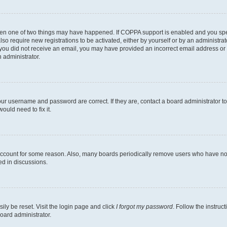
then one of two things may have happened. If COPPA support is enabled and you speci
lso require new registrations to be activated, either by yourself or by an administra
. If you did not receive an email, you may have provided an incorrect email address o
n administrator.
our username and password are correct. If they are, contact a board administrator t
ould need to fix it.
 account for some reason. Also, many boards periodically remove users who have not p
ed in discussions.
ily be reset. Visit the login page and click
I forgot my password
. Follow the instruc
oard administrator.