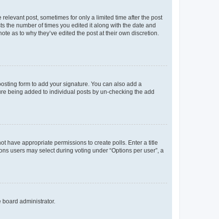
 relevant post, sometimes for only a limited time after the post
sts the number of times you edited it along with the date and
ote as to why they’ve edited the post at their own discretion.
osting form to add your signature. You can also add a
ature being added to individual posts by un-checking the add
not have appropriate permissions to create polls. Enter a title
tions users may select during voting under “Options per user”, a
e board administrator.