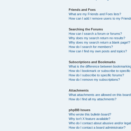
Friends and Foes
What are my Friends and Foes lists?
How can I add / remove users to my Friends
Searching the Forums
How can I search a forum or forums?
Why does my search return no results?
Why does my search return a blank page!?
How do I search for members?
How can I find my own posts and topics?
Subscriptions and Bookmarks
What is the difference between bookmarkin
How do I bookmark or subscribe to specific
How do I subscribe to specific forums?
How do I remove my subscriptions?
Attachments
What attachments are allowed on this boar
How do I find all my attachments?
phpBB Issues
Who wrote this bulletin board?
Why isn’t X feature available?
Who do I contact about abusive and/or legal 
How do I contact a board administrator?