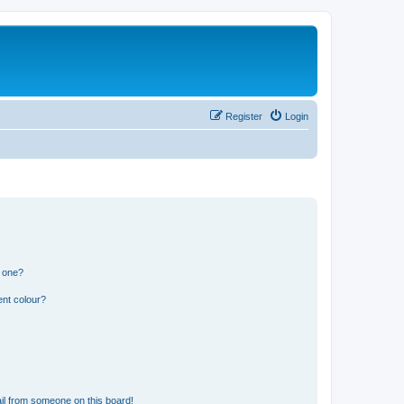
Register
Login
n one?
ent colour?
il from someone on this board!