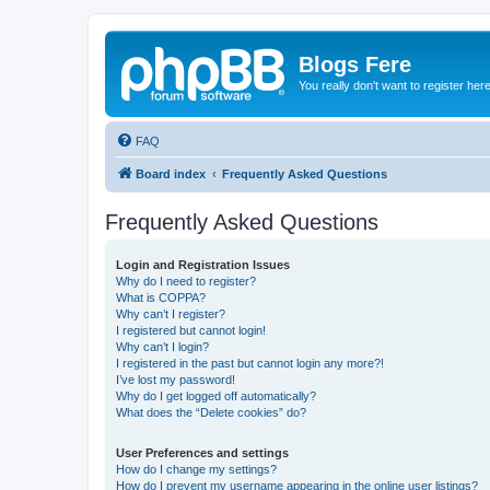
Blogs Fere
You really don't want to register her
FAQ
Board index
Frequently Asked Questions
Frequently Asked Questions
Login and Registration Issues
Why do I need to register?
What is COPPA?
Why can’t I register?
I registered but cannot login!
Why can’t I login?
I registered in the past but cannot login any more?!
I’ve lost my password!
Why do I get logged off automatically?
What does the “Delete cookies” do?
User Preferences and settings
How do I change my settings?
How do I prevent my username appearing in the online user listings?