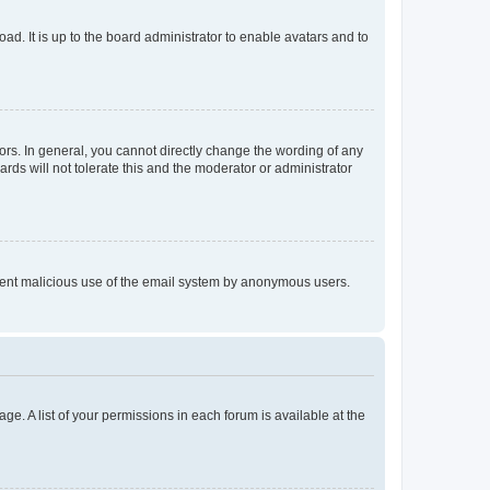
ad. It is up to the board administrator to enable avatars and to
rs. In general, you cannot directly change the wording of any
rds will not tolerate this and the moderator or administrator
prevent malicious use of the email system by anonymous users.
ge. A list of your permissions in each forum is available at the