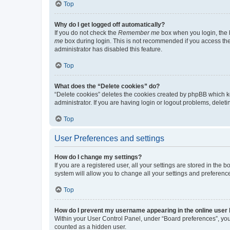
Top
Why do I get logged off automatically?
If you do not check the
Remember me
box when you login, the b
me
box during login. This is not recommended if you access the b
administrator has disabled this feature.
Top
What does the “Delete cookies” do?
“Delete cookies” deletes the cookies created by phpBB which k
administrator. If you are having login or logout problems, dele
Top
User Preferences and settings
How do I change my settings?
If you are a registered user, all your settings are stored in the
system will allow you to change all your settings and preferenc
Top
How do I prevent my username appearing in the online user l
Within your User Control Panel, under “Board preferences”, you 
counted as a hidden user.