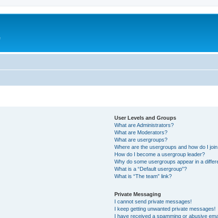
e
User Levels and Groups
What are Administrators?
What are Moderators?
What are usergroups?
Where are the usergroups and how do I joi
How do I become a usergroup leader?
Why do some usergroups appear in a differ
What is a “Default usergroup”?
What is “The team” link?
Private Messaging
I cannot send private messages!
I keep getting unwanted private messages!
I have received a spamming or abusive ema