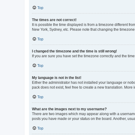
Top
The times are not correct!
It is possible the time displayed is from a timezone different fr
New York, Sydney, etc. Please note that changing the timezone, l
Top
I changed the timezone and the time is still wrong!
If you are sure you have set the timezone correctly and the time i
Top
My language is not in the list!
Either the administrator has not installed your language or nob
pack does not exist, feel free to create a new translation. More
Top
What are the images next to my username?
There are two images which may appear along with a username w
posts you have made or your status on the board. Another, usual
Top