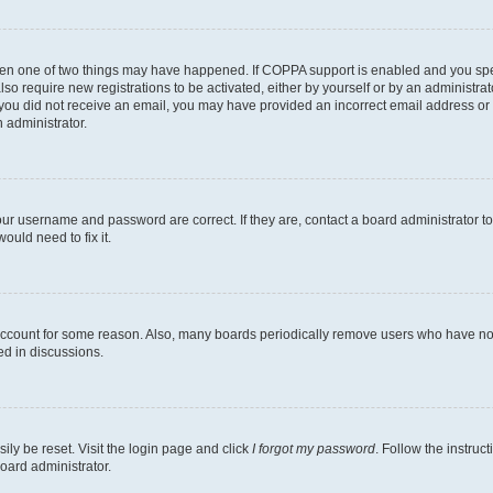
then one of two things may have happened. If COPPA support is enabled and you speci
lso require new registrations to be activated, either by yourself or by an administra
. If you did not receive an email, you may have provided an incorrect email address o
n administrator.
our username and password are correct. If they are, contact a board administrator t
ould need to fix it.
 account for some reason. Also, many boards periodically remove users who have not p
ed in discussions.
ily be reset. Visit the login page and click
I forgot my password
. Follow the instruc
oard administrator.