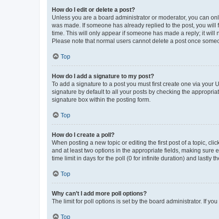
How do I edit or delete a post?
Unless you are a board administrator or moderator, you can only e
was made. If someone has already replied to the post, you will f
time. This will only appear if someone has made a reply; it will 
Please note that normal users cannot delete a post once someo
Top
How do I add a signature to my post?
To add a signature to a post you must first create one via your
signature by default to all your posts by checking the appropria
signature box within the posting form.
Top
How do I create a poll?
When posting a new topic or editing the first post of a topic, cli
and at least two options in the appropriate fields, making sure 
time limit in days for the poll (0 for infinite duration) and lastly
Top
Why can’t I add more poll options?
The limit for poll options is set by the board administrator. If 
Top