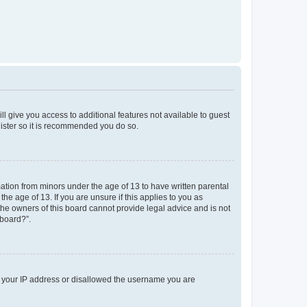
ll give you access to additional features not available to guest
gister so it is recommended you do so.
mation from minors under the age of 13 to have written parental
e age of 13. If you are unsure if this applies to you as
 the owners of this board cannot provide legal advice and is not
 board?”.
ed your IP address or disallowed the username you are