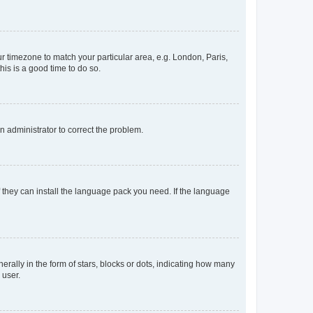
our timezone to match your particular area, e.g. London, Paris,
his is a good time to do so.
an administrator to correct the problem.
f they can install the language pack you need. If the language
lly in the form of stars, blocks or dots, indicating how many
 user.