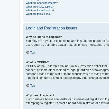
What are announcements?
What are sticky topics?
What are locked topics?
What are topic icons?
Login and Registration Issues
Why do I need to register?
You may not have to, it is up to the administrator of the board a
users such as definable avatar images, private messaging, email
Top
What is COPPA?
COPPA, or the Children’s Online Privacy Protection Act of 1998, 
consent or some other method of legal guardian acknowledgment, 
someone trying to register or to the website you are trying to r
a point of contact for legal concerns of any kind, except as outl
Top
Why can’t I register?
It is possible a board administrator has disabled registration 
attempting to register. Contact a board administrator for assista