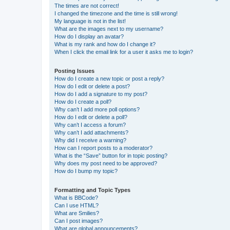
The times are not correct!
I changed the timezone and the time is still wrong!
My language is not in the list!
What are the images next to my username?
How do I display an avatar?
What is my rank and how do I change it?
When I click the email link for a user it asks me to login?
Posting Issues
How do I create a new topic or post a reply?
How do I edit or delete a post?
How do I add a signature to my post?
How do I create a poll?
Why can’t I add more poll options?
How do I edit or delete a poll?
Why can’t I access a forum?
Why can’t I add attachments?
Why did I receive a warning?
How can I report posts to a moderator?
What is the “Save” button for in topic posting?
Why does my post need to be approved?
How do I bump my topic?
Formatting and Topic Types
What is BBCode?
Can I use HTML?
What are Smilies?
Can I post images?
What are global announcements?