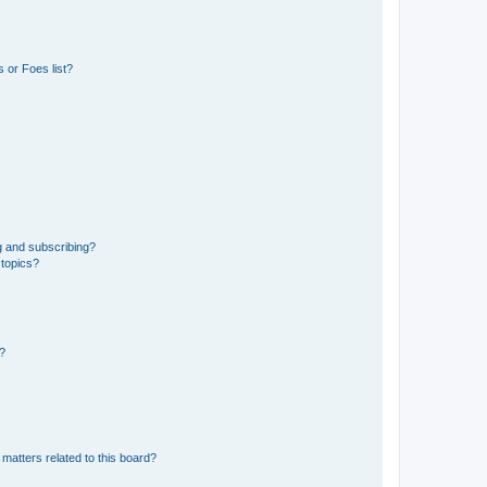
 or Foes list?
g and subscribing?
 topics?
d?
matters related to this board?