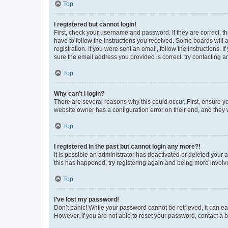
Top
I registered but cannot login!
First, check your username and password. If they are correct, 
have to follow the instructions you received. Some boards will a
registration. If you were sent an email, follow the instructions
sure the email address you provided is correct, try contacting a
Top
Why can’t I login?
There are several reasons why this could occur. First, ensure y
website owner has a configuration error on their end, and they w
Top
I registered in the past but cannot login any more?!
It is possible an administrator has deactivated or deleted your
this has happened, try registering again and being more involv
Top
I’ve lost my password!
Don’t panic! While your password cannot be retrieved, it can eas
However, if you are not able to reset your password, contact a b