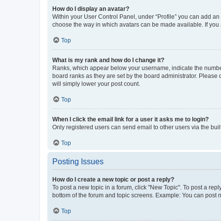
How do I display an avatar?
Within your User Control Panel, under “Profile” you can add an a
choose the way in which avatars can be made available. If you a
Top
What is my rank and how do I change it?
Ranks, which appear below your username, indicate the number o
board ranks as they are set by the board administrator. Please 
will simply lower your post count.
Top
When I click the email link for a user it asks me to login?
Only registered users can send email to other users via the buil
Top
Posting Issues
How do I create a new topic or post a reply?
To post a new topic in a forum, click "New Topic". To post a repl
bottom of the forum and topic screens. Example: You can post n
Top