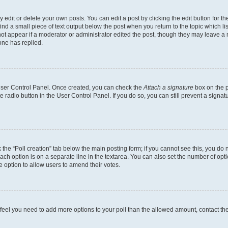
dit or delete your own posts. You can edit a post by clicking the edit button for the
ind a small piece of text output below the post when you return to the topic which li
not appear if a moderator or administrator edited the post, though they may leave a n
ne has replied.
 User Control Panel. Once created, you can check the
Attach a signature
box on the p
te radio button in the User Control Panel. If you do so, you can still prevent a sign
ck the “Poll creation” tab below the main posting form; if you cannot see this, you do 
each option is on a separate line in the textarea. You can also set the number of op
 the option to allow users to amend their votes.
you feel you need to add more options to your poll than the allowed amount, contact th