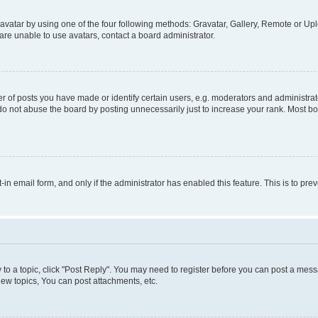
vatar by using one of the four following methods: Gravatar, Gallery, Remote or Uplo
re unable to use avatars, contact a board administrator.
f posts you have made or identify certain users, e.g. moderators and administrato
do not abuse the board by posting unnecessarily just to increase your rank. Most boa
t-in email form, and only if the administrator has enabled this feature. This is to 
y to a topic, click "Post Reply". You may need to register before you can post a messa
ew topics, You can post attachments, etc.