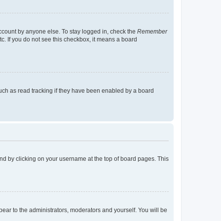
account by anyone else. To stay logged in, check the
Remember
tc. If you do not see this checkbox, it means a board
uch as read tracking if they have been enabled by a board
found by clicking on your username at the top of board pages. This
ppear to the administrators, moderators and yourself. You will be