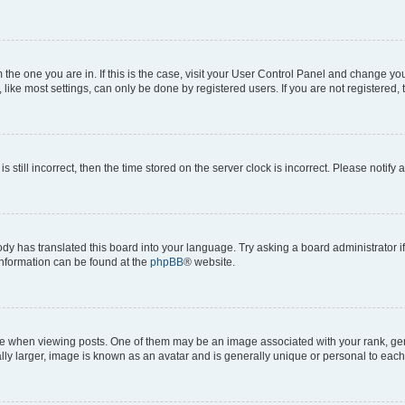
om the one you are in. If this is the case, visit your User Control Panel and change y
ike most settings, can only be done by registered users. If you are not registered, t
s still incorrect, then the time stored on the server clock is incorrect. Please notify 
ody has translated this board into your language. Try asking a board administrator i
 information can be found at the
phpBB
® website.
hen viewing posts. One of them may be an image associated with your rank, genera
ly larger, image is known as an avatar and is generally unique or personal to each