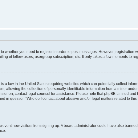
s to whether you need to register in order to post messages. However; registration wi
ing of fellow users, usergroup subscription, etc. It only takes a few moments to re
is a law in the United States requiring websites which can potentially collect infor
allowing the collection of personally identifiable information from a minor under th
egister on, contact legal counsel for assistance. Please note that phpBB Limited and
ined in question “Who do I contact about abusive and/or legal matters related to this
to prevent new visitors from signing up. A board administrator could have also bann
nce.