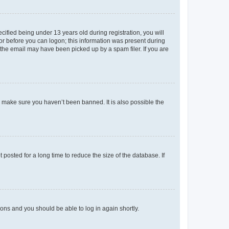
fied being under 13 years old during registration, you will
tor before you can logon; this information was present during
r the email may have been picked up by a spam filer. If you are
o make sure you haven’t been banned. It is also possible the
osted for a long time to reduce the size of the database. If
tions and you should be able to log in again shortly.