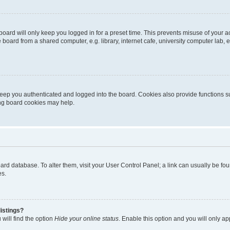
oard will only keep you logged in for a preset time. This prevents misuse of your 
oard from a shared computer, e.g. library, internet cafe, university computer lab, e
eep you authenticated and logged into the board. Cookies also provide functions s
ting board cookies may help.
 board database. To alter them, visit your User Control Panel; a link can usually be 
es.
istings?
will find the option
Hide your online status
. Enable this option and you will only a