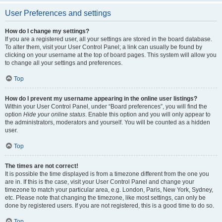
User Preferences and settings
How do I change my settings?
If you are a registered user, all your settings are stored in the board database.
To alter them, visit your User Control Panel; a link can usually be found by
clicking on your username at the top of board pages. This system will allow you
to change all your settings and preferences.
Top
How do I prevent my username appearing in the online user listings?
Within your User Control Panel, under “Board preferences”, you will find the
option
Hide your online status
. Enable this option and you will only appear to
the administrators, moderators and yourself. You will be counted as a hidden
user.
Top
The times are not correct!
It is possible the time displayed is from a timezone different from the one you
are in. If this is the case, visit your User Control Panel and change your
timezone to match your particular area, e.g. London, Paris, New York, Sydney,
etc. Please note that changing the timezone, like most settings, can only be
done by registered users. If you are not registered, this is a good time to do so.
Top