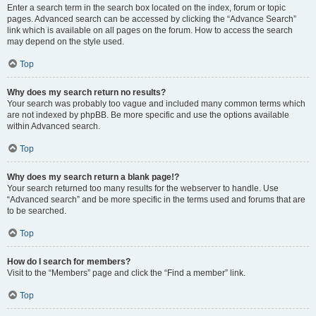
Enter a search term in the search box located on the index, forum or topic
pages. Advanced search can be accessed by clicking the “Advance Search”
link which is available on all pages on the forum. How to access the search
may depend on the style used.
Top
Why does my search return no results?
Your search was probably too vague and included many common terms which
are not indexed by phpBB. Be more specific and use the options available
within Advanced search.
Top
Why does my search return a blank page!?
Your search returned too many results for the webserver to handle. Use
“Advanced search” and be more specific in the terms used and forums that are
to be searched.
Top
How do I search for members?
Visit to the “Members” page and click the “Find a member” link.
Top