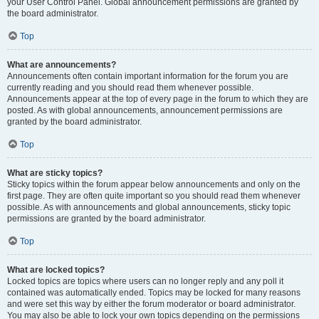
your User Control Panel. Global announcement permissions are granted by
the board administrator.
Top
What are announcements?
Announcements often contain important information for the forum you are
currently reading and you should read them whenever possible.
Announcements appear at the top of every page in the forum to which they are
posted. As with global announcements, announcement permissions are
granted by the board administrator.
Top
What are sticky topics?
Sticky topics within the forum appear below announcements and only on the
first page. They are often quite important so you should read them whenever
possible. As with announcements and global announcements, sticky topic
permissions are granted by the board administrator.
Top
What are locked topics?
Locked topics are topics where users can no longer reply and any poll it
contained was automatically ended. Topics may be locked for many reasons
and were set this way by either the forum moderator or board administrator.
You may also be able to lock your own topics depending on the permissions