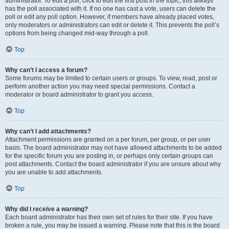
administrator. To edit a poll, click to edit the first post in the topic; this always
has the poll associated with it. If no one has cast a vote, users can delete the
poll or edit any poll option. However, if members have already placed votes,
only moderators or administrators can edit or delete it. This prevents the poll’s
options from being changed mid-way through a poll.
Top
Why can’t I access a forum?
Some forums may be limited to certain users or groups. To view, read, post or
perform another action you may need special permissions. Contact a
moderator or board administrator to grant you access.
Top
Why can’t I add attachments?
Attachment permissions are granted on a per forum, per group, or per user
basis. The board administrator may not have allowed attachments to be added
for the specific forum you are posting in, or perhaps only certain groups can
post attachments. Contact the board administrator if you are unsure about why
you are unable to add attachments.
Top
Why did I receive a warning?
Each board administrator has their own set of rules for their site. If you have
broken a rule, you may be issued a warning. Please note that this is the board