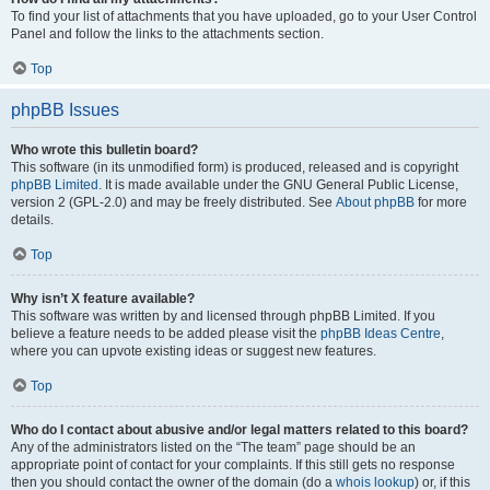
To find your list of attachments that you have uploaded, go to your User Control
Panel and follow the links to the attachments section.
Top
phpBB Issues
Who wrote this bulletin board?
This software (in its unmodified form) is produced, released and is copyright
phpBB Limited
. It is made available under the GNU General Public License,
version 2 (GPL-2.0) and may be freely distributed. See
About phpBB
for more
details.
Top
Why isn’t X feature available?
This software was written by and licensed through phpBB Limited. If you
believe a feature needs to be added please visit the
phpBB Ideas Centre
,
where you can upvote existing ideas or suggest new features.
Top
Who do I contact about abusive and/or legal matters related to this board?
Any of the administrators listed on the “The team” page should be an
appropriate point of contact for your complaints. If this still gets no response
then you should contact the owner of the domain (do a
whois lookup
) or, if this