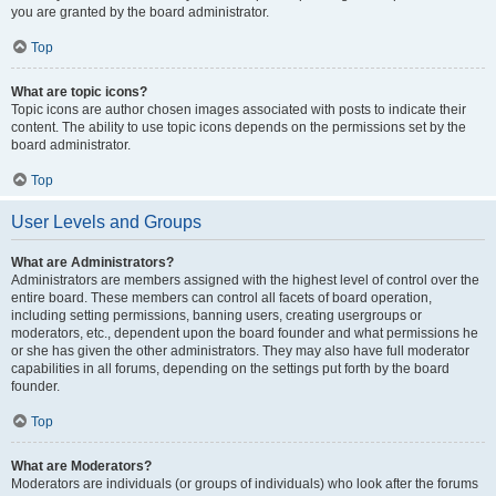
you are granted by the board administrator.
Top
What are topic icons?
Topic icons are author chosen images associated with posts to indicate their
content. The ability to use topic icons depends on the permissions set by the
board administrator.
Top
User Levels and Groups
What are Administrators?
Administrators are members assigned with the highest level of control over the
entire board. These members can control all facets of board operation,
including setting permissions, banning users, creating usergroups or
moderators, etc., dependent upon the board founder and what permissions he
or she has given the other administrators. They may also have full moderator
capabilities in all forums, depending on the settings put forth by the board
founder.
Top
What are Moderators?
Moderators are individuals (or groups of individuals) who look after the forums