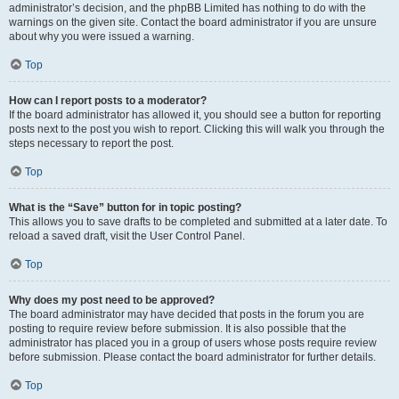
administrator’s decision, and the phpBB Limited has nothing to do with the
warnings on the given site. Contact the board administrator if you are unsure
about why you were issued a warning.
Top
How can I report posts to a moderator?
If the board administrator has allowed it, you should see a button for reporting
posts next to the post you wish to report. Clicking this will walk you through the
steps necessary to report the post.
Top
What is the “Save” button for in topic posting?
This allows you to save drafts to be completed and submitted at a later date. To
reload a saved draft, visit the User Control Panel.
Top
Why does my post need to be approved?
The board administrator may have decided that posts in the forum you are
posting to require review before submission. It is also possible that the
administrator has placed you in a group of users whose posts require review
before submission. Please contact the board administrator for further details.
Top