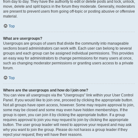
from day to day. They have the authority to edit or delete posts and lock, unlock,
move, delete and split topics in the forum they moderate. Generally, moderators
are present to prevent users from going off-topic or posting abusive or offensive
material.
Top
What are usergroups?
Usergroups are groups of users that divide the community into manageable
sections board administrators can work with. Each user can belong to several
groups and each group can be assigned individual permissions. This provides
an easy way for administrators to change permissions for many users at once,
such as changing moderator permissions or granting users access to a private
forum.
Top
Where are the usergroups and how do I join one?
You can view all usergroups via the “Usergroups” link within your User Control
Panel. If you would like to join one, proceed by clicking the appropriate button.
Not all groups have open access, however. Some may require approval to join,
some may be closed and some may even have hidden memberships. If the
group is open, you can join it by clicking the appropriate button. If a group
requires approval to join you may request to join by clicking the appropriate
button. The user group leader will need to approve your request and may ask
why you want to join the group. Please do not harass a group leader if they
reject your request; they will have their reasons.