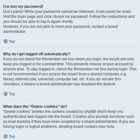
I’ve lost my password!
Don’t panic! While your password cannot be retrieved, it can easily be reset.
Visit the login page and click
I forgot my password
. Follow the instructions and
you should be able to log in again shortly.
However, if you are not able to reset your password, contact a board
administrator.
Top
Why do I get logged off automatically?
If you do not check the
Remember me
box when you login, the board will only
keep you logged in for a preset time. This prevents misuse of your account by
anyone else. To stay logged in, check the
Remember me
box during login. This
is not recommended if you access the board from a shared computer, e.g.
library, internet cafe, university computer lab, etc. If you do not see this
checkbox, it means a board administrator has disabled this feature.
Top
What does the “Delete cookies” do?
“Delete cookies” deletes the cookies created by phpBB which keep you
authenticated and logged into the board. Cookies also provide functions such
as read tracking if they have been enabled by a board administrator. If you are
having login or logout problems, deleting board cookies may help.
Top