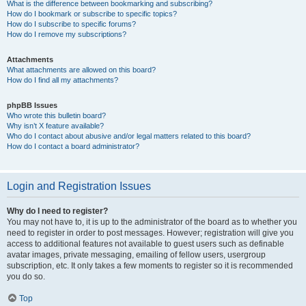
What is the difference between bookmarking and subscribing?
How do I bookmark or subscribe to specific topics?
How do I subscribe to specific forums?
How do I remove my subscriptions?
Attachments
What attachments are allowed on this board?
How do I find all my attachments?
phpBB Issues
Who wrote this bulletin board?
Why isn’t X feature available?
Who do I contact about abusive and/or legal matters related to this board?
How do I contact a board administrator?
Login and Registration Issues
Why do I need to register?
You may not have to, it is up to the administrator of the board as to whether you
need to register in order to post messages. However; registration will give you
access to additional features not available to guest users such as definable
avatar images, private messaging, emailing of fellow users, usergroup
subscription, etc. It only takes a few moments to register so it is recommended
you do so.
Top