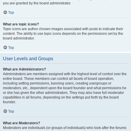
you are granted by the board administrator.
Top
What are topic icons?
Topic icons are author chosen images associated with posts to indicate their
content. The ability to use topic icons depends on the permissions set by the
board administrator.
Top
User Levels and Groups
What are Administrators?
Administrators are members assigned with the highest level of control over the
entire board. These members can control all facets of board operation,
including setting permissions, banning users, creating usergroups or
moderators, etc., dependent upon the board founder and what permissions he
or she has given the other administrators. They may also have full moderator
capabilities in all forums, depending on the settings put forth by the board
founder.
Top
What are Moderators?
Moderators are individuals (or groups of individuals) who look after the forums