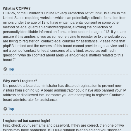
What is COPPA?
COPPA, or the Children’s Online Privacy Protection Act of 1998, is a law in the
United States requiring websites which can potentially collect information from
minors under the age of 13 to have written parental consent or some other
method of legal guardian acknowledgment, allowing the collection of
personally identifiable information from a minor under the age of 13. If you are
unsure if this applies to you as someone trying to register or to the website you
are trying to register on, contact legal counsel for assistance. Please note that
phpBB Limited and the owners of this board cannot provide legal advice and is
not a point of contact for legal concerns of any kind, except as outlined in
question “Who do I contact about abusive and/or legal matters related to this
board?”.
Top
Why can’t I register?
It is possible a board administrator has disabled registration to prevent new
visitors from signing up. A board administrator could have also banned your IP
address or disallowed the username you are attempting to register. Contact a
board administrator for assistance.
Top
I registered but cannot login!
First, check your username and password. If they are correct, then one of two
things may have happened. If COPPA support is enabled and you specified