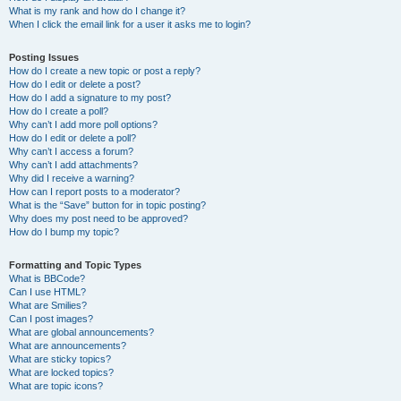
What is my rank and how do I change it?
When I click the email link for a user it asks me to login?
Posting Issues
How do I create a new topic or post a reply?
How do I edit or delete a post?
How do I add a signature to my post?
How do I create a poll?
Why can’t I add more poll options?
How do I edit or delete a poll?
Why can’t I access a forum?
Why can’t I add attachments?
Why did I receive a warning?
How can I report posts to a moderator?
What is the “Save” button for in topic posting?
Why does my post need to be approved?
How do I bump my topic?
Formatting and Topic Types
What is BBCode?
Can I use HTML?
What are Smilies?
Can I post images?
What are global announcements?
What are announcements?
What are sticky topics?
What are locked topics?
What are topic icons?