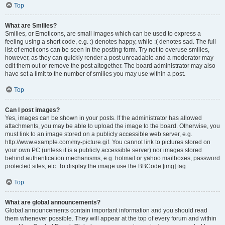
Top
What are Smilies?
Smilies, or Emoticons, are small images which can be used to express a
feeling using a short code, e.g. :) denotes happy, while :( denotes sad. The full
list of emoticons can be seen in the posting form. Try not to overuse smilies,
however, as they can quickly render a post unreadable and a moderator may
edit them out or remove the post altogether. The board administrator may also
have set a limit to the number of smilies you may use within a post.
Top
Can I post images?
Yes, images can be shown in your posts. If the administrator has allowed
attachments, you may be able to upload the image to the board. Otherwise, you
must link to an image stored on a publicly accessible web server, e.g.
http://www.example.com/my-picture.gif. You cannot link to pictures stored on
your own PC (unless it is a publicly accessible server) nor images stored
behind authentication mechanisms, e.g. hotmail or yahoo mailboxes, password
protected sites, etc. To display the image use the BBCode [img] tag.
Top
What are global announcements?
Global announcements contain important information and you should read
them whenever possible. They will appear at the top of every forum and within