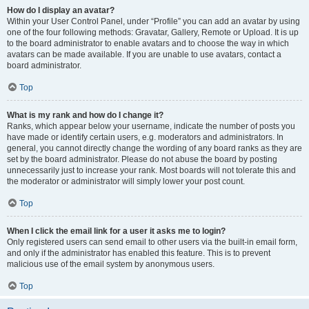
How do I display an avatar?
Within your User Control Panel, under “Profile” you can add an avatar by using
one of the four following methods: Gravatar, Gallery, Remote or Upload. It is up
to the board administrator to enable avatars and to choose the way in which
avatars can be made available. If you are unable to use avatars, contact a
board administrator.
Top
What is my rank and how do I change it?
Ranks, which appear below your username, indicate the number of posts you
have made or identify certain users, e.g. moderators and administrators. In
general, you cannot directly change the wording of any board ranks as they are
set by the board administrator. Please do not abuse the board by posting
unnecessarily just to increase your rank. Most boards will not tolerate this and
the moderator or administrator will simply lower your post count.
Top
When I click the email link for a user it asks me to login?
Only registered users can send email to other users via the built-in email form,
and only if the administrator has enabled this feature. This is to prevent
malicious use of the email system by anonymous users.
Top