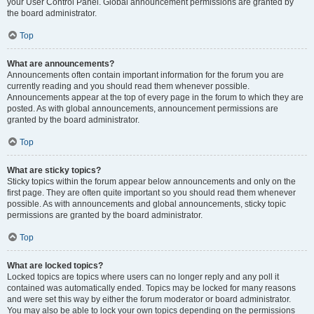
your User Control Panel. Global announcement permissions are granted by
the board administrator.
Top
What are announcements?
Announcements often contain important information for the forum you are
currently reading and you should read them whenever possible.
Announcements appear at the top of every page in the forum to which they are
posted. As with global announcements, announcement permissions are
granted by the board administrator.
Top
What are sticky topics?
Sticky topics within the forum appear below announcements and only on the
first page. They are often quite important so you should read them whenever
possible. As with announcements and global announcements, sticky topic
permissions are granted by the board administrator.
Top
What are locked topics?
Locked topics are topics where users can no longer reply and any poll it
contained was automatically ended. Topics may be locked for many reasons
and were set this way by either the forum moderator or board administrator.
You may also be able to lock your own topics depending on the permissions