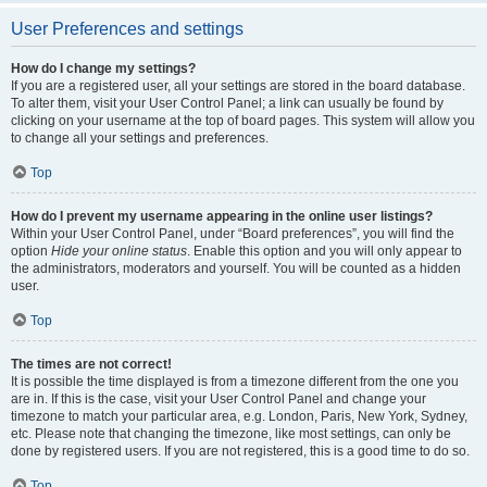
User Preferences and settings
How do I change my settings?
If you are a registered user, all your settings are stored in the board database.
To alter them, visit your User Control Panel; a link can usually be found by
clicking on your username at the top of board pages. This system will allow you
to change all your settings and preferences.
Top
How do I prevent my username appearing in the online user listings?
Within your User Control Panel, under “Board preferences”, you will find the
option
Hide your online status
. Enable this option and you will only appear to
the administrators, moderators and yourself. You will be counted as a hidden
user.
Top
The times are not correct!
It is possible the time displayed is from a timezone different from the one you
are in. If this is the case, visit your User Control Panel and change your
timezone to match your particular area, e.g. London, Paris, New York, Sydney,
etc. Please note that changing the timezone, like most settings, can only be
done by registered users. If you are not registered, this is a good time to do so.
Top