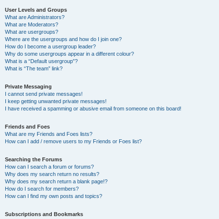
User Levels and Groups
What are Administrators?
What are Moderators?
What are usergroups?
Where are the usergroups and how do I join one?
How do I become a usergroup leader?
Why do some usergroups appear in a different colour?
What is a “Default usergroup”?
What is “The team” link?
Private Messaging
I cannot send private messages!
I keep getting unwanted private messages!
I have received a spamming or abusive email from someone on this board!
Friends and Foes
What are my Friends and Foes lists?
How can I add / remove users to my Friends or Foes list?
Searching the Forums
How can I search a forum or forums?
Why does my search return no results?
Why does my search return a blank page!?
How do I search for members?
How can I find my own posts and topics?
Subscriptions and Bookmarks