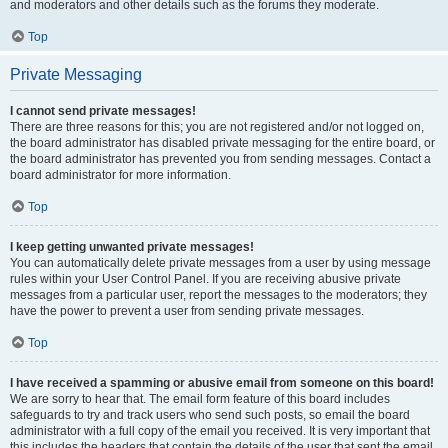
and moderators and other details such as the forums they moderate.
Top
Private Messaging
I cannot send private messages!
There are three reasons for this; you are not registered and/or not logged on,
the board administrator has disabled private messaging for the entire board, or
the board administrator has prevented you from sending messages. Contact a
board administrator for more information.
Top
I keep getting unwanted private messages!
You can automatically delete private messages from a user by using message
rules within your User Control Panel. If you are receiving abusive private
messages from a particular user, report the messages to the moderators; they
have the power to prevent a user from sending private messages.
Top
I have received a spamming or abusive email from someone on this board!
We are sorry to hear that. The email form feature of this board includes
safeguards to try and track users who send such posts, so email the board
administrator with a full copy of the email you received. It is very important that
this includes the headers that contain the details of the user that sent the email.