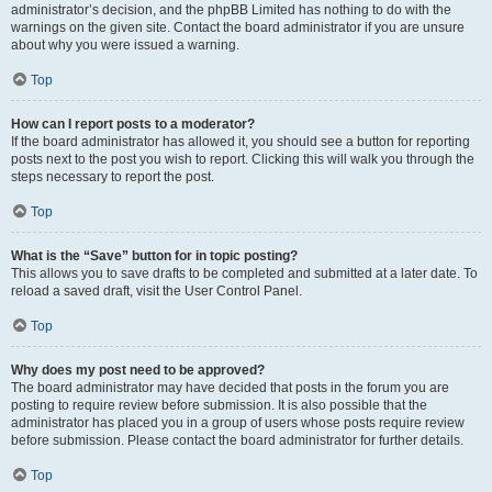
administrator’s decision, and the phpBB Limited has nothing to do with the
warnings on the given site. Contact the board administrator if you are unsure
about why you were issued a warning.
Top
How can I report posts to a moderator?
If the board administrator has allowed it, you should see a button for reporting
posts next to the post you wish to report. Clicking this will walk you through the
steps necessary to report the post.
Top
What is the “Save” button for in topic posting?
This allows you to save drafts to be completed and submitted at a later date. To
reload a saved draft, visit the User Control Panel.
Top
Why does my post need to be approved?
The board administrator may have decided that posts in the forum you are
posting to require review before submission. It is also possible that the
administrator has placed you in a group of users whose posts require review
before submission. Please contact the board administrator for further details.
Top