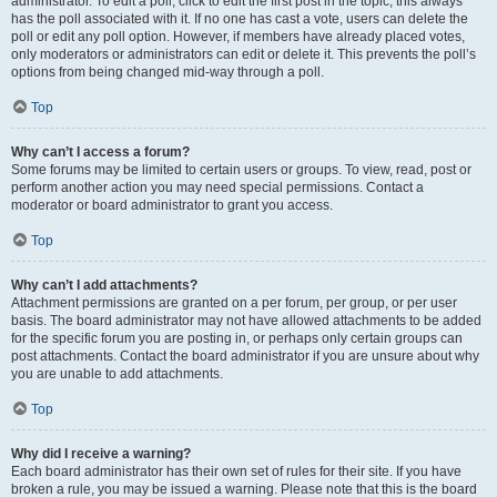
administrator. To edit a poll, click to edit the first post in the topic; this always
has the poll associated with it. If no one has cast a vote, users can delete the
poll or edit any poll option. However, if members have already placed votes,
only moderators or administrators can edit or delete it. This prevents the poll’s
options from being changed mid-way through a poll.
Top
Why can’t I access a forum?
Some forums may be limited to certain users or groups. To view, read, post or
perform another action you may need special permissions. Contact a
moderator or board administrator to grant you access.
Top
Why can’t I add attachments?
Attachment permissions are granted on a per forum, per group, or per user
basis. The board administrator may not have allowed attachments to be added
for the specific forum you are posting in, or perhaps only certain groups can
post attachments. Contact the board administrator if you are unsure about why
you are unable to add attachments.
Top
Why did I receive a warning?
Each board administrator has their own set of rules for their site. If you have
broken a rule, you may be issued a warning. Please note that this is the board