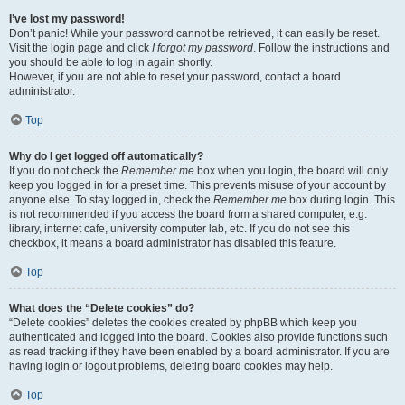
I’ve lost my password!
Don’t panic! While your password cannot be retrieved, it can easily be reset.
Visit the login page and click
I forgot my password
. Follow the instructions and
you should be able to log in again shortly.
However, if you are not able to reset your password, contact a board
administrator.
Top
Why do I get logged off automatically?
If you do not check the
Remember me
box when you login, the board will only
keep you logged in for a preset time. This prevents misuse of your account by
anyone else. To stay logged in, check the
Remember me
box during login. This
is not recommended if you access the board from a shared computer, e.g.
library, internet cafe, university computer lab, etc. If you do not see this
checkbox, it means a board administrator has disabled this feature.
Top
What does the “Delete cookies” do?
“Delete cookies” deletes the cookies created by phpBB which keep you
authenticated and logged into the board. Cookies also provide functions such
as read tracking if they have been enabled by a board administrator. If you are
having login or logout problems, deleting board cookies may help.
Top