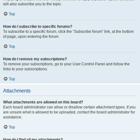
will also subscribe you to the topic.
Top
How do I subscribe to specific forums?
To subscribe to a specific forum, click the “Subscribe forum” link, at the bottom
of page, upon entering the forum.
Top
How do I remove my subscriptions?
To remove your subscriptions, go to your User Control Panel and follow the
links to your subscriptions.
Top
Attachments
What attachments are allowed on this board?
Each board administrator can allow or disallow certain attachment types. If you
are unsure what is allowed to be uploaded, contact the board administrator for
assistance.
Top
How do I find all my attachments?