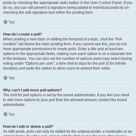
posts by checking the appropriate radio button in the User Control Panel. If you
do so, you can still prevent a signature being added to individual posts by un-
checking the add signature box within the posting form.
Top
How do I create a poll?
When posting a new topic or editing the first post of a topic, click the “Poll
creation” tab below the main posting form; if you cannot see this, you do not
have appropriate permissions to create polls. Enter a title and at least two
options in the appropriate fields, making sure each option is on a separate line
in the textarea. You can also set the number of options users may select during
voting under “Options per user”, a time limit in days for the poll (0 for infinite
duration) and lastly the option to allow users to amend their votes.
Top
Why can’t I add more poll options?
The limit for poll options is set by the board administrator. If you feel you need
to add more options to your poll than the allowed amount, contact the board
administrator.
Top
How do I edit or delete a poll?
As with posts, polls can only be edited by the original poster, a moderator or an