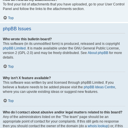
To find your list of attachments that you have uploaded, go to your User Control
Panel and follow the links to the attachments section.
Top
phpBB Issues
Who wrote this bulletin board?
This software (in its unmodified form) is produced, released and is copyright
phpBB Limited
. It is made available under the GNU General Public License,
version 2 (GPL-2.0) and may be freely distributed. See
About phpBB
for more
details.
Top
Why isn’t X feature available?
This software was written by and licensed through phpBB Limited. If you
believe a feature needs to be added please visit the
phpBB Ideas Centre
,
where you can upvote existing ideas or suggest new features.
Top
Who do I contact about abusive and/or legal matters related to this board?
Any of the administrators listed on the “The team” page should be an
appropriate point of contact for your complaints. If this still gets no response
then you should contact the owner of the domain (do a
whois lookup
) or, if this