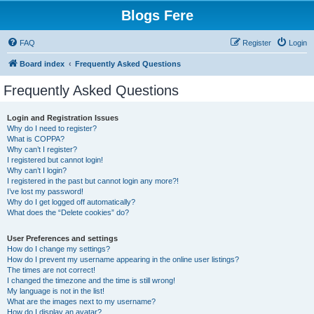
Blogs Fere
FAQ
Register
Login
Board index
Frequently Asked Questions
Frequently Asked Questions
Login and Registration Issues
Why do I need to register?
What is COPPA?
Why can’t I register?
I registered but cannot login!
Why can’t I login?
I registered in the past but cannot login any more?!
I’ve lost my password!
Why do I get logged off automatically?
What does the “Delete cookies” do?
User Preferences and settings
How do I change my settings?
How do I prevent my username appearing in the online user listings?
The times are not correct!
I changed the timezone and the time is still wrong!
My language is not in the list!
What are the images next to my username?
How do I display an avatar?