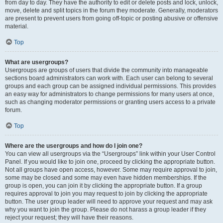
from day to day. They have the authority to edit or delete posts and lock, unlock,
move, delete and split topics in the forum they moderate. Generally, moderators
are present to prevent users from going off-topic or posting abusive or offensive
material.
Top
What are usergroups?
Usergroups are groups of users that divide the community into manageable
sections board administrators can work with. Each user can belong to several
groups and each group can be assigned individual permissions. This provides
an easy way for administrators to change permissions for many users at once,
such as changing moderator permissions or granting users access to a private
forum.
Top
Where are the usergroups and how do I join one?
You can view all usergroups via the “Usergroups” link within your User Control
Panel. If you would like to join one, proceed by clicking the appropriate button.
Not all groups have open access, however. Some may require approval to join,
some may be closed and some may even have hidden memberships. If the
group is open, you can join it by clicking the appropriate button. If a group
requires approval to join you may request to join by clicking the appropriate
button. The user group leader will need to approve your request and may ask
why you want to join the group. Please do not harass a group leader if they
reject your request; they will have their reasons.