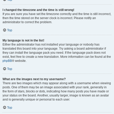
I changed the timezone and the time is still wrong!
If you are sure you have set the timezone correctly and the time is still incorrect,
then the time stored on the server clock is incorrect. Please notify an
administrator to correct the problem.
Top
My language is not in the list!
Either the administrator has not installed your language or nobody has
translated this board into your language. Try asking a board administrator if
they can install the language pack you need. If the language pack does not
exist, feel free to create a new translation. More information can be found at the
phpBB
® website.
Top
What are the images next to my username?
There are two images which may appear along with a username when viewing
posts. One of them may be an image associated with your rank, generally in
the form of stars, blocks or dots, indicating how many posts you have made or
your status on the board. Another, usually larger, image is known as an avatar
and is generally unique or personal to each user.
Top