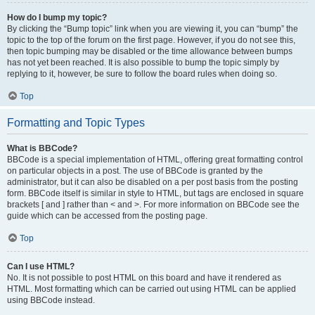
How do I bump my topic?
By clicking the “Bump topic” link when you are viewing it, you can “bump” the
topic to the top of the forum on the first page. However, if you do not see this,
then topic bumping may be disabled or the time allowance between bumps
has not yet been reached. It is also possible to bump the topic simply by
replying to it, however, be sure to follow the board rules when doing so.
Top
Formatting and Topic Types
What is BBCode?
BBCode is a special implementation of HTML, offering great formatting control
on particular objects in a post. The use of BBCode is granted by the
administrator, but it can also be disabled on a per post basis from the posting
form. BBCode itself is similar in style to HTML, but tags are enclosed in square
brackets [ and ] rather than < and >. For more information on BBCode see the
guide which can be accessed from the posting page.
Top
Can I use HTML?
No. It is not possible to post HTML on this board and have it rendered as
HTML. Most formatting which can be carried out using HTML can be applied
using BBCode instead.