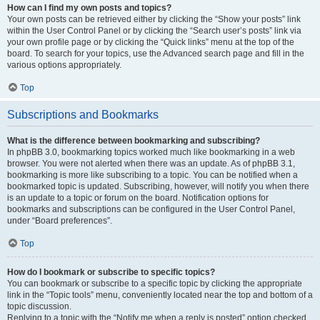
How can I find my own posts and topics?
Your own posts can be retrieved either by clicking the “Show your posts” link
within the User Control Panel or by clicking the “Search user’s posts” link via
your own profile page or by clicking the “Quick links” menu at the top of the
board. To search for your topics, use the Advanced search page and fill in the
various options appropriately.
Top
Subscriptions and Bookmarks
What is the difference between bookmarking and subscribing?
In phpBB 3.0, bookmarking topics worked much like bookmarking in a web
browser. You were not alerted when there was an update. As of phpBB 3.1,
bookmarking is more like subscribing to a topic. You can be notified when a
bookmarked topic is updated. Subscribing, however, will notify you when there
is an update to a topic or forum on the board. Notification options for
bookmarks and subscriptions can be configured in the User Control Panel,
under “Board preferences”.
Top
How do I bookmark or subscribe to specific topics?
You can bookmark or subscribe to a specific topic by clicking the appropriate
link in the “Topic tools” menu, conveniently located near the top and bottom of a
topic discussion.
Replying to a topic with the “Notify me when a reply is posted” option checked