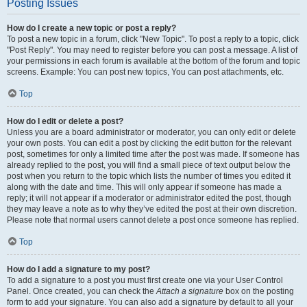
Posting Issues
How do I create a new topic or post a reply?
To post a new topic in a forum, click "New Topic". To post a reply to a topic, click
"Post Reply". You may need to register before you can post a message. A list of
your permissions in each forum is available at the bottom of the forum and topic
screens. Example: You can post new topics, You can post attachments, etc.
Top
How do I edit or delete a post?
Unless you are a board administrator or moderator, you can only edit or delete
your own posts. You can edit a post by clicking the edit button for the relevant
post, sometimes for only a limited time after the post was made. If someone has
already replied to the post, you will find a small piece of text output below the
post when you return to the topic which lists the number of times you edited it
along with the date and time. This will only appear if someone has made a
reply; it will not appear if a moderator or administrator edited the post, though
they may leave a note as to why they’ve edited the post at their own discretion.
Please note that normal users cannot delete a post once someone has replied.
Top
How do I add a signature to my post?
To add a signature to a post you must first create one via your User Control
Panel. Once created, you can check the
Attach a signature
box on the posting
form to add your signature. You can also add a signature by default to all your