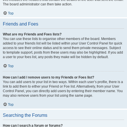
The board administrator can then take action.
Top
Friends and Foes
What are my Friends and Foes lists?
You can use these lists to organise other members of the board. Members
added to your friends list will be listed within your User Control Panel for quick
access to see their online status and to send them private messages. Subject
to template support, posts from these users may also be highlighted. If you add
a user to your foes list, any posts they make will be hidden by default.
Top
How can I add / remove users to my Friends or Foes list?
You can add users to your list in two ways. Within each user’s profile, there is a
link to add them to either your Friend or Foe list. Alternatively, from your User
Control Panel, you can directly add users by entering their member name. You
may also remove users from your list using the same page.
Top
Searching the Forums
How can I search a forum or forums?