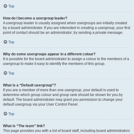
Top
How do I become a usergroup leader?
A usergroup leader is usually assigned when usergroups are initially created
by a board administrator. If you are interested in creating a usergroup, your first
point of contact should be an administrator; try sending a private message.
Top
Why do some usergroups appear in a different colour?
It is possible for the board administrator to assign a colour to the members of a
usergroup to make it easy to identify the members of this group.
Top
What is a “Default usergroup”?
If you are a member of more than one usergroup, your default is used to
determine which group colour and group rank should be shown for you by
default. The board administrator may grant you permission to change your
default usergroup via your User Control Panel.
Top
What is “The team” link?
This page provides you with a list of board staff, including board administrators