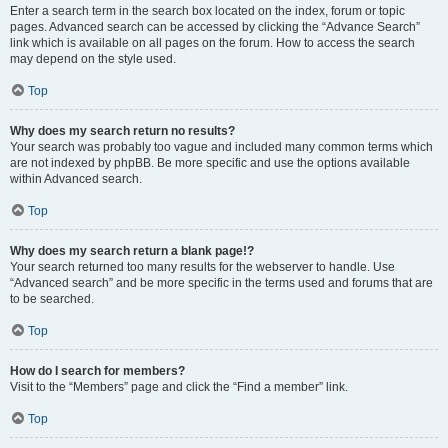
Enter a search term in the search box located on the index, forum or topic
pages. Advanced search can be accessed by clicking the “Advance Search”
link which is available on all pages on the forum. How to access the search
may depend on the style used.
Top
Why does my search return no results?
Your search was probably too vague and included many common terms which
are not indexed by phpBB. Be more specific and use the options available
within Advanced search.
Top
Why does my search return a blank page!?
Your search returned too many results for the webserver to handle. Use
“Advanced search” and be more specific in the terms used and forums that are
to be searched.
Top
How do I search for members?
Visit to the “Members” page and click the “Find a member” link.
Top