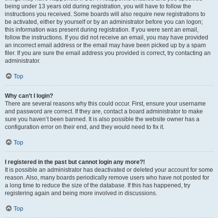
being under 13 years old during registration, you will have to follow the
instructions you received. Some boards will also require new registrations to
be activated, either by yourself or by an administrator before you can logon;
this information was present during registration. If you were sent an email,
follow the instructions. If you did not receive an email, you may have provided
an incorrect email address or the email may have been picked up by a spam
filer. If you are sure the email address you provided is correct, try contacting an
administrator.
Top
Why can’t I login?
There are several reasons why this could occur. First, ensure your username
and password are correct. If they are, contact a board administrator to make
sure you haven’t been banned. It is also possible the website owner has a
configuration error on their end, and they would need to fix it.
Top
I registered in the past but cannot login any more?!
It is possible an administrator has deactivated or deleted your account for some
reason. Also, many boards periodically remove users who have not posted for
a long time to reduce the size of the database. If this has happened, try
registering again and being more involved in discussions.
Top