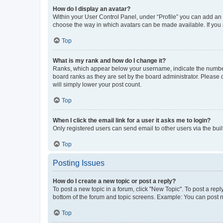
How do I display an avatar?
Within your User Control Panel, under “Profile” you can add an a
choose the way in which avatars can be made available. If you a
Top
What is my rank and how do I change it?
Ranks, which appear below your username, indicate the number o
board ranks as they are set by the board administrator. Please 
will simply lower your post count.
Top
When I click the email link for a user it asks me to login?
Only registered users can send email to other users via the buil
Top
Posting Issues
How do I create a new topic or post a reply?
To post a new topic in a forum, click "New Topic". To post a repl
bottom of the forum and topic screens. Example: You can post n
Top