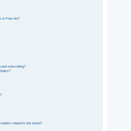
 or Foes list?
g and subscribing?
 topics?
d?
matters related to this board?