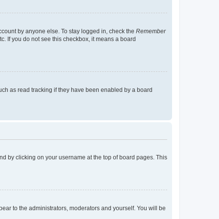
account by anyone else. To stay logged in, check the
Remember
tc. If you do not see this checkbox, it means a board
uch as read tracking if they have been enabled by a board
found by clicking on your username at the top of board pages. This
ppear to the administrators, moderators and yourself. You will be