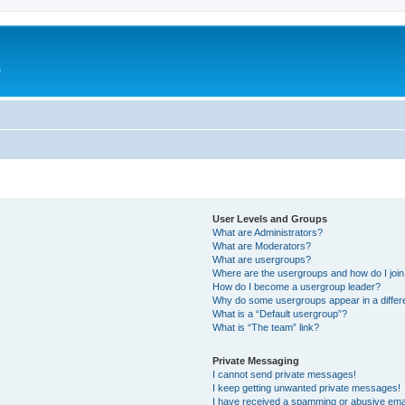
e
User Levels and Groups
What are Administrators?
What are Moderators?
What are usergroups?
Where are the usergroups and how do I joi
How do I become a usergroup leader?
Why do some usergroups appear in a differ
What is a “Default usergroup”?
What is “The team” link?
Private Messaging
I cannot send private messages!
I keep getting unwanted private messages!
I have received a spamming or abusive ema