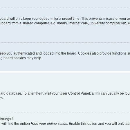
oard will only keep you logged in for a preset time. This prevents misuse of your 
oard from a shared computer, e.g. library, internet cafe, university computer lab, e
eep you authenticated and logged into the board. Cookies also provide functions s
ting board cookies may help.
 board database. To alter them, visit your User Control Panel; a link can usually be 
es.
istings?
will find the option
Hide your online status
. Enable this option and you will only a