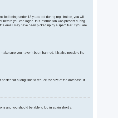
fied being under 13 years old during registration, you will
tor before you can logon; this information was present during
r the email may have been picked up by a spam filer. If you are
o make sure you haven’t been banned. It is also possible the
osted for a long time to reduce the size of the database. If
tions and you should be able to log in again shortly.