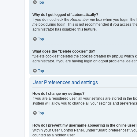
Top
Why do I get logged off automatically?
If you do not check the
Remember me
box when you login, the b
me
box during login. This is not recommended if you access the b
administrator has disabled this feature.
Top
What does the “Delete cookies” do?
“Delete cookies” deletes the cookies created by phpBB which k
administrator. If you are having login or logout problems, dele
Top
User Preferences and settings
How do I change my settings?
If you are a registered user, all your settings are stored in the
system will allow you to change all your settings and preferenc
Top
How do I prevent my username appearing in the online user l
Within your User Control Panel, under “Board preferences”, you 
counted as a hidden user.