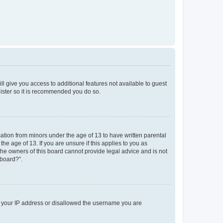
ll give you access to additional features not available to guest
gister so it is recommended you do so.
mation from minors under the age of 13 to have written parental
e age of 13. If you are unsure if this applies to you as
 the owners of this board cannot provide legal advice and is not
 board?”.
ed your IP address or disallowed the username you are