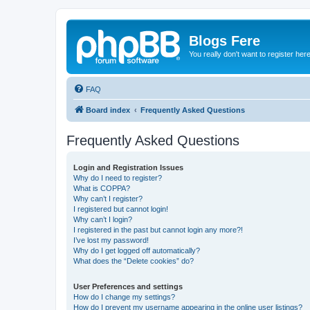
Blogs Fere
You really don't want to register her
FAQ
Board index
Frequently Asked Questions
Frequently Asked Questions
Login and Registration Issues
Why do I need to register?
What is COPPA?
Why can’t I register?
I registered but cannot login!
Why can’t I login?
I registered in the past but cannot login any more?!
I’ve lost my password!
Why do I get logged off automatically?
What does the “Delete cookies” do?
User Preferences and settings
How do I change my settings?
How do I prevent my username appearing in the online user listings?