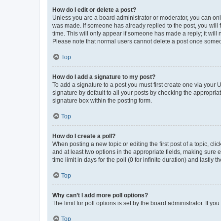
How do I edit or delete a post?
Unless you are a board administrator or moderator, you can only e
was made. If someone has already replied to the post, you will f
time. This will only appear if someone has made a reply; it will 
Please note that normal users cannot delete a post once someo
Top
How do I add a signature to my post?
To add a signature to a post you must first create one via your
signature by default to all your posts by checking the appropria
signature box within the posting form.
Top
How do I create a poll?
When posting a new topic or editing the first post of a topic, cli
and at least two options in the appropriate fields, making sure 
time limit in days for the poll (0 for infinite duration) and lastly
Top
Why can’t I add more poll options?
The limit for poll options is set by the board administrator. If 
Top