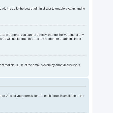
ad. It is up to the board administrator to enable avatars and to
rs. In general, you cannot directly change the wording of any
rds will not tolerate this and the moderator or administrator
prevent malicious use of the email system by anonymous users.
ge. A list of your permissions in each forum is available at the