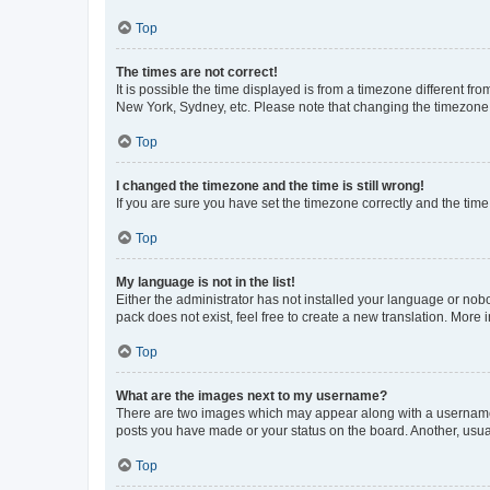
Top
The times are not correct!
It is possible the time displayed is from a timezone different fr
New York, Sydney, etc. Please note that changing the timezone, l
Top
I changed the timezone and the time is still wrong!
If you are sure you have set the timezone correctly and the time i
Top
My language is not in the list!
Either the administrator has not installed your language or nob
pack does not exist, feel free to create a new translation. More
Top
What are the images next to my username?
There are two images which may appear along with a username w
posts you have made or your status on the board. Another, usual
Top