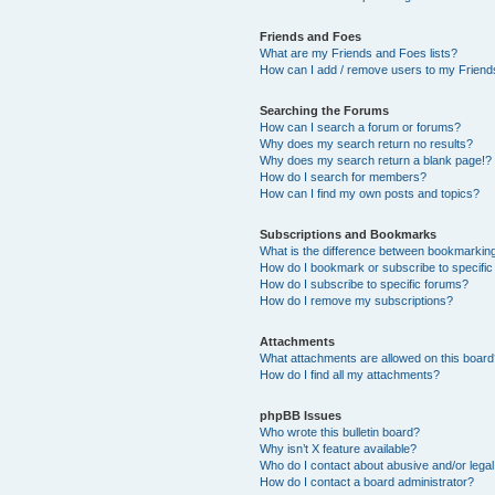
Friends and Foes
What are my Friends and Foes lists?
How can I add / remove users to my Friends
Searching the Forums
How can I search a forum or forums?
Why does my search return no results?
Why does my search return a blank page!?
How do I search for members?
How can I find my own posts and topics?
Subscriptions and Bookmarks
What is the difference between bookmarkin
How do I bookmark or subscribe to specific
How do I subscribe to specific forums?
How do I remove my subscriptions?
Attachments
What attachments are allowed on this boar
How do I find all my attachments?
phpBB Issues
Who wrote this bulletin board?
Why isn’t X feature available?
Who do I contact about abusive and/or legal 
How do I contact a board administrator?