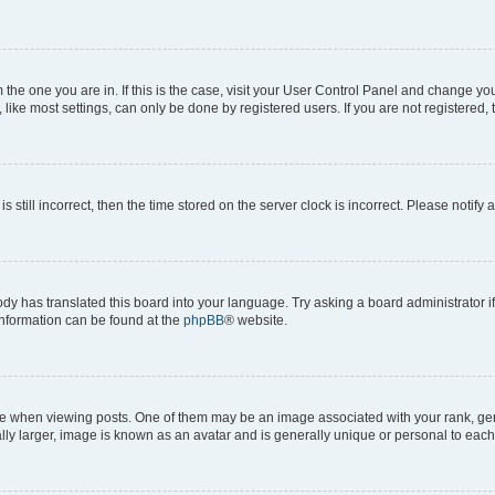
om the one you are in. If this is the case, visit your User Control Panel and change y
ike most settings, can only be done by registered users. If you are not registered, t
s still incorrect, then the time stored on the server clock is incorrect. Please notify 
ody has translated this board into your language. Try asking a board administrator i
 information can be found at the
phpBB
® website.
hen viewing posts. One of them may be an image associated with your rank, genera
ly larger, image is known as an avatar and is generally unique or personal to each