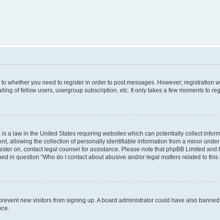
s to whether you need to register in order to post messages. However; registration wi
ing of fellow users, usergroup subscription, etc. It only takes a few moments to re
is a law in the United States requiring websites which can potentially collect infor
allowing the collection of personally identifiable information from a minor under th
egister on, contact legal counsel for assistance. Please note that phpBB Limited and
ined in question “Who do I contact about abusive and/or legal matters related to this
to prevent new visitors from signing up. A board administrator could have also bann
nce.