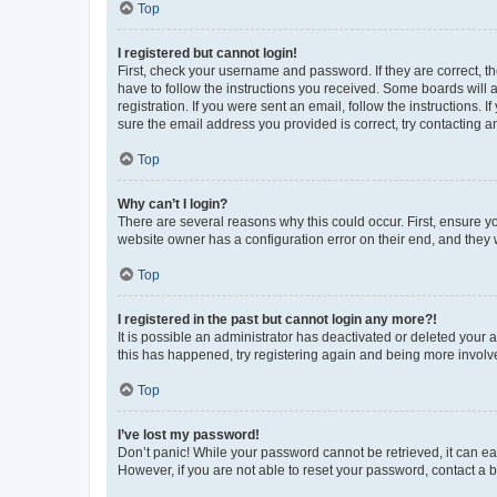
Top
I registered but cannot login!
First, check your username and password. If they are correct, 
have to follow the instructions you received. Some boards will a
registration. If you were sent an email, follow the instructions
sure the email address you provided is correct, try contacting a
Top
Why can’t I login?
There are several reasons why this could occur. First, ensure y
website owner has a configuration error on their end, and they w
Top
I registered in the past but cannot login any more?!
It is possible an administrator has deactivated or deleted your
this has happened, try registering again and being more involv
Top
I’ve lost my password!
Don’t panic! While your password cannot be retrieved, it can eas
However, if you are not able to reset your password, contact a b