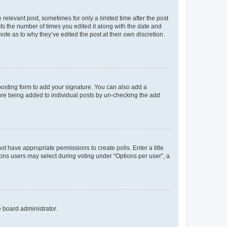
 relevant post, sometimes for only a limited time after the post
sts the number of times you edited it along with the date and
ote as to why they’ve edited the post at their own discretion.
osting form to add your signature. You can also add a
ature being added to individual posts by un-checking the add
not have appropriate permissions to create polls. Enter a title
tions users may select during voting under “Options per user”, a
e board administrator.