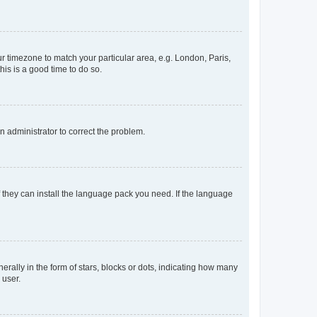
our timezone to match your particular area, e.g. London, Paris,
his is a good time to do so.
an administrator to correct the problem.
f they can install the language pack you need. If the language
lly in the form of stars, blocks or dots, indicating how many
 user.