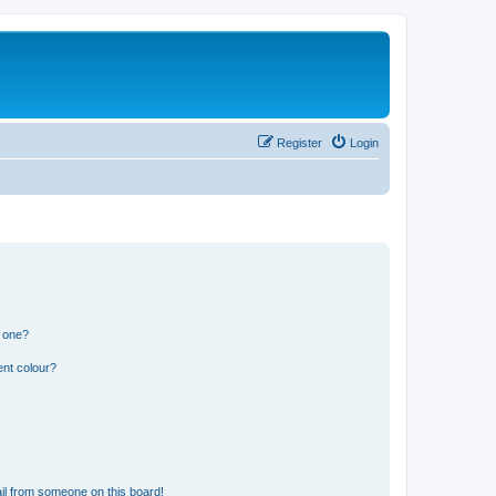
Register
Login
n one?
ent colour?
il from someone on this board!