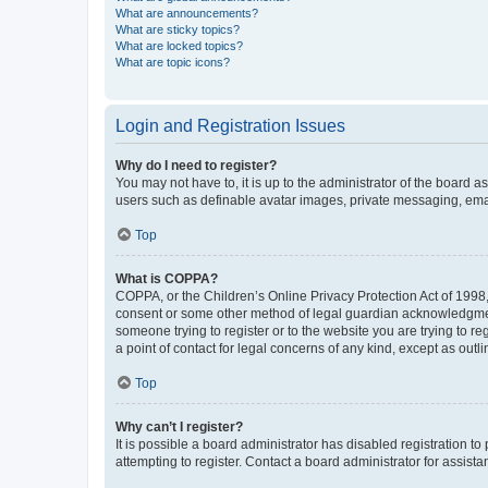
What are announcements?
What are sticky topics?
What are locked topics?
What are topic icons?
Login and Registration Issues
Why do I need to register?
You may not have to, it is up to the administrator of the board a
users such as definable avatar images, private messaging, email
Top
What is COPPA?
COPPA, or the Children’s Online Privacy Protection Act of 1998, 
consent or some other method of legal guardian acknowledgment, 
someone trying to register or to the website you are trying to r
a point of contact for legal concerns of any kind, except as outl
Top
Why can’t I register?
It is possible a board administrator has disabled registration 
attempting to register. Contact a board administrator for assista