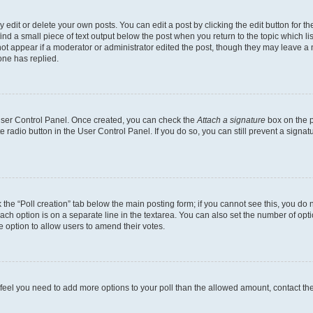
dit or delete your own posts. You can edit a post by clicking the edit button for the
ind a small piece of text output below the post when you return to the topic which li
not appear if a moderator or administrator edited the post, though they may leave a n
ne has replied.
 User Control Panel. Once created, you can check the
Attach a signature
box on the p
te radio button in the User Control Panel. If you do so, you can still prevent a sign
ck the “Poll creation” tab below the main posting form; if you cannot see this, you do 
each option is on a separate line in the textarea. You can also set the number of op
 the option to allow users to amend their votes.
you feel you need to add more options to your poll than the allowed amount, contact th