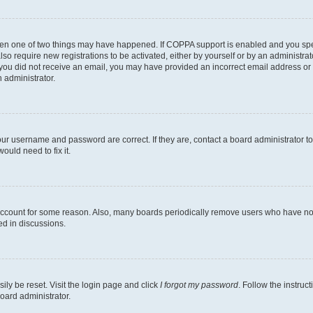
then one of two things may have happened. If COPPA support is enabled and you speci
lso require new registrations to be activated, either by yourself or by an administra
. If you did not receive an email, you may have provided an incorrect email address o
n administrator.
our username and password are correct. If they are, contact a board administrator t
ould need to fix it.
 account for some reason. Also, many boards periodically remove users who have not p
ed in discussions.
ily be reset. Visit the login page and click
I forgot my password
. Follow the instruc
oard administrator.