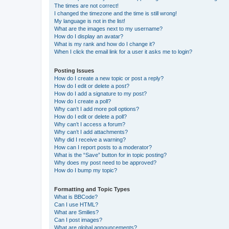
The times are not correct!
I changed the timezone and the time is still wrong!
My language is not in the list!
What are the images next to my username?
How do I display an avatar?
What is my rank and how do I change it?
When I click the email link for a user it asks me to login?
Posting Issues
How do I create a new topic or post a reply?
How do I edit or delete a post?
How do I add a signature to my post?
How do I create a poll?
Why can’t I add more poll options?
How do I edit or delete a poll?
Why can’t I access a forum?
Why can’t I add attachments?
Why did I receive a warning?
How can I report posts to a moderator?
What is the “Save” button for in topic posting?
Why does my post need to be approved?
How do I bump my topic?
Formatting and Topic Types
What is BBCode?
Can I use HTML?
What are Smilies?
Can I post images?
What are global announcements?