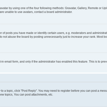
vatar by using one of the four following methods: Gravatar, Gallery, Remote or Uplo
re unable to use avatars, contact a board administrator.
f posts you have made or identify certain users, e.g. moderators and administrato
do not abuse the board by posting unnecessarily just to increase your rank. Most boa
t-in email form, and only if the administrator has enabled this feature. This is to 
y to a topic, click "Post Reply". You may need to register before you can post a messa
ew topics, You can post attachments, etc.