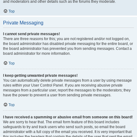
and moderators and other details such as the forums they moderate.
Top
Private Messaging
I cannot send private messages!
There are three reasons for this; you are not registered and/or not logged on,
the board administrator has disabled private messaging for the entire board, or
the board administrator has prevented you from sending messages. Contact a
board administrator for more information.
Top
I keep getting unwanted private messages!
You can automatically delete private messages from a user by using message
rules within your User Control Panel. If you are receiving abusive private
messages from a particular user, report the messages to the moderators; they
have the power to prevent a user from sending private messages.
Top
I have received a spamming or abusive email from someone on this board!
We are sorry to hear that. The email form feature of this board includes
safeguards to try and track users who send such posts, so email the board
administrator with a full copy of the email you received. It is very important that
this includes the headers that contain the details of the user that sent the email.