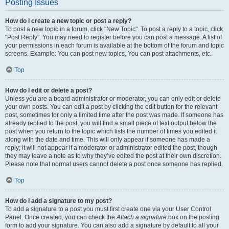
Posting Issues
How do I create a new topic or post a reply?
To post a new topic in a forum, click "New Topic". To post a reply to a topic, click
"Post Reply". You may need to register before you can post a message. A list of
your permissions in each forum is available at the bottom of the forum and topic
screens. Example: You can post new topics, You can post attachments, etc.
Top
How do I edit or delete a post?
Unless you are a board administrator or moderator, you can only edit or delete
your own posts. You can edit a post by clicking the edit button for the relevant
post, sometimes for only a limited time after the post was made. If someone has
already replied to the post, you will find a small piece of text output below the
post when you return to the topic which lists the number of times you edited it
along with the date and time. This will only appear if someone has made a
reply; it will not appear if a moderator or administrator edited the post, though
they may leave a note as to why they’ve edited the post at their own discretion.
Please note that normal users cannot delete a post once someone has replied.
Top
How do I add a signature to my post?
To add a signature to a post you must first create one via your User Control
Panel. Once created, you can check the
Attach a signature
box on the posting
form to add your signature. You can also add a signature by default to all your