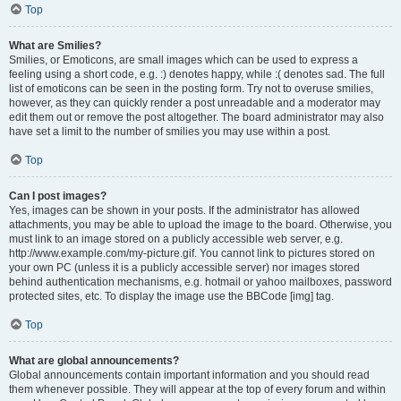
Top
What are Smilies?
Smilies, or Emoticons, are small images which can be used to express a
feeling using a short code, e.g. :) denotes happy, while :( denotes sad. The full
list of emoticons can be seen in the posting form. Try not to overuse smilies,
however, as they can quickly render a post unreadable and a moderator may
edit them out or remove the post altogether. The board administrator may also
have set a limit to the number of smilies you may use within a post.
Top
Can I post images?
Yes, images can be shown in your posts. If the administrator has allowed
attachments, you may be able to upload the image to the board. Otherwise, you
must link to an image stored on a publicly accessible web server, e.g.
http://www.example.com/my-picture.gif. You cannot link to pictures stored on
your own PC (unless it is a publicly accessible server) nor images stored
behind authentication mechanisms, e.g. hotmail or yahoo mailboxes, password
protected sites, etc. To display the image use the BBCode [img] tag.
Top
What are global announcements?
Global announcements contain important information and you should read
them whenever possible. They will appear at the top of every forum and within