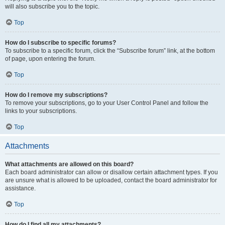
will also subscribe you to the topic.
Top
How do I subscribe to specific forums?
To subscribe to a specific forum, click the “Subscribe forum” link, at the bottom
of page, upon entering the forum.
Top
How do I remove my subscriptions?
To remove your subscriptions, go to your User Control Panel and follow the
links to your subscriptions.
Top
Attachments
What attachments are allowed on this board?
Each board administrator can allow or disallow certain attachment types. If you
are unsure what is allowed to be uploaded, contact the board administrator for
assistance.
Top
How do I find all my attachments?