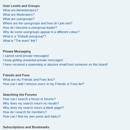
User Levels and Groups
What are Administrators?
What are Moderators?
What are usergroups?
Where are the usergroups and how do I join one?
How do I become a usergroup leader?
Why do some usergroups appear in a different colour?
What is a “Default usergroup”?
What is “The team” link?
Private Messaging
I cannot send private messages!
I keep getting unwanted private messages!
I have received a spamming or abusive email from someone on this board!
Friends and Foes
What are my Friends and Foes lists?
How can I add / remove users to my Friends or Foes list?
Searching the Forums
How can I search a forum or forums?
Why does my search return no results?
Why does my search return a blank page!?
How do I search for members?
How can I find my own posts and topics?
Subscriptions and Bookmarks