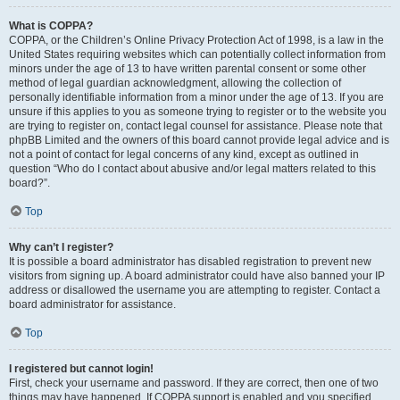
What is COPPA?
COPPA, or the Children’s Online Privacy Protection Act of 1998, is a law in the
United States requiring websites which can potentially collect information from
minors under the age of 13 to have written parental consent or some other
method of legal guardian acknowledgment, allowing the collection of
personally identifiable information from a minor under the age of 13. If you are
unsure if this applies to you as someone trying to register or to the website you
are trying to register on, contact legal counsel for assistance. Please note that
phpBB Limited and the owners of this board cannot provide legal advice and is
not a point of contact for legal concerns of any kind, except as outlined in
question “Who do I contact about abusive and/or legal matters related to this
board?”.
Top
Why can’t I register?
It is possible a board administrator has disabled registration to prevent new
visitors from signing up. A board administrator could have also banned your IP
address or disallowed the username you are attempting to register. Contact a
board administrator for assistance.
Top
I registered but cannot login!
First, check your username and password. If they are correct, then one of two
things may have happened. If COPPA support is enabled and you specified