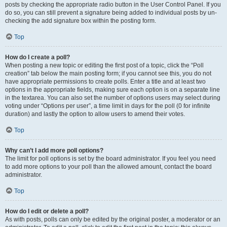
posts by checking the appropriate radio button in the User Control Panel. If you
do so, you can still prevent a signature being added to individual posts by un-
checking the add signature box within the posting form.
Top
How do I create a poll?
When posting a new topic or editing the first post of a topic, click the “Poll
creation” tab below the main posting form; if you cannot see this, you do not
have appropriate permissions to create polls. Enter a title and at least two
options in the appropriate fields, making sure each option is on a separate line
in the textarea. You can also set the number of options users may select during
voting under “Options per user”, a time limit in days for the poll (0 for infinite
duration) and lastly the option to allow users to amend their votes.
Top
Why can’t I add more poll options?
The limit for poll options is set by the board administrator. If you feel you need
to add more options to your poll than the allowed amount, contact the board
administrator.
Top
How do I edit or delete a poll?
As with posts, polls can only be edited by the original poster, a moderator or an