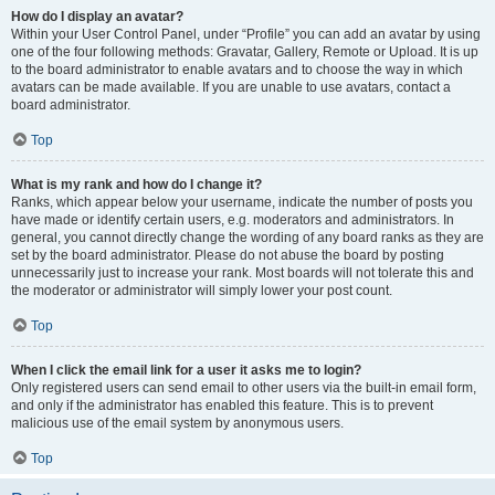
How do I display an avatar?
Within your User Control Panel, under “Profile” you can add an avatar by using
one of the four following methods: Gravatar, Gallery, Remote or Upload. It is up
to the board administrator to enable avatars and to choose the way in which
avatars can be made available. If you are unable to use avatars, contact a
board administrator.
Top
What is my rank and how do I change it?
Ranks, which appear below your username, indicate the number of posts you
have made or identify certain users, e.g. moderators and administrators. In
general, you cannot directly change the wording of any board ranks as they are
set by the board administrator. Please do not abuse the board by posting
unnecessarily just to increase your rank. Most boards will not tolerate this and
the moderator or administrator will simply lower your post count.
Top
When I click the email link for a user it asks me to login?
Only registered users can send email to other users via the built-in email form,
and only if the administrator has enabled this feature. This is to prevent
malicious use of the email system by anonymous users.
Top