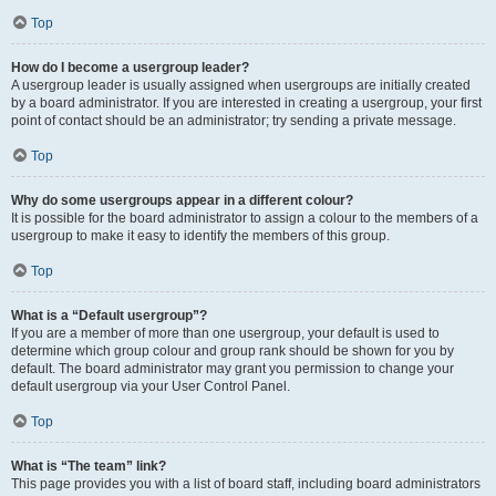
Top
How do I become a usergroup leader?
A usergroup leader is usually assigned when usergroups are initially created
by a board administrator. If you are interested in creating a usergroup, your first
point of contact should be an administrator; try sending a private message.
Top
Why do some usergroups appear in a different colour?
It is possible for the board administrator to assign a colour to the members of a
usergroup to make it easy to identify the members of this group.
Top
What is a “Default usergroup”?
If you are a member of more than one usergroup, your default is used to
determine which group colour and group rank should be shown for you by
default. The board administrator may grant you permission to change your
default usergroup via your User Control Panel.
Top
What is “The team” link?
This page provides you with a list of board staff, including board administrators