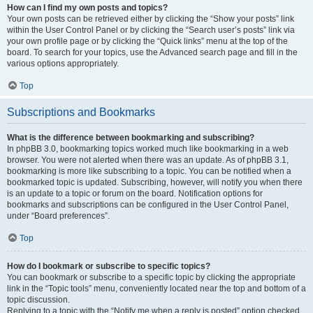
How can I find my own posts and topics?
Your own posts can be retrieved either by clicking the “Show your posts” link
within the User Control Panel or by clicking the “Search user’s posts” link via
your own profile page or by clicking the “Quick links” menu at the top of the
board. To search for your topics, use the Advanced search page and fill in the
various options appropriately.
Top
Subscriptions and Bookmarks
What is the difference between bookmarking and subscribing?
In phpBB 3.0, bookmarking topics worked much like bookmarking in a web
browser. You were not alerted when there was an update. As of phpBB 3.1,
bookmarking is more like subscribing to a topic. You can be notified when a
bookmarked topic is updated. Subscribing, however, will notify you when there
is an update to a topic or forum on the board. Notification options for
bookmarks and subscriptions can be configured in the User Control Panel,
under “Board preferences”.
Top
How do I bookmark or subscribe to specific topics?
You can bookmark or subscribe to a specific topic by clicking the appropriate
link in the “Topic tools” menu, conveniently located near the top and bottom of a
topic discussion.
Replying to a topic with the “Notify me when a reply is posted” option checked