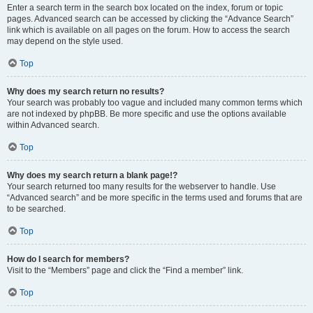
Enter a search term in the search box located on the index, forum or topic
pages. Advanced search can be accessed by clicking the “Advance Search”
link which is available on all pages on the forum. How to access the search
may depend on the style used.
Top
Why does my search return no results?
Your search was probably too vague and included many common terms which
are not indexed by phpBB. Be more specific and use the options available
within Advanced search.
Top
Why does my search return a blank page!?
Your search returned too many results for the webserver to handle. Use
“Advanced search” and be more specific in the terms used and forums that are
to be searched.
Top
How do I search for members?
Visit to the “Members” page and click the “Find a member” link.
Top