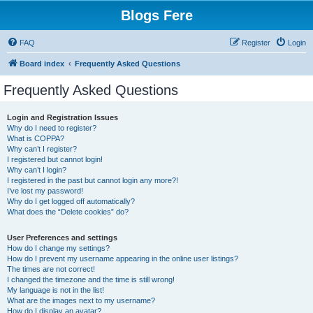
Blogs Fere
FAQ
Register
Login
Board index
Frequently Asked Questions
Frequently Asked Questions
Login and Registration Issues
Why do I need to register?
What is COPPA?
Why can’t I register?
I registered but cannot login!
Why can’t I login?
I registered in the past but cannot login any more?!
I’ve lost my password!
Why do I get logged off automatically?
What does the “Delete cookies” do?
User Preferences and settings
How do I change my settings?
How do I prevent my username appearing in the online user listings?
The times are not correct!
I changed the timezone and the time is still wrong!
My language is not in the list!
What are the images next to my username?
How do I display an avatar?