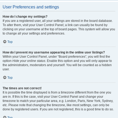
User Preferences and settings
How do I change my settings?
If you are a registered user, all your settings are stored in the board database.
To alter them, visit your User Control Panel; a link can usually be found by
clicking on your username at the top of board pages. This system will allow you
to change all your settings and preferences.
Top
How do I prevent my username appearing in the online user listings?
Within your User Control Panel, under “Board preferences”, you will find the
option
Hide your online status
. Enable this option and you will only appear to
the administrators, moderators and yourself. You will be counted as a hidden
user.
Top
The times are not correct!
It is possible the time displayed is from a timezone different from the one you
are in. If this is the case, visit your User Control Panel and change your
timezone to match your particular area, e.g. London, Paris, New York, Sydney,
etc. Please note that changing the timezone, like most settings, can only be
done by registered users. If you are not registered, this is a good time to do so.
Top