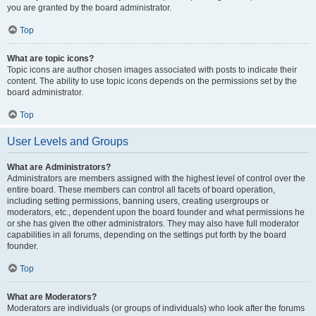
you are granted by the board administrator.
Top
What are topic icons?
Topic icons are author chosen images associated with posts to indicate their
content. The ability to use topic icons depends on the permissions set by the
board administrator.
Top
User Levels and Groups
What are Administrators?
Administrators are members assigned with the highest level of control over the
entire board. These members can control all facets of board operation,
including setting permissions, banning users, creating usergroups or
moderators, etc., dependent upon the board founder and what permissions he
or she has given the other administrators. They may also have full moderator
capabilities in all forums, depending on the settings put forth by the board
founder.
Top
What are Moderators?
Moderators are individuals (or groups of individuals) who look after the forums