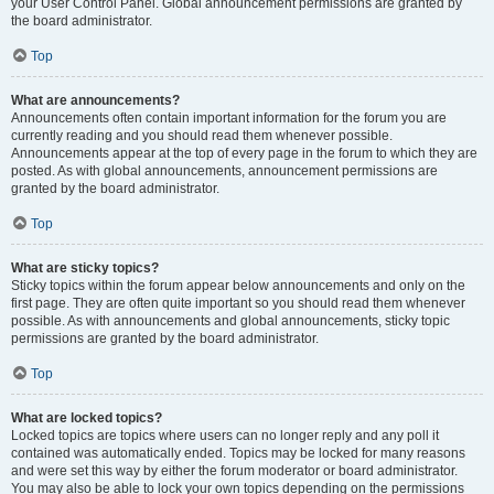
your User Control Panel. Global announcement permissions are granted by
the board administrator.
Top
What are announcements?
Announcements often contain important information for the forum you are
currently reading and you should read them whenever possible.
Announcements appear at the top of every page in the forum to which they are
posted. As with global announcements, announcement permissions are
granted by the board administrator.
Top
What are sticky topics?
Sticky topics within the forum appear below announcements and only on the
first page. They are often quite important so you should read them whenever
possible. As with announcements and global announcements, sticky topic
permissions are granted by the board administrator.
Top
What are locked topics?
Locked topics are topics where users can no longer reply and any poll it
contained was automatically ended. Topics may be locked for many reasons
and were set this way by either the forum moderator or board administrator.
You may also be able to lock your own topics depending on the permissions