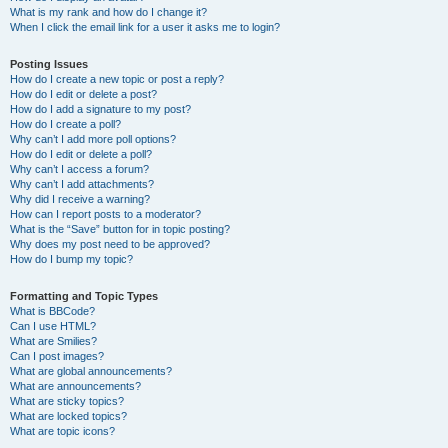
What is my rank and how do I change it?
When I click the email link for a user it asks me to login?
Posting Issues
How do I create a new topic or post a reply?
How do I edit or delete a post?
How do I add a signature to my post?
How do I create a poll?
Why can’t I add more poll options?
How do I edit or delete a poll?
Why can’t I access a forum?
Why can’t I add attachments?
Why did I receive a warning?
How can I report posts to a moderator?
What is the “Save” button for in topic posting?
Why does my post need to be approved?
How do I bump my topic?
Formatting and Topic Types
What is BBCode?
Can I use HTML?
What are Smilies?
Can I post images?
What are global announcements?
What are announcements?
What are sticky topics?
What are locked topics?
What are topic icons?