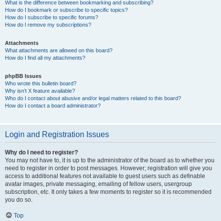
What is the difference between bookmarking and subscribing?
How do I bookmark or subscribe to specific topics?
How do I subscribe to specific forums?
How do I remove my subscriptions?
Attachments
What attachments are allowed on this board?
How do I find all my attachments?
phpBB Issues
Who wrote this bulletin board?
Why isn’t X feature available?
Who do I contact about abusive and/or legal matters related to this board?
How do I contact a board administrator?
Login and Registration Issues
Why do I need to register?
You may not have to, it is up to the administrator of the board as to whether you
need to register in order to post messages. However; registration will give you
access to additional features not available to guest users such as definable
avatar images, private messaging, emailing of fellow users, usergroup
subscription, etc. It only takes a few moments to register so it is recommended
you do so.
Top