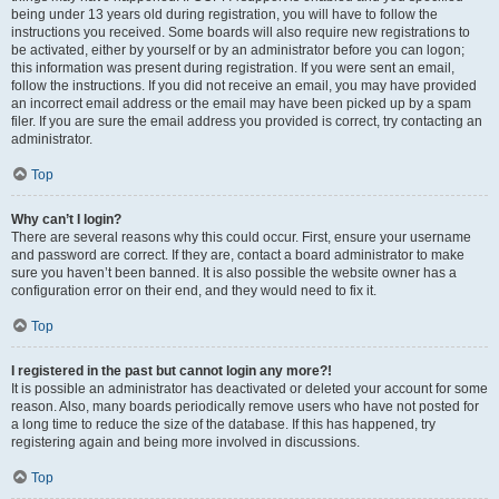
being under 13 years old during registration, you will have to follow the
instructions you received. Some boards will also require new registrations to
be activated, either by yourself or by an administrator before you can logon;
this information was present during registration. If you were sent an email,
follow the instructions. If you did not receive an email, you may have provided
an incorrect email address or the email may have been picked up by a spam
filer. If you are sure the email address you provided is correct, try contacting an
administrator.
Top
Why can’t I login?
There are several reasons why this could occur. First, ensure your username
and password are correct. If they are, contact a board administrator to make
sure you haven’t been banned. It is also possible the website owner has a
configuration error on their end, and they would need to fix it.
Top
I registered in the past but cannot login any more?!
It is possible an administrator has deactivated or deleted your account for some
reason. Also, many boards periodically remove users who have not posted for
a long time to reduce the size of the database. If this has happened, try
registering again and being more involved in discussions.
Top