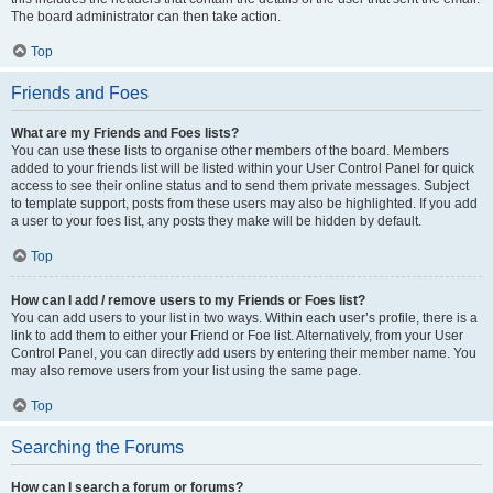
The board administrator can then take action.
Top
Friends and Foes
What are my Friends and Foes lists?
You can use these lists to organise other members of the board. Members
added to your friends list will be listed within your User Control Panel for quick
access to see their online status and to send them private messages. Subject
to template support, posts from these users may also be highlighted. If you add
a user to your foes list, any posts they make will be hidden by default.
Top
How can I add / remove users to my Friends or Foes list?
You can add users to your list in two ways. Within each user’s profile, there is a
link to add them to either your Friend or Foe list. Alternatively, from your User
Control Panel, you can directly add users by entering their member name. You
may also remove users from your list using the same page.
Top
Searching the Forums
How can I search a forum or forums?