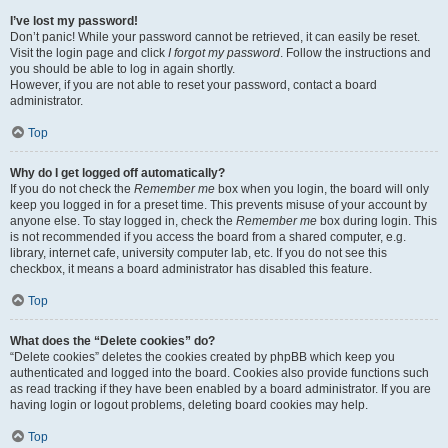
I’ve lost my password!
Don’t panic! While your password cannot be retrieved, it can easily be reset.
Visit the login page and click
I forgot my password
. Follow the instructions and
you should be able to log in again shortly.
However, if you are not able to reset your password, contact a board
administrator.
Top
Why do I get logged off automatically?
If you do not check the
Remember me
box when you login, the board will only
keep you logged in for a preset time. This prevents misuse of your account by
anyone else. To stay logged in, check the
Remember me
box during login. This
is not recommended if you access the board from a shared computer, e.g.
library, internet cafe, university computer lab, etc. If you do not see this
checkbox, it means a board administrator has disabled this feature.
Top
What does the “Delete cookies” do?
“Delete cookies” deletes the cookies created by phpBB which keep you
authenticated and logged into the board. Cookies also provide functions such
as read tracking if they have been enabled by a board administrator. If you are
having login or logout problems, deleting board cookies may help.
Top