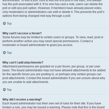
administrator. To edit a poll, click to edit the first post in the topic; this always
has the poll associated with it. If no one has cast a vote, users can delete the
poll or edit any poll option. However, if members have already placed votes,
only moderators or administrators can edit or delete it. This prevents the poll’s
options from being changed mid-way through a poll.
Top
Why can’t I access a forum?
Some forums may be limited to certain users or groups. To view, read, post or
perform another action you may need special permissions. Contact a
moderator or board administrator to grant you access.
Top
Why can’t I add attachments?
Attachment permissions are granted on a per forum, per group, or per user
basis. The board administrator may not have allowed attachments to be added
for the specific forum you are posting in, or perhaps only certain groups can
post attachments. Contact the board administrator if you are unsure about why
you are unable to add attachments.
Top
Why did I receive a warning?
Each board administrator has their own set of rules for their site. If you have
broken a rule, you may be issued a warning. Please note that this is the board