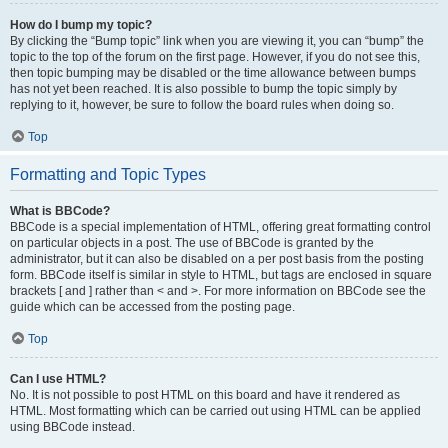
How do I bump my topic?
By clicking the “Bump topic” link when you are viewing it, you can “bump” the
topic to the top of the forum on the first page. However, if you do not see this,
then topic bumping may be disabled or the time allowance between bumps
has not yet been reached. It is also possible to bump the topic simply by
replying to it, however, be sure to follow the board rules when doing so.
Top
Formatting and Topic Types
What is BBCode?
BBCode is a special implementation of HTML, offering great formatting control
on particular objects in a post. The use of BBCode is granted by the
administrator, but it can also be disabled on a per post basis from the posting
form. BBCode itself is similar in style to HTML, but tags are enclosed in square
brackets [ and ] rather than < and >. For more information on BBCode see the
guide which can be accessed from the posting page.
Top
Can I use HTML?
No. It is not possible to post HTML on this board and have it rendered as
HTML. Most formatting which can be carried out using HTML can be applied
using BBCode instead.