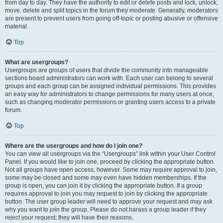
from day to day. They have the authority to edit or delete posts and lock, unlock,
move, delete and split topics in the forum they moderate. Generally, moderators
are present to prevent users from going off-topic or posting abusive or offensive
material.
Top
What are usergroups?
Usergroups are groups of users that divide the community into manageable
sections board administrators can work with. Each user can belong to several
groups and each group can be assigned individual permissions. This provides
an easy way for administrators to change permissions for many users at once,
such as changing moderator permissions or granting users access to a private
forum.
Top
Where are the usergroups and how do I join one?
You can view all usergroups via the “Usergroups” link within your User Control
Panel. If you would like to join one, proceed by clicking the appropriate button.
Not all groups have open access, however. Some may require approval to join,
some may be closed and some may even have hidden memberships. If the
group is open, you can join it by clicking the appropriate button. If a group
requires approval to join you may request to join by clicking the appropriate
button. The user group leader will need to approve your request and may ask
why you want to join the group. Please do not harass a group leader if they
reject your request; they will have their reasons.