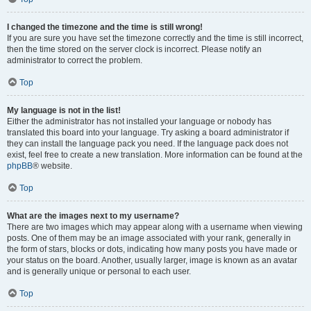
I changed the timezone and the time is still wrong!
If you are sure you have set the timezone correctly and the time is still incorrect,
then the time stored on the server clock is incorrect. Please notify an
administrator to correct the problem.
Top
My language is not in the list!
Either the administrator has not installed your language or nobody has
translated this board into your language. Try asking a board administrator if
they can install the language pack you need. If the language pack does not
exist, feel free to create a new translation. More information can be found at the
phpBB
® website.
Top
What are the images next to my username?
There are two images which may appear along with a username when viewing
posts. One of them may be an image associated with your rank, generally in
the form of stars, blocks or dots, indicating how many posts you have made or
your status on the board. Another, usually larger, image is known as an avatar
and is generally unique or personal to each user.
Top