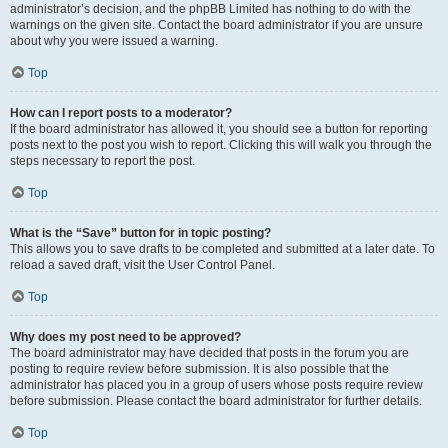
administrator’s decision, and the phpBB Limited has nothing to do with the
warnings on the given site. Contact the board administrator if you are unsure
about why you were issued a warning.
Top
How can I report posts to a moderator?
If the board administrator has allowed it, you should see a button for reporting
posts next to the post you wish to report. Clicking this will walk you through the
steps necessary to report the post.
Top
What is the “Save” button for in topic posting?
This allows you to save drafts to be completed and submitted at a later date. To
reload a saved draft, visit the User Control Panel.
Top
Why does my post need to be approved?
The board administrator may have decided that posts in the forum you are
posting to require review before submission. It is also possible that the
administrator has placed you in a group of users whose posts require review
before submission. Please contact the board administrator for further details.
Top