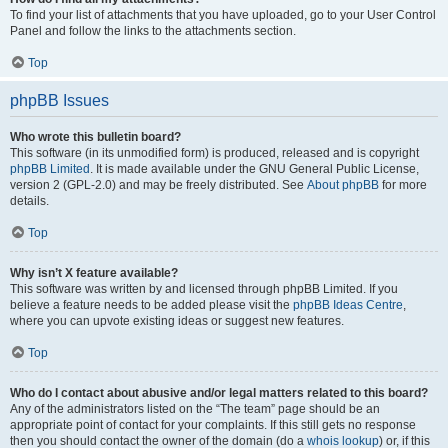
To find your list of attachments that you have uploaded, go to your User Control
Panel and follow the links to the attachments section.
Top
phpBB Issues
Who wrote this bulletin board?
This software (in its unmodified form) is produced, released and is copyright
phpBB Limited
. It is made available under the GNU General Public License,
version 2 (GPL-2.0) and may be freely distributed. See
About phpBB
for more
details.
Top
Why isn’t X feature available?
This software was written by and licensed through phpBB Limited. If you
believe a feature needs to be added please visit the
phpBB Ideas Centre
,
where you can upvote existing ideas or suggest new features.
Top
Who do I contact about abusive and/or legal matters related to this board?
Any of the administrators listed on the “The team” page should be an
appropriate point of contact for your complaints. If this still gets no response
then you should contact the owner of the domain (do a
whois lookup
) or, if this