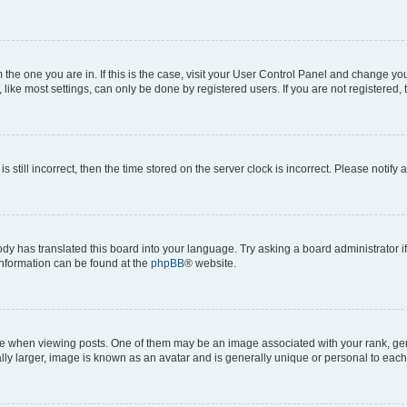
om the one you are in. If this is the case, visit your User Control Panel and change y
ike most settings, can only be done by registered users. If you are not registered, t
s still incorrect, then the time stored on the server clock is incorrect. Please notify 
ody has translated this board into your language. Try asking a board administrator i
 information can be found at the
phpBB
® website.
hen viewing posts. One of them may be an image associated with your rank, genera
ly larger, image is known as an avatar and is generally unique or personal to each