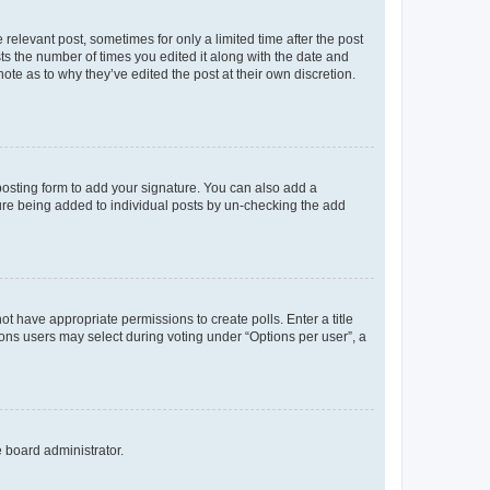
 relevant post, sometimes for only a limited time after the post
sts the number of times you edited it along with the date and
ote as to why they’ve edited the post at their own discretion.
osting form to add your signature. You can also add a
ature being added to individual posts by un-checking the add
not have appropriate permissions to create polls. Enter a title
tions users may select during voting under “Options per user”, a
e board administrator.