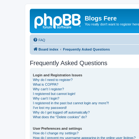
Blogs Fere
You really don't want to register her
FAQ
Board index
Frequently Asked Questions
Frequently Asked Questions
Login and Registration Issues
Why do I need to register?
What is COPPA?
Why can’t I register?
I registered but cannot login!
Why can’t I login?
I registered in the past but cannot login any more?!
I’ve lost my password!
Why do I get logged off automatically?
What does the “Delete cookies” do?
User Preferences and settings
How do I change my settings?
How do I prevent my username appearing in the online user listings?