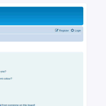
Register
Login
n one?
ent colour?
il from someone on this board!