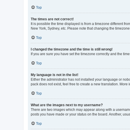
Top
The times are not correct!
It is possible the time displayed is from a timezone different fr
New York, Sydney, etc. Please note that changing the timezone, l
Top
I changed the timezone and the time is still wrong!
If you are sure you have set the timezone correctly and the time i
Top
My language is not in the list!
Either the administrator has not installed your language or nob
pack does not exist, feel free to create a new translation. More
Top
What are the images next to my username?
There are two images which may appear along with a username w
posts you have made or your status on the board. Another, usual
Top