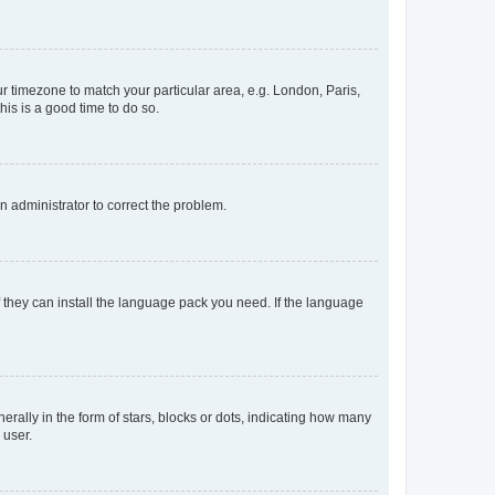
our timezone to match your particular area, e.g. London, Paris,
his is a good time to do so.
an administrator to correct the problem.
f they can install the language pack you need. If the language
lly in the form of stars, blocks or dots, indicating how many
 user.