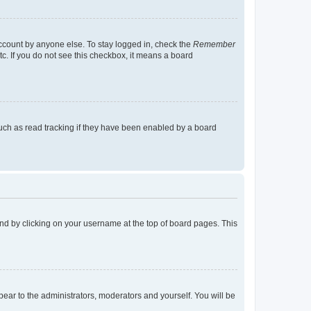
account by anyone else. To stay logged in, check the
Remember
tc. If you do not see this checkbox, it means a board
uch as read tracking if they have been enabled by a board
found by clicking on your username at the top of board pages. This
ppear to the administrators, moderators and yourself. You will be