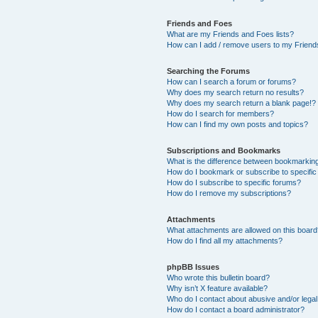
Friends and Foes
What are my Friends and Foes lists?
How can I add / remove users to my Friends
Searching the Forums
How can I search a forum or forums?
Why does my search return no results?
Why does my search return a blank page!?
How do I search for members?
How can I find my own posts and topics?
Subscriptions and Bookmarks
What is the difference between bookmarkin
How do I bookmark or subscribe to specific
How do I subscribe to specific forums?
How do I remove my subscriptions?
Attachments
What attachments are allowed on this boar
How do I find all my attachments?
phpBB Issues
Who wrote this bulletin board?
Why isn’t X feature available?
Who do I contact about abusive and/or legal 
How do I contact a board administrator?