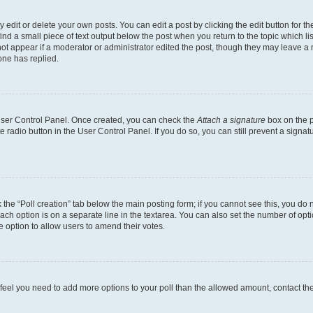
dit or delete your own posts. You can edit a post by clicking the edit button for the
ind a small piece of text output below the post when you return to the topic which li
not appear if a moderator or administrator edited the post, though they may leave a n
ne has replied.
 User Control Panel. Once created, you can check the
Attach a signature
box on the p
te radio button in the User Control Panel. If you do so, you can still prevent a sign
ck the “Poll creation” tab below the main posting form; if you cannot see this, you do 
each option is on a separate line in the textarea. You can also set the number of op
 the option to allow users to amend their votes.
you feel you need to add more options to your poll than the allowed amount, contact th