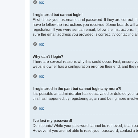
Top
I registered but cannot login!
First, check your username and password. If they are correct, 
have to follow the instructions you received. Some boards will a
registration. If you were sent an email, follow the instructions
sure the email address you provided is correct, try contacting a
Top
Why can’t I login?
There are several reasons why this could occur. First, ensure y
website owner has a configuration error on their end, and they w
Top
I registered in the past but cannot login any more?!
It is possible an administrator has deactivated or deleted your
this has happened, try registering again and being more involv
Top
I’ve lost my password!
Don’t panic! While your password cannot be retrieved, it can eas
However, if you are not able to reset your password, contact a b