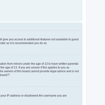
ll give you access to additional features not available to guest
gister so it is recommended you do so.
mation from minors under the age of 13 to have written parental
e age of 13. If you are unsure if this applies to you as
 the owners of this board cannot provide legal advice and is not
 board?”.
ed your IP address or disallowed the username you are