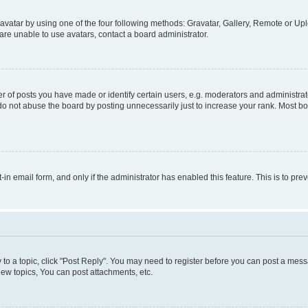
vatar by using one of the four following methods: Gravatar, Gallery, Remote or Uplo
re unable to use avatars, contact a board administrator.
f posts you have made or identify certain users, e.g. moderators and administrato
do not abuse the board by posting unnecessarily just to increase your rank. Most boa
t-in email form, and only if the administrator has enabled this feature. This is to 
y to a topic, click "Post Reply". You may need to register before you can post a messa
ew topics, You can post attachments, etc.