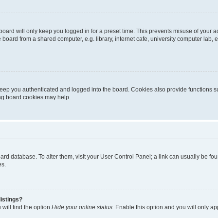
oard will only keep you logged in for a preset time. This prevents misuse of your 
oard from a shared computer, e.g. library, internet cafe, university computer lab, e
eep you authenticated and logged into the board. Cookies also provide functions s
ting board cookies may help.
 board database. To alter them, visit your User Control Panel; a link can usually be 
es.
istings?
will find the option
Hide your online status
. Enable this option and you will only a