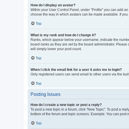
How do I display an avatar?
Within your User Control Panel, under “Profile” you can add an a
choose the way in which avatars can be made available. If you a
Top
What is my rank and how do I change it?
Ranks, which appear below your username, indicate the number o
board ranks as they are set by the board administrator. Please 
will simply lower your post count.
Top
When I click the email link for a user it asks me to login?
Only registered users can send email to other users via the buil
Top
Posting Issues
How do I create a new topic or post a reply?
To post a new topic in a forum, click "New Topic". To post a repl
bottom of the forum and topic screens. Example: You can post n
Top