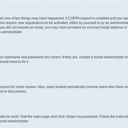
then one of two things may have happened. If COPPA support is enabled and you speci
lso require new registrations to be activated, either by yourself or by an administra
. If you did not receive an email, you may have provided an incorrect email address o
n administrator.
our username and password are correct. If they are, contact a board administrator t
ould need to fix it.
 account for some reason. Also, many boards periodically remove users who have not p
ed in discussions.
ily be reset. Visit the login page and click
I forgot my password
. Follow the instruc
oard administrator.