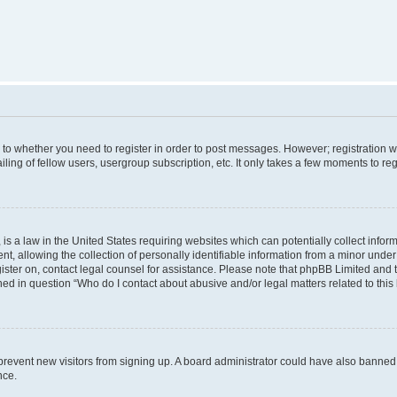
s to whether you need to register in order to post messages. However; registration wi
ing of fellow users, usergroup subscription, etc. It only takes a few moments to re
is a law in the United States requiring websites which can potentially collect infor
allowing the collection of personally identifiable information from a minor under th
egister on, contact legal counsel for assistance. Please note that phpBB Limited and
ined in question “Who do I contact about abusive and/or legal matters related to this
to prevent new visitors from signing up. A board administrator could have also bann
nce.