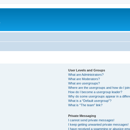
e
User Levels and Groups
What are Administrators?
What are Moderators?
What are usergroups?
Where are the usergroups and how do I joi
How do I become a usergroup leader?
Why do some usergroups appear in a differ
What is a “Default usergroup”?
What is “The team” link?
Private Messaging
I cannot send private messages!
I keep getting unwanted private messages!
I have received a spamming or abusive ema