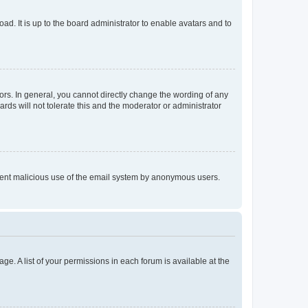
ad. It is up to the board administrator to enable avatars and to
rs. In general, you cannot directly change the wording of any
rds will not tolerate this and the moderator or administrator
prevent malicious use of the email system by anonymous users.
ge. A list of your permissions in each forum is available at the