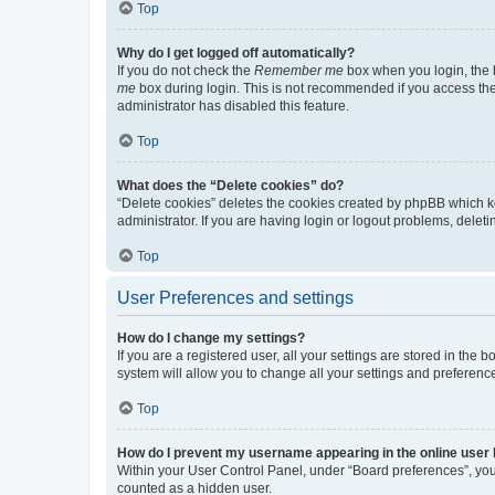
Top
Why do I get logged off automatically?
If you do not check the
Remember me
box when you login, the b
me
box during login. This is not recommended if you access the b
administrator has disabled this feature.
Top
What does the “Delete cookies” do?
“Delete cookies” deletes the cookies created by phpBB which k
administrator. If you are having login or logout problems, dele
Top
User Preferences and settings
How do I change my settings?
If you are a registered user, all your settings are stored in the
system will allow you to change all your settings and preferenc
Top
How do I prevent my username appearing in the online user l
Within your User Control Panel, under “Board preferences”, you 
counted as a hidden user.