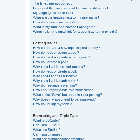
The times are not correct!
I changed the timezone and the time is still wrong!
My language is not in the list!
What are the images next to my username?
How do I display an avatar?
What is my rank and how do I change it?
When I click the email link for a user it asks me to login?
Posting Issues
How do I create a new topic or post a reply?
How do I edit or delete a post?
How do I add a signature to my post?
How do I create a poll?
Why can’t I add more poll options?
How do I edit or delete a poll?
Why can’t I access a forum?
Why can’t I add attachments?
Why did I receive a warning?
How can I report posts to a moderator?
What is the “Save” button for in topic posting?
Why does my post need to be approved?
How do I bump my topic?
Formatting and Topic Types
What is BBCode?
Can I use HTML?
What are Smilies?
Can I post images?
What are global announcements?