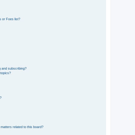
 or Foes list?
g and subscribing?
 topics?
d?
matters related to this board?