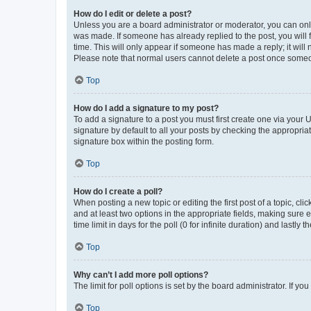
How do I edit or delete a post?
Unless you are a board administrator or moderator, you can only e
was made. If someone has already replied to the post, you will f
time. This will only appear if someone has made a reply; it will 
Please note that normal users cannot delete a post once someo
Top
How do I add a signature to my post?
To add a signature to a post you must first create one via your
signature by default to all your posts by checking the appropria
signature box within the posting form.
Top
How do I create a poll?
When posting a new topic or editing the first post of a topic, cli
and at least two options in the appropriate fields, making sure 
time limit in days for the poll (0 for infinite duration) and lastly
Top
Why can’t I add more poll options?
The limit for poll options is set by the board administrator. If 
Top