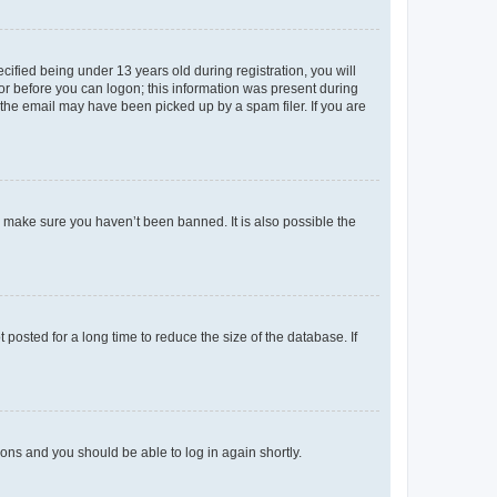
fied being under 13 years old during registration, you will
tor before you can logon; this information was present during
r the email may have been picked up by a spam filer. If you are
o make sure you haven’t been banned. It is also possible the
osted for a long time to reduce the size of the database. If
tions and you should be able to log in again shortly.