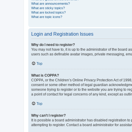
What are announcements?
What are sticky topics?
What are locked topics?
What are topic icons?
Login and Registration Issues
Why do I need to register?
You may not have to, it is up to the administrator of the board a
users such as definable avatar images, private messaging, email
Top
What is COPPA?
COPPA, or the Children’s Online Privacy Protection Act of 1998, 
consent or some other method of legal guardian acknowledgment, 
someone trying to register or to the website you are trying to r
a point of contact for legal concerns of any kind, except as outl
Top
Why can’t I register?
It is possible a board administrator has disabled registration 
attempting to register. Contact a board administrator for assista