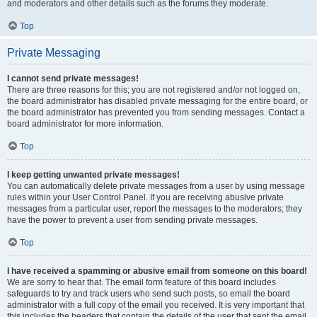
and moderators and other details such as the forums they moderate.
Top
Private Messaging
I cannot send private messages!
There are three reasons for this; you are not registered and/or not logged on,
the board administrator has disabled private messaging for the entire board, or
the board administrator has prevented you from sending messages. Contact a
board administrator for more information.
Top
I keep getting unwanted private messages!
You can automatically delete private messages from a user by using message
rules within your User Control Panel. If you are receiving abusive private
messages from a particular user, report the messages to the moderators; they
have the power to prevent a user from sending private messages.
Top
I have received a spamming or abusive email from someone on this board!
We are sorry to hear that. The email form feature of this board includes
safeguards to try and track users who send such posts, so email the board
administrator with a full copy of the email you received. It is very important that
this includes the headers that contain the details of the user that sent the email.