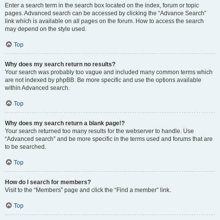
Enter a search term in the search box located on the index, forum or topic
pages. Advanced search can be accessed by clicking the “Advance Search”
link which is available on all pages on the forum. How to access the search
may depend on the style used.
Top
Why does my search return no results?
Your search was probably too vague and included many common terms which
are not indexed by phpBB. Be more specific and use the options available
within Advanced search.
Top
Why does my search return a blank page!?
Your search returned too many results for the webserver to handle. Use
“Advanced search” and be more specific in the terms used and forums that are
to be searched.
Top
How do I search for members?
Visit to the “Members” page and click the “Find a member” link.
Top