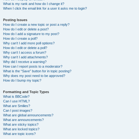
What is my rank and how do I change it?
When I click the email link for a user it asks me to login?
Posting Issues
How do I create a new topic or post a reply?
How do I edit or delete a post?
How do I add a signature to my post?
How do I create a poll?
Why can’t I add more poll options?
How do I edit or delete a poll?
Why can’t I access a forum?
Why can’t I add attachments?
Why did I receive a warning?
How can I report posts to a moderator?
What is the “Save” button for in topic posting?
Why does my post need to be approved?
How do I bump my topic?
Formatting and Topic Types
What is BBCode?
Can I use HTML?
What are Smilies?
Can I post images?
What are global announcements?
What are announcements?
What are sticky topics?
What are locked topics?
What are topic icons?