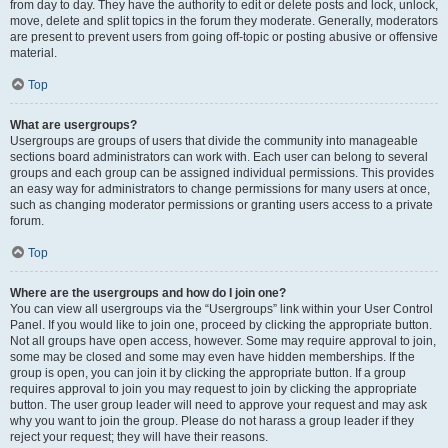
from day to day. They have the authority to edit or delete posts and lock, unlock,
move, delete and split topics in the forum they moderate. Generally, moderators
are present to prevent users from going off-topic or posting abusive or offensive
material.
Top
What are usergroups?
Usergroups are groups of users that divide the community into manageable
sections board administrators can work with. Each user can belong to several
groups and each group can be assigned individual permissions. This provides
an easy way for administrators to change permissions for many users at once,
such as changing moderator permissions or granting users access to a private
forum.
Top
Where are the usergroups and how do I join one?
You can view all usergroups via the “Usergroups” link within your User Control
Panel. If you would like to join one, proceed by clicking the appropriate button.
Not all groups have open access, however. Some may require approval to join,
some may be closed and some may even have hidden memberships. If the
group is open, you can join it by clicking the appropriate button. If a group
requires approval to join you may request to join by clicking the appropriate
button. The user group leader will need to approve your request and may ask
why you want to join the group. Please do not harass a group leader if they
reject your request; they will have their reasons.