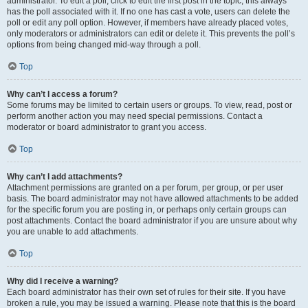
administrator. To edit a poll, click to edit the first post in the topic; this always
has the poll associated with it. If no one has cast a vote, users can delete the
poll or edit any poll option. However, if members have already placed votes,
only moderators or administrators can edit or delete it. This prevents the poll’s
options from being changed mid-way through a poll.
Top
Why can’t I access a forum?
Some forums may be limited to certain users or groups. To view, read, post or
perform another action you may need special permissions. Contact a
moderator or board administrator to grant you access.
Top
Why can’t I add attachments?
Attachment permissions are granted on a per forum, per group, or per user
basis. The board administrator may not have allowed attachments to be added
for the specific forum you are posting in, or perhaps only certain groups can
post attachments. Contact the board administrator if you are unsure about why
you are unable to add attachments.
Top
Why did I receive a warning?
Each board administrator has their own set of rules for their site. If you have
broken a rule, you may be issued a warning. Please note that this is the board