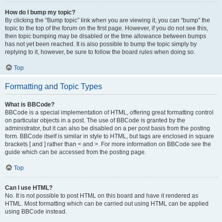
How do I bump my topic?
By clicking the “Bump topic” link when you are viewing it, you can “bump” the
topic to the top of the forum on the first page. However, if you do not see this,
then topic bumping may be disabled or the time allowance between bumps
has not yet been reached. It is also possible to bump the topic simply by
replying to it, however, be sure to follow the board rules when doing so.
Top
Formatting and Topic Types
What is BBCode?
BBCode is a special implementation of HTML, offering great formatting control
on particular objects in a post. The use of BBCode is granted by the
administrator, but it can also be disabled on a per post basis from the posting
form. BBCode itself is similar in style to HTML, but tags are enclosed in square
brackets [ and ] rather than < and >. For more information on BBCode see the
guide which can be accessed from the posting page.
Top
Can I use HTML?
No. It is not possible to post HTML on this board and have it rendered as
HTML. Most formatting which can be carried out using HTML can be applied
using BBCode instead.