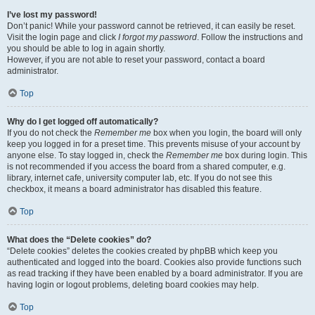
I’ve lost my password!
Don’t panic! While your password cannot be retrieved, it can easily be reset.
Visit the login page and click
I forgot my password
. Follow the instructions and
you should be able to log in again shortly.
However, if you are not able to reset your password, contact a board
administrator.
Top
Why do I get logged off automatically?
If you do not check the
Remember me
box when you login, the board will only
keep you logged in for a preset time. This prevents misuse of your account by
anyone else. To stay logged in, check the
Remember me
box during login. This
is not recommended if you access the board from a shared computer, e.g.
library, internet cafe, university computer lab, etc. If you do not see this
checkbox, it means a board administrator has disabled this feature.
Top
What does the “Delete cookies” do?
“Delete cookies” deletes the cookies created by phpBB which keep you
authenticated and logged into the board. Cookies also provide functions such
as read tracking if they have been enabled by a board administrator. If you are
having login or logout problems, deleting board cookies may help.
Top