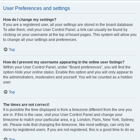
User Preferences and settings
How do I change my settings?
If you are a registered user, all your settings are stored in the board database.
To alter them, visit your User Control Panel; a link can usually be found by
clicking on your username at the top of board pages. This system will allow you
to change all your settings and preferences.
Top
How do I prevent my username appearing in the online user listings?
Within your User Control Panel, under “Board preferences”, you will find the
option
Hide your online status
. Enable this option and you will only appear to
the administrators, moderators and yourself. You will be counted as a hidden
user.
Top
The times are not correct!
It is possible the time displayed is from a timezone different from the one you
are in. If this is the case, visit your User Control Panel and change your
timezone to match your particular area, e.g. London, Paris, New York, Sydney,
etc. Please note that changing the timezone, like most settings, can only be
done by registered users. If you are not registered, this is a good time to do so.
Top