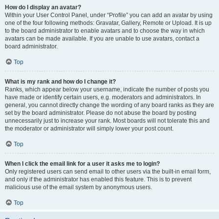
How do I display an avatar?
Within your User Control Panel, under “Profile” you can add an avatar by using
one of the four following methods: Gravatar, Gallery, Remote or Upload. It is up
to the board administrator to enable avatars and to choose the way in which
avatars can be made available. If you are unable to use avatars, contact a
board administrator.
Top
What is my rank and how do I change it?
Ranks, which appear below your username, indicate the number of posts you
have made or identify certain users, e.g. moderators and administrators. In
general, you cannot directly change the wording of any board ranks as they are
set by the board administrator. Please do not abuse the board by posting
unnecessarily just to increase your rank. Most boards will not tolerate this and
the moderator or administrator will simply lower your post count.
Top
When I click the email link for a user it asks me to login?
Only registered users can send email to other users via the built-in email form,
and only if the administrator has enabled this feature. This is to prevent
malicious use of the email system by anonymous users.
Top