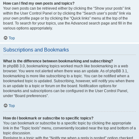
How can I find my own posts and topics?
Your own posts can be retrieved either by clicking the “Show your posts” link
within the User Control Panel or by clicking the “Search user’s posts” link via
your own profile page or by clicking the “Quick links” menu at the top of the
board. To search for your topics, use the Advanced search page and fill in the
various options appropriately.
Top
Subscriptions and Bookmarks
What is the difference between bookmarking and subscribing?
In phpBB 3.0, bookmarking topics worked much like bookmarking in a web
browser. You were not alerted when there was an update. As of phpBB 3.1,
bookmarking is more like subscribing to a topic. You can be notified when a
bookmarked topic is updated. Subscribing, however, will notify you when there
is an update to a topic or forum on the board. Notification options for
bookmarks and subscriptions can be configured in the User Control Panel,
under “Board preferences”.
Top
How do I bookmark or subscribe to specific topics?
You can bookmark or subscribe to a specific topic by clicking the appropriate
link in the “Topic tools” menu, conveniently located near the top and bottom of a
topic discussion.
Replying to a topic with the “Notify me when a reply is posted” option checked