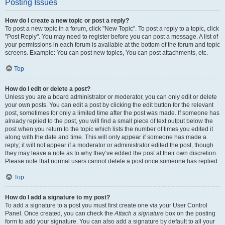
Posting Issues
How do I create a new topic or post a reply?
To post a new topic in a forum, click "New Topic". To post a reply to a topic, click
"Post Reply". You may need to register before you can post a message. A list of
your permissions in each forum is available at the bottom of the forum and topic
screens. Example: You can post new topics, You can post attachments, etc.
Top
How do I edit or delete a post?
Unless you are a board administrator or moderator, you can only edit or delete
your own posts. You can edit a post by clicking the edit button for the relevant
post, sometimes for only a limited time after the post was made. If someone has
already replied to the post, you will find a small piece of text output below the
post when you return to the topic which lists the number of times you edited it
along with the date and time. This will only appear if someone has made a
reply; it will not appear if a moderator or administrator edited the post, though
they may leave a note as to why they’ve edited the post at their own discretion.
Please note that normal users cannot delete a post once someone has replied.
Top
How do I add a signature to my post?
To add a signature to a post you must first create one via your User Control
Panel. Once created, you can check the
Attach a signature
box on the posting
form to add your signature. You can also add a signature by default to all your