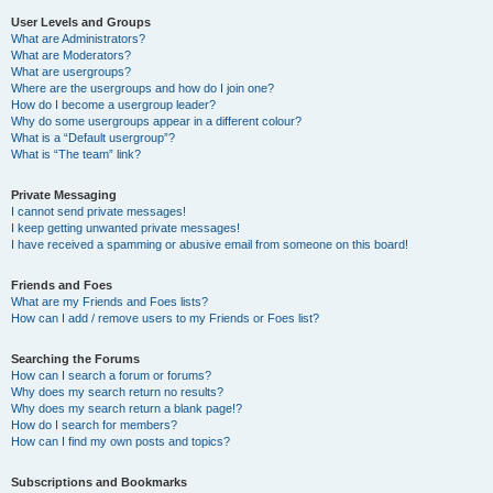
User Levels and Groups
What are Administrators?
What are Moderators?
What are usergroups?
Where are the usergroups and how do I join one?
How do I become a usergroup leader?
Why do some usergroups appear in a different colour?
What is a “Default usergroup”?
What is “The team” link?
Private Messaging
I cannot send private messages!
I keep getting unwanted private messages!
I have received a spamming or abusive email from someone on this board!
Friends and Foes
What are my Friends and Foes lists?
How can I add / remove users to my Friends or Foes list?
Searching the Forums
How can I search a forum or forums?
Why does my search return no results?
Why does my search return a blank page!?
How do I search for members?
How can I find my own posts and topics?
Subscriptions and Bookmarks