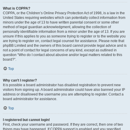
What is COPPA?
COPPA, or the Children’s Online Privacy Protection Act of 1998, is a law in the
United States requiring websites which can potentially collect information from
minors under the age of 13 to have written parental consent or some other
method of legal guardian acknowledgment, allowing the collection of
personally identifiable information from a minor under the age of 13. If you are
unsure if this applies to you as someone trying to register or to the website you
are trying to register on, contact legal counsel for assistance. Please note that
phpBB Limited and the owners of this board cannot provide legal advice and is
not a point of contact for legal concerns of any kind, except as outlined in
question “Who do I contact about abusive and/or legal matters related to this
board?”.
Top
Why can’t I register?
It is possible a board administrator has disabled registration to prevent new
visitors from signing up. A board administrator could have also banned your IP
address or disallowed the username you are attempting to register. Contact a
board administrator for assistance.
Top
I registered but cannot login!
First, check your username and password. If they are correct, then one of two
things may have happened. If COPPA support is enabled and you specified