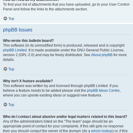
To find your list of attachments that you have uploaded, go to your User Control
Panel and follow the links to the attachments section.
Top
phpBB Issues
Who wrote this bulletin board?
This software (in its unmodified form) is produced, released and is copyright
phpBB Limited
. It is made available under the GNU General Public License,
version 2 (GPL-2.0) and may be freely distributed. See
About phpBB
for more
details.
Top
Why isn’t X feature available?
This software was written by and licensed through phpBB Limited. If you
believe a feature needs to be added please visit the
phpBB Ideas Centre
,
where you can upvote existing ideas or suggest new features.
Top
Who do I contact about abusive and/or legal matters related to this board?
Any of the administrators listed on the “The team” page should be an
appropriate point of contact for your complaints. If this still gets no response
then you should contact the owner of the domain (do a
whois lookup
) or, if this