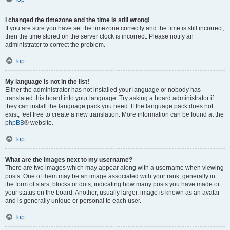
I changed the timezone and the time is still wrong!
If you are sure you have set the timezone correctly and the time is still incorrect,
then the time stored on the server clock is incorrect. Please notify an
administrator to correct the problem.
Top
My language is not in the list!
Either the administrator has not installed your language or nobody has
translated this board into your language. Try asking a board administrator if
they can install the language pack you need. If the language pack does not
exist, feel free to create a new translation. More information can be found at the
phpBB
® website.
Top
What are the images next to my username?
There are two images which may appear along with a username when viewing
posts. One of them may be an image associated with your rank, generally in
the form of stars, blocks or dots, indicating how many posts you have made or
your status on the board. Another, usually larger, image is known as an avatar
and is generally unique or personal to each user.
Top