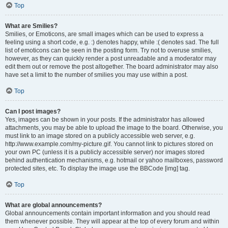
Top
What are Smilies?
Smilies, or Emoticons, are small images which can be used to express a
feeling using a short code, e.g. :) denotes happy, while :( denotes sad. The full
list of emoticons can be seen in the posting form. Try not to overuse smilies,
however, as they can quickly render a post unreadable and a moderator may
edit them out or remove the post altogether. The board administrator may also
have set a limit to the number of smilies you may use within a post.
Top
Can I post images?
Yes, images can be shown in your posts. If the administrator has allowed
attachments, you may be able to upload the image to the board. Otherwise, you
must link to an image stored on a publicly accessible web server, e.g.
http://www.example.com/my-picture.gif. You cannot link to pictures stored on
your own PC (unless it is a publicly accessible server) nor images stored
behind authentication mechanisms, e.g. hotmail or yahoo mailboxes, password
protected sites, etc. To display the image use the BBCode [img] tag.
Top
What are global announcements?
Global announcements contain important information and you should read
them whenever possible. They will appear at the top of every forum and within