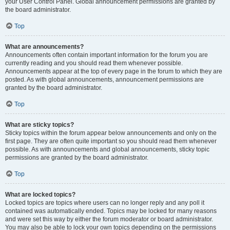
your User Control Panel. Global announcement permissions are granted by
the board administrator.
Top
What are announcements?
Announcements often contain important information for the forum you are
currently reading and you should read them whenever possible.
Announcements appear at the top of every page in the forum to which they are
posted. As with global announcements, announcement permissions are
granted by the board administrator.
Top
What are sticky topics?
Sticky topics within the forum appear below announcements and only on the
first page. They are often quite important so you should read them whenever
possible. As with announcements and global announcements, sticky topic
permissions are granted by the board administrator.
Top
What are locked topics?
Locked topics are topics where users can no longer reply and any poll it
contained was automatically ended. Topics may be locked for many reasons
and were set this way by either the forum moderator or board administrator.
You may also be able to lock your own topics depending on the permissions