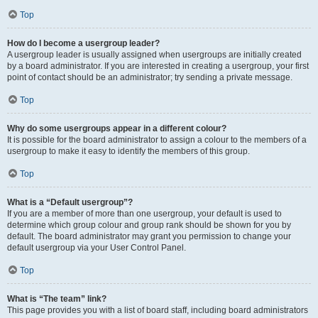
Top
How do I become a usergroup leader?
A usergroup leader is usually assigned when usergroups are initially created
by a board administrator. If you are interested in creating a usergroup, your first
point of contact should be an administrator; try sending a private message.
Top
Why do some usergroups appear in a different colour?
It is possible for the board administrator to assign a colour to the members of a
usergroup to make it easy to identify the members of this group.
Top
What is a “Default usergroup”?
If you are a member of more than one usergroup, your default is used to
determine which group colour and group rank should be shown for you by
default. The board administrator may grant you permission to change your
default usergroup via your User Control Panel.
Top
What is “The team” link?
This page provides you with a list of board staff, including board administrators