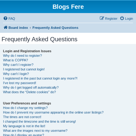
Blogs Fere
FAQ
Register
Login
Board index
Frequently Asked Questions
Frequently Asked Questions
Login and Registration Issues
Why do I need to register?
What is COPPA?
Why can’t I register?
I registered but cannot login!
Why can’t I login?
I registered in the past but cannot login any more?!
I’ve lost my password!
Why do I get logged off automatically?
What does the “Delete cookies” do?
User Preferences and settings
How do I change my settings?
How do I prevent my username appearing in the online user listings?
The times are not correct!
I changed the timezone and the time is still wrong!
My language is not in the list!
What are the images next to my username?
How do I display an avatar?