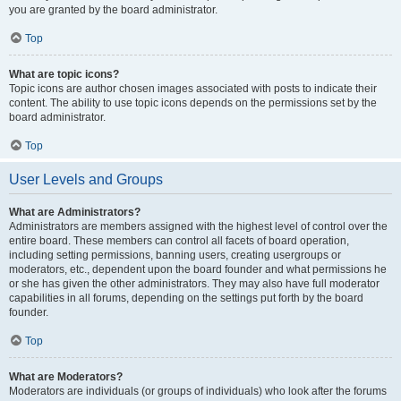
you are granted by the board administrator.
Top
What are topic icons?
Topic icons are author chosen images associated with posts to indicate their
content. The ability to use topic icons depends on the permissions set by the
board administrator.
Top
User Levels and Groups
What are Administrators?
Administrators are members assigned with the highest level of control over the
entire board. These members can control all facets of board operation,
including setting permissions, banning users, creating usergroups or
moderators, etc., dependent upon the board founder and what permissions he
or she has given the other administrators. They may also have full moderator
capabilities in all forums, depending on the settings put forth by the board
founder.
Top
What are Moderators?
Moderators are individuals (or groups of individuals) who look after the forums