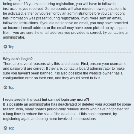
being under 13 years old during registration, you will have to follow the
instructions you received. Some boards will also require new registrations to
be activated, either by yourself or by an administrator before you can logon;
this information was present during registration. If you were sent an email,
follow the instructions. If you did not receive an email, you may have provided
an incorrect email address or the email may have been picked up by a spam
filer. If you are sure the email address you provided is correct, try contacting an
administrator.
Top
Why can’t I login?
There are several reasons why this could occur. First, ensure your username
and password are correct. If they are, contact a board administrator to make
sure you haven’t been banned. It is also possible the website owner has a
configuration error on their end, and they would need to fix it.
Top
I registered in the past but cannot login any more?!
It is possible an administrator has deactivated or deleted your account for some
reason. Also, many boards periodically remove users who have not posted for
a long time to reduce the size of the database. If this has happened, try
registering again and being more involved in discussions.
Top