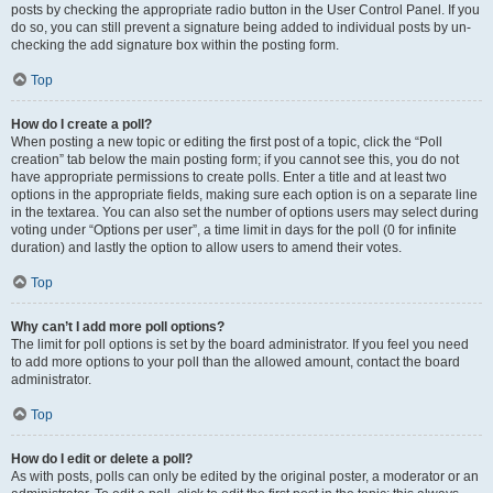
posts by checking the appropriate radio button in the User Control Panel. If you
do so, you can still prevent a signature being added to individual posts by un-
checking the add signature box within the posting form.
Top
How do I create a poll?
When posting a new topic or editing the first post of a topic, click the “Poll
creation” tab below the main posting form; if you cannot see this, you do not
have appropriate permissions to create polls. Enter a title and at least two
options in the appropriate fields, making sure each option is on a separate line
in the textarea. You can also set the number of options users may select during
voting under “Options per user”, a time limit in days for the poll (0 for infinite
duration) and lastly the option to allow users to amend their votes.
Top
Why can’t I add more poll options?
The limit for poll options is set by the board administrator. If you feel you need
to add more options to your poll than the allowed amount, contact the board
administrator.
Top
How do I edit or delete a poll?
As with posts, polls can only be edited by the original poster, a moderator or an