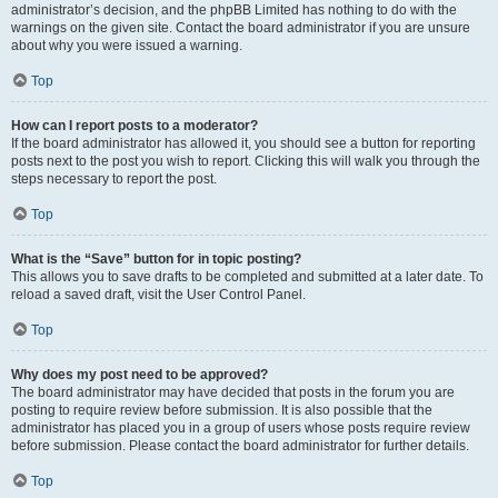
administrator’s decision, and the phpBB Limited has nothing to do with the
warnings on the given site. Contact the board administrator if you are unsure
about why you were issued a warning.
Top
How can I report posts to a moderator?
If the board administrator has allowed it, you should see a button for reporting
posts next to the post you wish to report. Clicking this will walk you through the
steps necessary to report the post.
Top
What is the “Save” button for in topic posting?
This allows you to save drafts to be completed and submitted at a later date. To
reload a saved draft, visit the User Control Panel.
Top
Why does my post need to be approved?
The board administrator may have decided that posts in the forum you are
posting to require review before submission. It is also possible that the
administrator has placed you in a group of users whose posts require review
before submission. Please contact the board administrator for further details.
Top