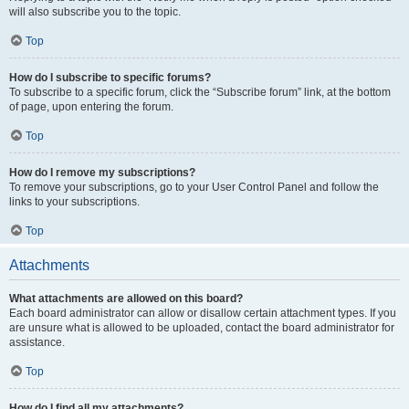
will also subscribe you to the topic.
Top
How do I subscribe to specific forums?
To subscribe to a specific forum, click the “Subscribe forum” link, at the bottom
of page, upon entering the forum.
Top
How do I remove my subscriptions?
To remove your subscriptions, go to your User Control Panel and follow the
links to your subscriptions.
Top
Attachments
What attachments are allowed on this board?
Each board administrator can allow or disallow certain attachment types. If you
are unsure what is allowed to be uploaded, contact the board administrator for
assistance.
Top
How do I find all my attachments?