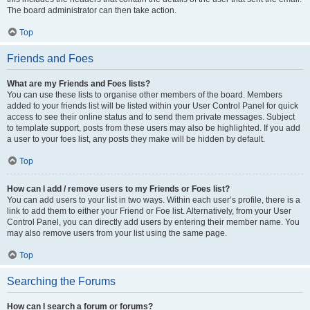
The board administrator can then take action.
Top
Friends and Foes
What are my Friends and Foes lists?
You can use these lists to organise other members of the board. Members
added to your friends list will be listed within your User Control Panel for quick
access to see their online status and to send them private messages. Subject
to template support, posts from these users may also be highlighted. If you add
a user to your foes list, any posts they make will be hidden by default.
Top
How can I add / remove users to my Friends or Foes list?
You can add users to your list in two ways. Within each user’s profile, there is a
link to add them to either your Friend or Foe list. Alternatively, from your User
Control Panel, you can directly add users by entering their member name. You
may also remove users from your list using the same page.
Top
Searching the Forums
How can I search a forum or forums?