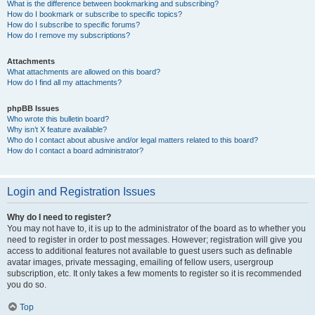
What is the difference between bookmarking and subscribing?
How do I bookmark or subscribe to specific topics?
How do I subscribe to specific forums?
How do I remove my subscriptions?
Attachments
What attachments are allowed on this board?
How do I find all my attachments?
phpBB Issues
Who wrote this bulletin board?
Why isn’t X feature available?
Who do I contact about abusive and/or legal matters related to this board?
How do I contact a board administrator?
Login and Registration Issues
Why do I need to register?
You may not have to, it is up to the administrator of the board as to whether you
need to register in order to post messages. However; registration will give you
access to additional features not available to guest users such as definable
avatar images, private messaging, emailing of fellow users, usergroup
subscription, etc. It only takes a few moments to register so it is recommended
you do so.
Top